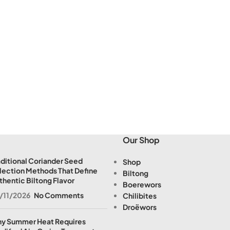
Our Shop
aditional Coriander Seed
Shop
lection Methods That Define
Biltong
thentic Biltong Flavor
Boerewors
/11/2026
No Comments
Chilibites
Droëwors
y Summer Heat Requires