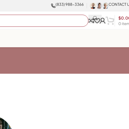
(833) 988-3366
CONTACT 
$
0.0
0
ite