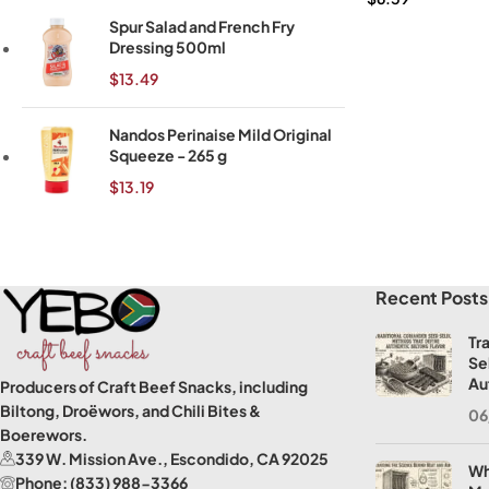
Spur Salad and French Fry
Dressing 500ml
$
13.49
Nandos Perinaise Mild Original
Squeeze - 265 g
$
13.19
Read More
Recent Posts
Tr
Se
Au
Producers of Craft Beef Snacks, including
Biltong, Droëwors, and Chili Bites &
06
Boerewors.
339 W. Mission Ave., Escondido, CA 92025
Wh
Phone: (833) 988-3366