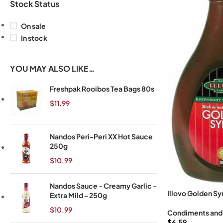
Stock Status
On sale
In stock
YOU MAY ALSO LIKE…
Freshpak Rooibos Tea Bags 80s
$
11.99
Nandos Peri-Peri XX Hot Sauce
250g
$
10.99
Nandos Sauce - Creamy Garlic -
Illovo Golden Sy
Extra Mild - 250g
$
10.99
Condiments and
$
6.59