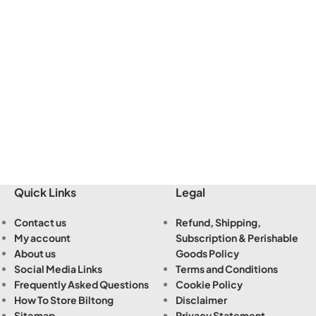
Quick Links
Legal
Contact us
Refund, Shipping,
My account
Subscription & Perishable
About us
Goods Policy
Social Media Links
Terms and Conditions
Frequently Asked Questions
Cookie Policy
How To Store Biltong
Disclaimer
Sitemap
Privacy Statement