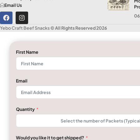
Mo
Email Us
Pr
06
Yebo Craft Beef Snacks
© All Rights Reserved 2026
First Name
Email
Quantity
Would you like it to get shipped?