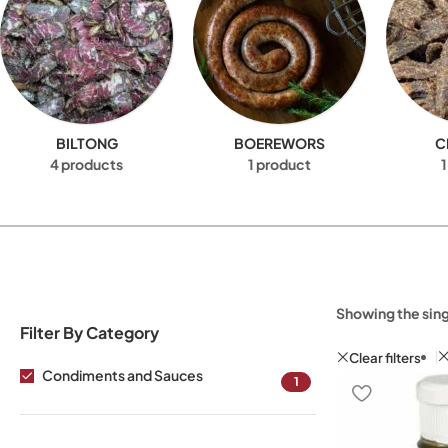
BILTONG
BOEREWORS
C
4 products
1 product
1
Showing the sing
Filter By Category
Clear filters
Condiments and Sauces
1