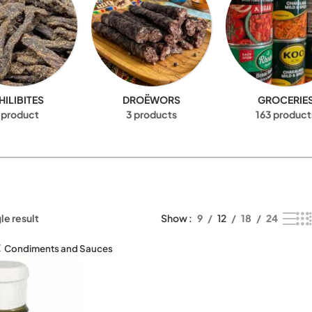
HILIBITES
DROËWORS
GROCERIE
 product
3 products
163 product
le result
Show
9
12
18
24
Condiments and Sauces