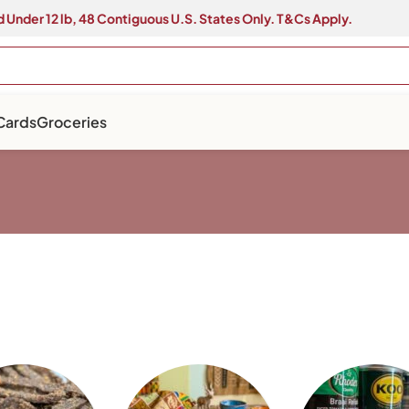
 Under 12 lb, 48 Contiguous U.S. States Only. T&Cs Apply.
 Cards
Groceries