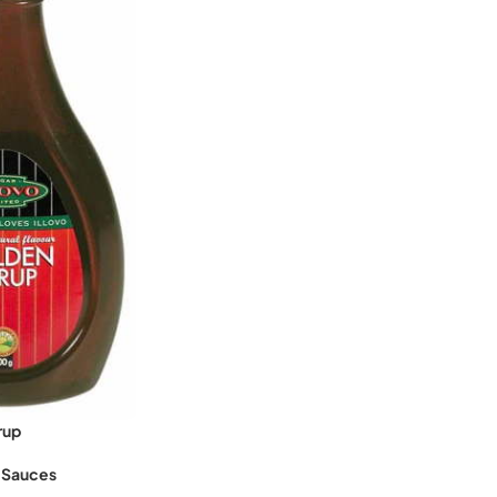
rup
 Sauces