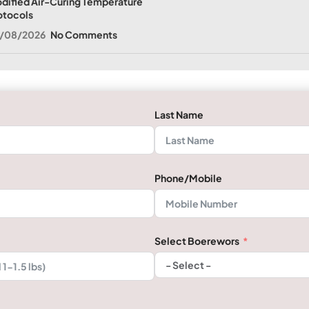
dified Air-Curing Temperature
otocols
/08/2026
No Comments
Last Name
Phone/Mobile
Select Boerewors