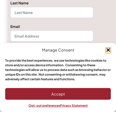
Last Name
Email
Manage Consent
Phone/Mobile
To provide the best experiences, we use technologies like cookies to
store and/or access device information. Consenting to these
technologies will allow us to process data such as browsing behavior or
Quantity
unique IDs on this site. Not consenting or withdrawing consent, may
adversely affect certain features and functions.
Accept
Select Boerewors
Opt-out preferences
Privacy Statement
Shop
Filters
Wishlist
My account