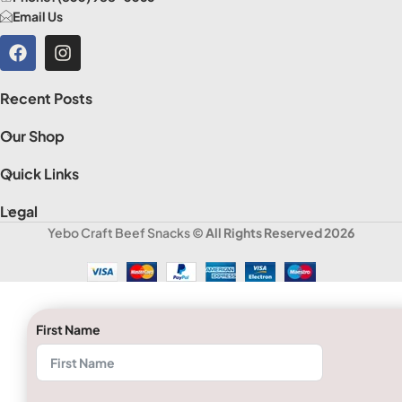
Email Us
Recent Posts
Our Shop
Quick Links
Legal
Yebo Craft Beef Snacks
© All Rights Reserved 2026
First Name