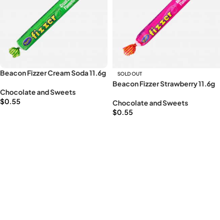
Beacon Fizzer Cream Soda 11.6g
SOLD OUT
Beacon Fizzer Strawberry 11.6g
Chocolate and Sweets
$
0.55
Chocolate and Sweets
$
0.55
Add to cart
Read more
Read More