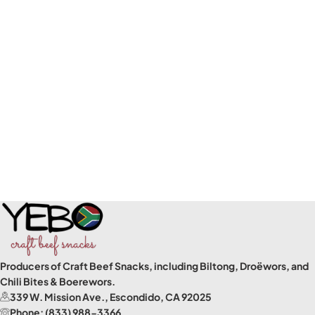
Producers of Craft Beef Snacks, including Biltong, Droëwors, and
Chili Bites & Boerewors.
339 W. Mission Ave., Escondido, CA 92025
Phone: (833) 988-3366