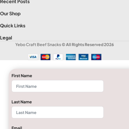
Recent Posts
Our Shop
Quick Links
Legal
Yebo Craft Beef Snacks
© All Rights Reserved 2026
First Name
Last Name
Email