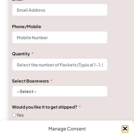
Phone/Mobile
Quantity
Select Boerewors
Would you like it to get shipped?
Yes
No
Manage Consent