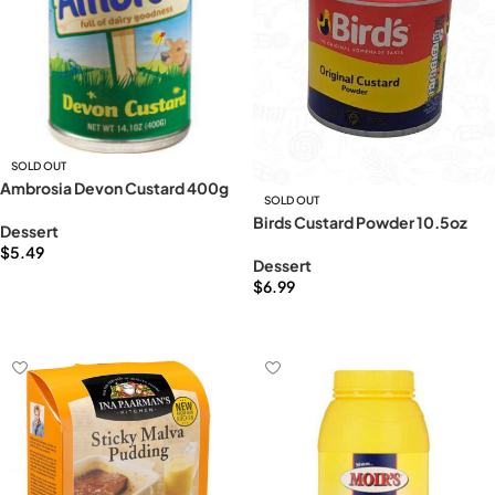
SOLD OUT
Ambrosia Devon Custard 400g
SOLD OUT
Birds Custard Powder 10.5oz
Dessert
$
5.49
Dessert
Read more
$
6.99
Read more