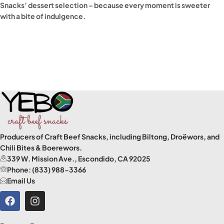
Snacks’ dessert selection – because every moment is sweeter
with a bite of indulgence.
Read More
Producers of Craft Beef Snacks, including Biltong, Droëwors, and
Chili Bites & Boerewors.
339 W. Mission Ave., Escondido, CA 92025
Phone: (833) 988-3366
Email Us