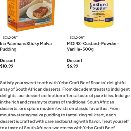
SOLD OUT
SOLD OUT
Ina Paarmans Sticky Malva
MOIRS-Custard-Powder-
Pudding
Vanilla-500g
Dessert
Dessert
$
10.99
$
6.99
Read more
Read more
Satisfy your sweet tooth with Yebo Craft Beef Snacks’ delightful
array of South African desserts. From decadent treats to indulgent
delights, our dessert collection offers a taste of pure bliss. Indulge
in the rich and creamy textures of traditional South African
desserts, or explore modern twists on classic favorites. From
mouthwatering malva pudding to tantalizing milk tart, each
dessert is crafted with care and bursting with flavor. Treat yourself
to a taste of South African sweetness with Yebo Craft Beef