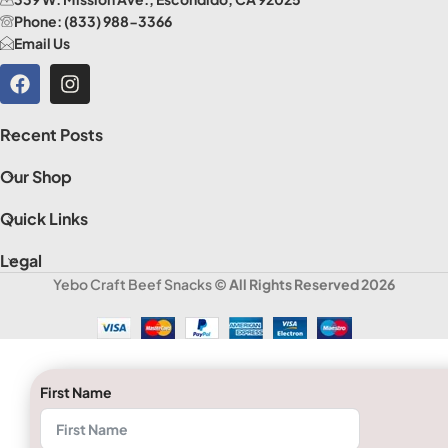
Phone: (833) 988-3366
Email Us
Recent Posts
Our Shop
Quick Links
Legal
Yebo Craft Beef Snacks
© All Rights Reserved 2026
First Name