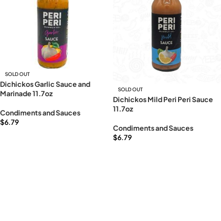
SOLD OUT
Dichickos Garlic Sauce and
SOLD OUT
Marinade 11.7oz
Dichickos Mild Peri Peri Sauce
11.7oz
Condiments and Sauces
$
6.79
Condiments and Sauces
Read more
$
6.79
Read more
Read More