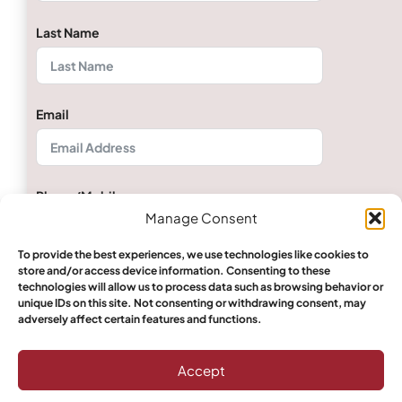
Last Name
Email
Phone/Mobile
Manage Consent
To provide the best experiences, we use technologies like cookies to
store and/or access device information. Consenting to these
Quantity
technologies will allow us to process data such as browsing behavior or
unique IDs on this site. Not consenting or withdrawing consent, may
adversely affect certain features and functions.
Select Boerewors
Accept