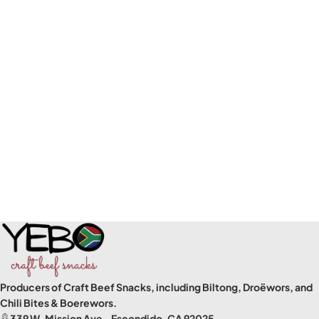
Producers of Craft Beef Snacks, including Biltong, Droëwors, and
Chili Bites & Boerewors.
339 W. Mission Ave., Escondido, CA 92025