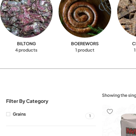
BILTONG
BOEREWORS
C
4 products
1 product
1
Showing the sing
Filter By Category
Grains
1