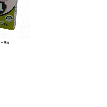
 – 1kg