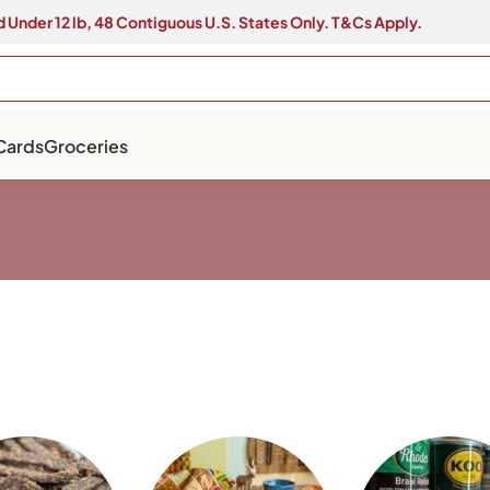
 Under 12 lb, 48 Contiguous U.S. States Only. T&Cs Apply.
 Cards
Groceries