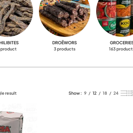
HILIBITES
DROËWORS
GROCERIE
 product
3 products
163 product
le result
Show
9
12
18
24