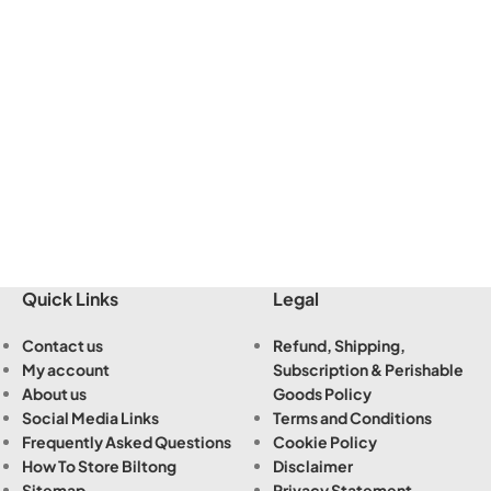
Quick Links
Legal
Contact us
Refund, Shipping,
My account
Subscription & Perishable
About us
Goods Policy
Social Media Links
Terms and Conditions
Frequently Asked Questions
Cookie Policy
How To Store Biltong
Disclaimer
Sitemap
Privacy Statement