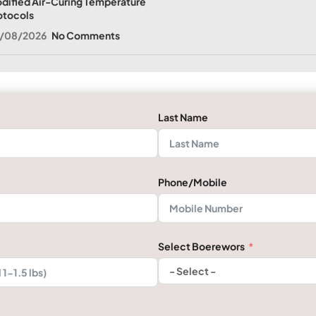
dified Air-Curing Temperature
otocols
/08/2026
No Comments
Last Name
Phone/Mobile
Select Boerewors