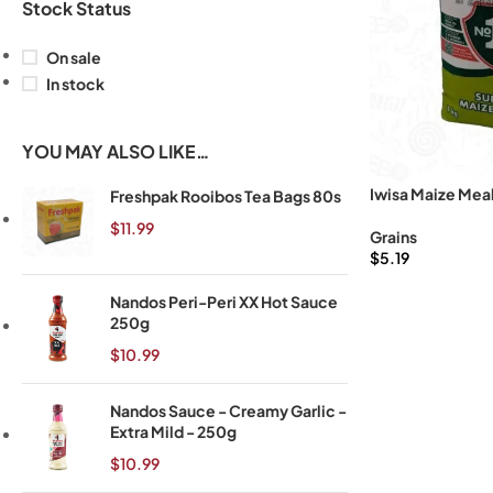
Stock Status
On sale
In stock
YOU MAY ALSO LIKE…
Iwisa Maize Meal
Freshpak Rooibos Tea Bags 80s
$
11.99
Grains
$
5.19
Nandos Peri-Peri XX Hot Sauce
250g
$
10.99
Nandos Sauce - Creamy Garlic -
Extra Mild - 250g
$
10.99