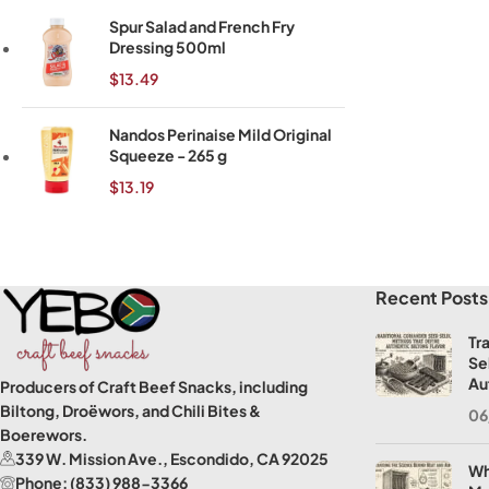
Spur Salad and French Fry
Dressing 500ml
$
13.49
Nandos Perinaise Mild Original
Squeeze - 265 g
$
13.19
Read More
Recent Posts
Tr
Se
Au
Producers of Craft Beef Snacks, including
Biltong, Droëwors, and Chili Bites &
06
Boerewors.
339 W. Mission Ave., Escondido, CA 92025
Wh
Phone: (833) 988-3366