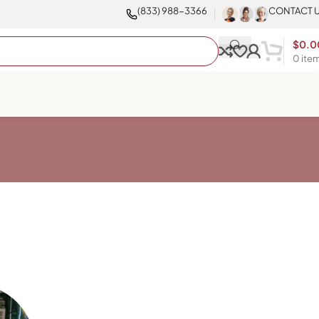
(833) 988-3366
CONTACT 
$
0.0
0
ite