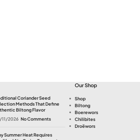
Our Shop
aditional Coriander Seed
Shop
lection Methods That Define
Biltong
thentic Biltong Flavor
Boerewors
/11/2026
No Comments
Chilibites
Droëwors
y Summer Heat Requires