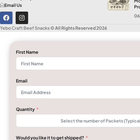
Mo
Email Us
Pr
06
Yebo Craft Beef Snacks
© All Rights Reserved 2026
First Name
Email
Quantity
Would you like it to get shipped?