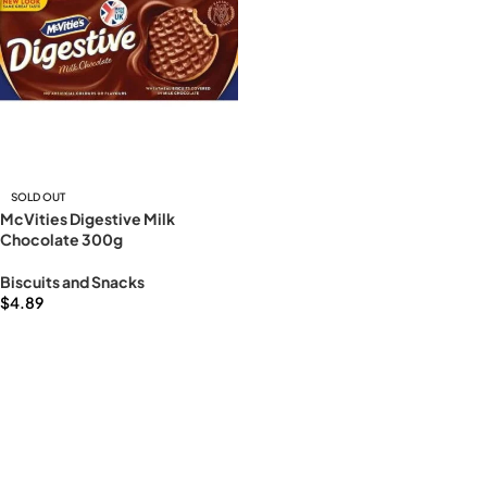
SOLD OUT
McVities Digestive Milk
Chocolate 300g
Biscuits and Snacks
$
4.89
Read more
Read More