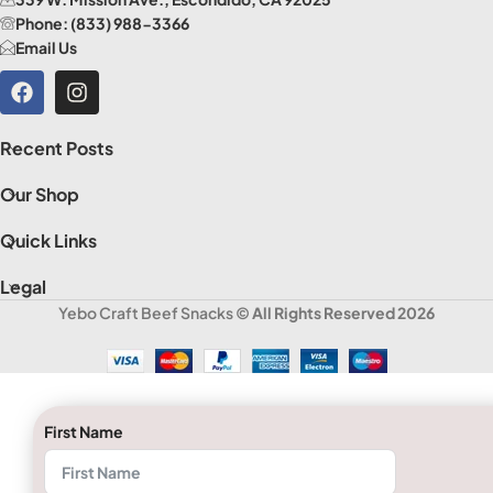
Phone: (833) 988-3366
Email Us
Recent Posts
Our Shop
Quick Links
Legal
Yebo Craft Beef Snacks
© All Rights Reserved 2026
First Name