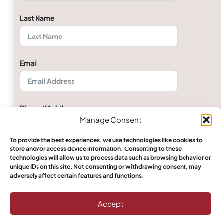
Last Name
Email
Phone/Mobile
Manage Consent
To provide the best experiences, we use technologies like cookies to
store and/or access device information. Consenting to these
Quantity
technologies will allow us to process data such as browsing behavior or
unique IDs on this site. Not consenting or withdrawing consent, may
adversely affect certain features and functions.
Select Boerewors
Accept