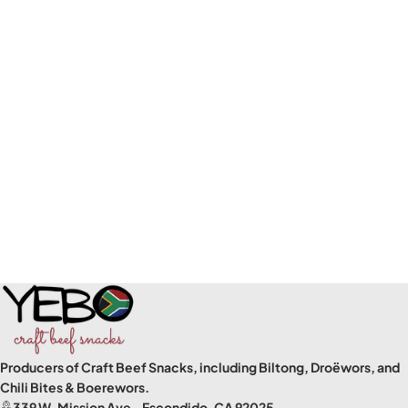
Producers of Craft Beef Snacks, including Biltong, Droëwors, and
Chili Bites & Boerewors.
339 W. Mission Ave., Escondido, CA 92025