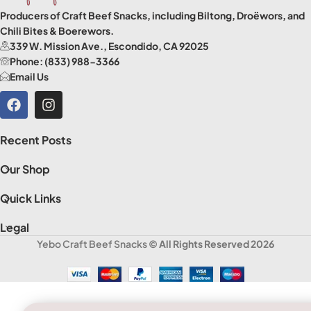
Producers of Craft Beef Snacks, including Biltong, Droëwors, and
Chili Bites & Boerewors.
339 W. Mission Ave., Escondido, CA 92025
Phone: (833) 988-3366
Email Us
Recent Posts
Our Shop
Quick Links
Legal
Yebo Craft Beef Snacks
© All Rights Reserved 2026