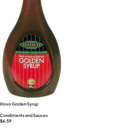
Illovo Golden Syrup
Condiments and Sauces
$
6.59
Add to cart