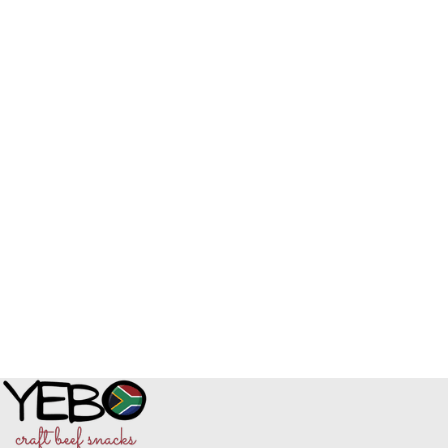
Read More