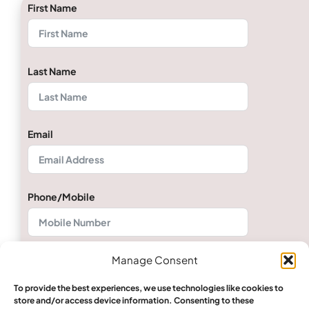
First Name
Last Name
Email
Phone/Mobile
Manage Consent
Quantity
To provide the best experiences, we use technologies like cookies to
store and/or access device information. Consenting to these