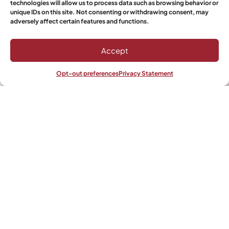
technologies will allow us to process data such as browsing behavior or
Select Boerewors
unique IDs on this site. Not consenting or withdrawing consent, may
adversely affect certain features and functions.
Accept
Would you like it to get shipped?
Yes
Opt-out preferences
Privacy Statement
Shop
Filters
Wishlist
My account
No
Save & Resume
Send Inquiry
Alternative: