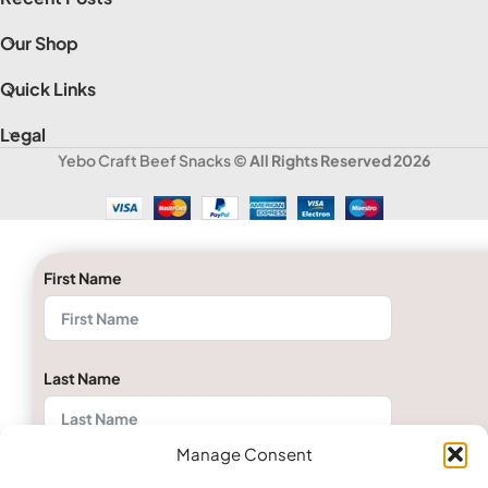
Our Shop
Quick Links
Legal
Yebo Craft Beef Snacks
© All Rights Reserved 2026
First Name
Last Name
Manage Consent
Email