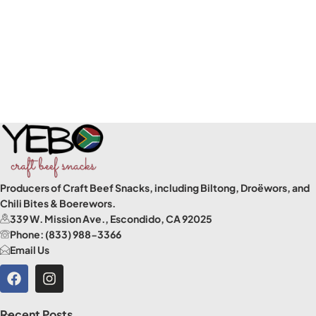
Producers of Craft Beef Snacks, including Biltong, Droëwors, and
Chili Bites & Boerewors.
339 W. Mission Ave., Escondido, CA 92025
Phone: (833) 988-3366
Email Us
Recent Posts