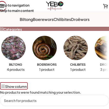
Skip to navigation
Skip to main content
ROSES
Biltong
Boerewors
Chilibites
Droëwors
Categories
BILTONG
BOEREWORS
CHILIBITES
DROË
4 products
1 product
1 product
3 pro
Show column
No products were found matching your selection.
Read More