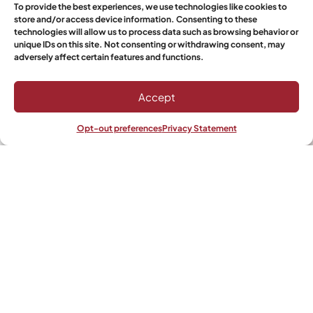
To provide the best experiences, we use technologies like cookies to
store and/or access device information. Consenting to these
technologies will allow us to process data such as browsing behavior or
unique IDs on this site. Not consenting or withdrawing consent, may
Phone/Mobile
adversely affect certain features and functions.
Accept
Quantity
Opt-out preferences
Privacy Statement
Shop
Filters
Wishlist
My account
Select Boerewors
Would you like it to get shipped?
Yes
No