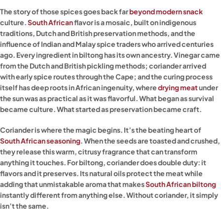
The story of those spices goes back far
beyond modern snack
culture.
South African
flavor is a mosaic, built on indigenous
traditions, Dutch and British preservation methods, and the
influence of Indian and Malay spice traders who arrived centuries
ago. Every ingredient in biltong has its own ancestry. Vinegar came
from the Dutch and British pickling methods; coriander arrived
with early spice routes through the Cape; and the curing process
itself has deep roots in African ingenuity, where
drying meat
under
the sun was as practical as it was flavorful. What began as survival
became culture. What started as preservation became craft.
Coriander is where the magic begins. It’s the beating heart of
South African seasoning
. When the seeds are toasted and crushed,
they release this warm, citrusy fragrance that can transform
anything it touches. For biltong, coriander does double duty: it
flavors and it preserves. Its natural oils protect the meat while
adding that unmistakable aroma that makes
South African biltong
instantly different from anything else. Without coriander, it simply
isn’t the same.