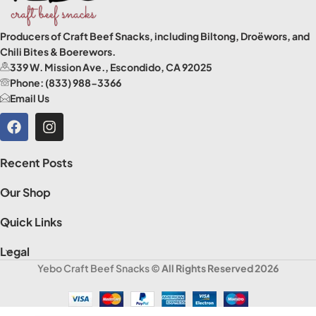
Producers of Craft Beef Snacks, including Biltong, Droëwors, and
Chili Bites & Boerewors.
339 W. Mission Ave., Escondido, CA 92025
Phone: (833) 988-3366
Email Us
Recent Posts
Our Shop
Quick Links
Legal
Yebo Craft Beef Snacks
© All Rights Reserved 2026