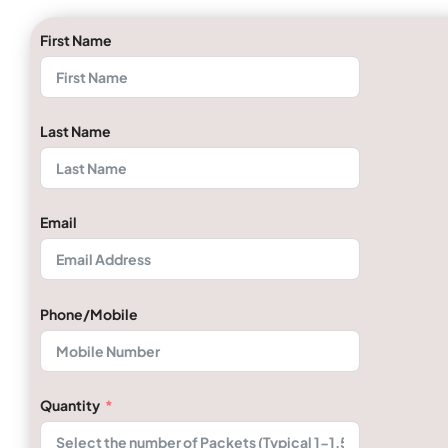
First Name
Last Name
Email
Phone/Mobile
Quantity