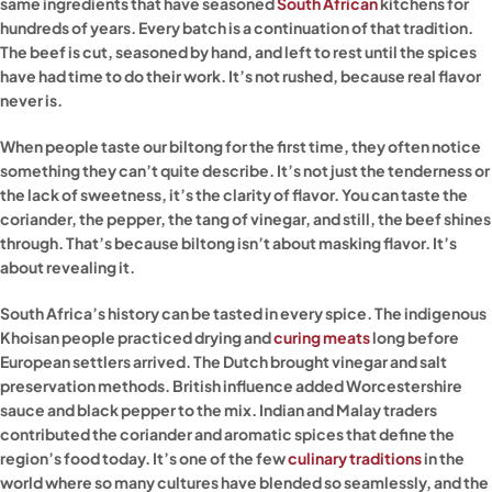
same ingredients that have seasoned
South African
kitchens for
hundreds of years. Every batch is a continuation of that tradition.
The beef is cut, seasoned by hand, and left to rest until the spices
have had time to do their work. It’s not rushed, because real flavor
never is.
When people taste our biltong for the first time, they often notice
something they can’t quite describe. It’s not just the tenderness or
the lack of sweetness, it’s the clarity of flavor. You can taste the
coriander, the pepper, the tang of vinegar, and still, the beef shines
through. That’s because biltong isn’t about masking flavor. It’s
about revealing it.
South Africa’s history can be tasted in every spice. The indigenous
Khoisan people practiced drying and
curing meats
long before
European settlers arrived. The Dutch brought vinegar and salt
preservation methods. British influence added Worcestershire
sauce and black pepper to the mix. Indian and Malay traders
contributed the coriander and aromatic spices that define the
region’s food today. It’s one of the few
culinary traditions
in the
world where so many cultures have blended so seamlessly, and the