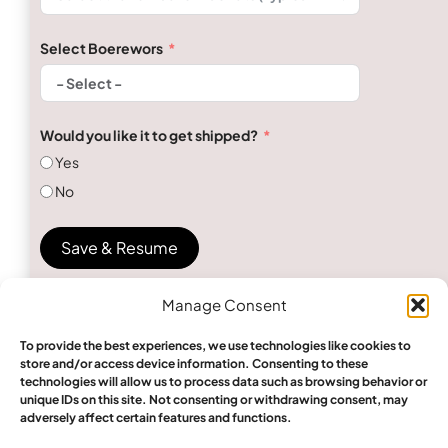
Select Boerewors
Would you like it to get shipped?
Yes
No
Save & Resume
Manage Consent
To provide the best experiences, we use technologies like cookies to
store and/or access device information. Consenting to these
technologies will allow us to process data such as browsing behavior or
unique IDs on this site. Not consenting or withdrawing consent, may
Send Inquiry
adversely affect certain features and functions.