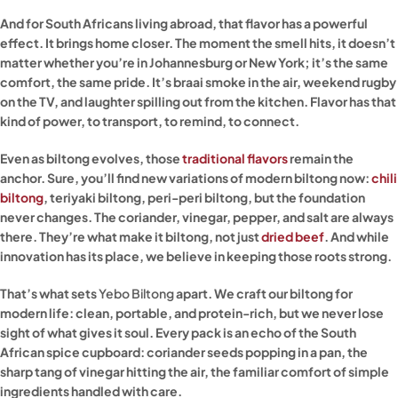
And for South Africans living abroad, that flavor has a powerful
effect. It brings home closer. The moment the smell hits, it doesn’t
matter whether you’re in Johannesburg or New York; it’s the same
comfort, the same pride. It’s braai smoke in the air, weekend rugby
on the TV, and laughter spilling out from the kitchen. Flavor has that
kind of power, to transport, to remind, to connect.
Even as biltong evolves, those
traditional flavors
remain the
anchor. Sure, you’ll find new variations of modern biltong now:
chili
biltong
, teriyaki biltong, peri-peri biltong, but the foundation
never changes. The coriander, vinegar, pepper, and salt are always
there. They’re what make it biltong, not just
dried beef
. And while
innovation has its place, we believe in keeping those roots strong.
That’s what sets
Yebo Biltong
apart. We craft our biltong for
modern life: clean, portable, and protein-rich, but we never lose
sight of what gives it soul. Every pack is an echo of the South
African spice cupboard: coriander seeds popping in a pan, the
sharp tang of vinegar hitting the air, the familiar comfort of simple
ingredients handled with care.