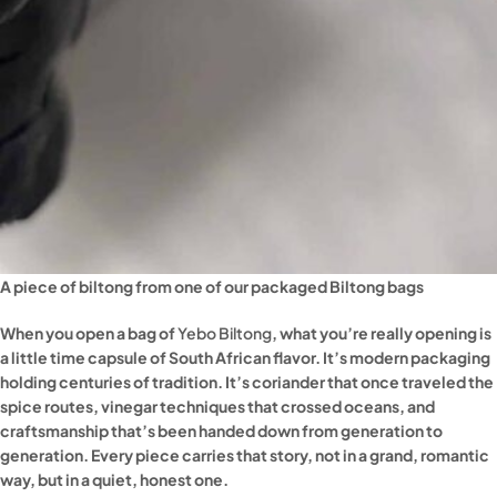
A piece of biltong from one of our packaged Biltong bags
When you open a bag of
Yebo Biltong
, what you’re really opening is
a little time capsule of South African flavor. It’s modern packaging
holding centuries of tradition. It’s coriander that once traveled the
spice routes, vinegar techniques that crossed oceans, and
craftsmanship that’s been handed down from generation to
generation. Every piece carries that story, not in a grand, romantic
way, but in a quiet, honest one.