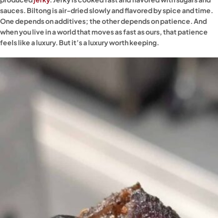
sauces. Biltong is air-dried slowly and flavored by spice and time.
One depends on additives; the other depends on patience. And
when you live in a world that moves as fast as ours, that patience
feels like a luxury. But it’s a luxury worth keeping.