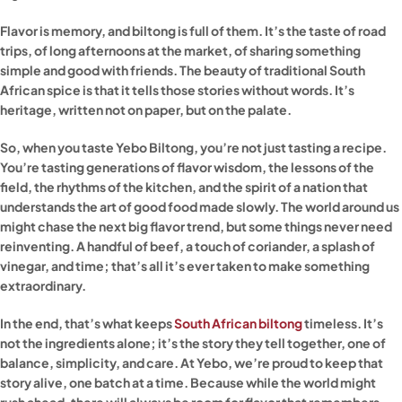
Flavor is memory, and biltong is full of them. It’s the taste of road
trips, of long afternoons at the market, of sharing something
simple and good with friends. The beauty of traditional South
African spice is that it tells those stories without words. It’s
heritage, written not on paper, but on the palate.
So, when you taste Yebo Biltong, you’re not just tasting a recipe.
You’re tasting generations of flavor wisdom, the lessons of the
field, the rhythms of the kitchen, and the spirit of a nation that
understands the art of good food made slowly. The world around us
might chase the next big flavor trend, but some things never need
reinventing. A handful of beef, a touch of coriander, a splash of
vinegar, and time; that’s all it’s ever taken to make something
extraordinary.
In the end, that’s what keeps
South African biltong
timeless. It’s
not the ingredients alone; it’s the story they tell together, one of
balance, simplicity, and care. At Yebo, we’re proud to keep that
story alive, one batch at a time. Because while the world might
rush ahead, there will always be room for flavor that remembers