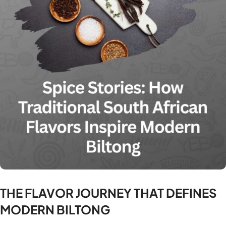
THE FLAVOR JOURNEY THAT DEFINES
MODERN BILTONG