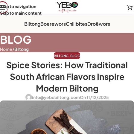
Skip to navigation
Skip to main content
Biltong
Boerewors
Chilibites
Droëwors
BLOG
Home
/
Biltong
BILTONG
,
BLOG
Spice Stories: How Traditional
South African Flavors Inspire
Modern Biltong
info@yebobiltong.com
On 11/12/2025