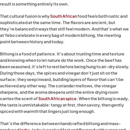
result is something entirely its own.
That cultural fusion is why
South African
food feels both rustic and
sophisticated at the same time. The flavors are ancient, but
they’re balanced in ways that still feel modern. And that’s what we
at Yebo celebrate in every bag of modern biltong, the meeting
point between history and today.
Biltong is a food of patience. It’s about trusting time and texture
and knowing when to let nature do the work. Once the beef has
been seasoned, it’s left to rest before being hung to air-dry slowly.
During those days, the spices and vinegar don’t just sit on the
surface; they seep inward, building layers of flavor that can’t be
achieved any other way. The coriander mellows, the vinegar
sharpens, and the aroma deepens until the entire drying room
carries the scent of
South African spice
. When the biltong is ready,
the taste is unmistakable: tangy at first, then savory, then gently
spiced with warmth that lingers just long enough.
That’s the difference between handcrafted biltong and mass-
produced
jerky
. Jerky is cooked fast and flavored with sugars and