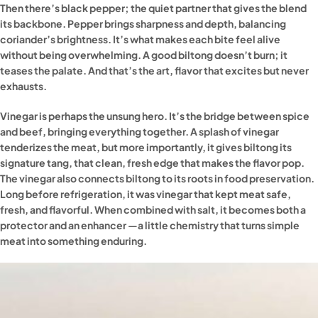
Then there’s black pepper; the quiet partner that gives the blend
its backbone. Pepper brings sharpness and depth, balancing
coriander’s brightness. It’s what makes each bite feel alive
without being overwhelming. A good biltong doesn’t burn; it
teases the palate. And that’s the art, flavor that excites but never
exhausts.
Vinegar is perhaps the unsung hero. It’s the bridge between spice
and beef, bringing everything together. A splash of vinegar
tenderizes the meat, but more importantly, it gives biltong its
signature tang, that clean, fresh edge that makes the flavor pop.
The vinegar also connects biltong to its roots in food preservation.
Long before refrigeration, it was vinegar that kept meat safe,
fresh, and flavorful. When combined with salt, it becomes both a
protector and an enhancer —a little chemistry that turns simple
meat into something enduring.