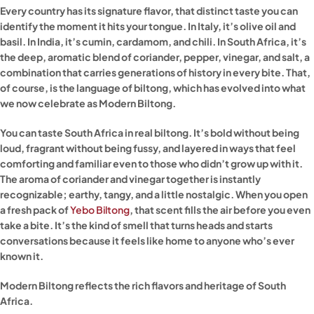
Every country has its signature flavor, that distinct taste you can
identify the moment it hits your tongue. In Italy, it’s olive oil and
basil. In India, it’s cumin, cardamom, and chili. In South Africa, it’s
the deep, aromatic blend of coriander, pepper, vinegar, and salt, a
combination that carries generations of history in every bite. That,
of course, is the language of biltong, which has evolved into what
we now celebrate as Modern Biltong.
You can taste South Africa in real biltong. It’s bold without being
loud, fragrant without being fussy, and layered in ways that feel
comforting and familiar even to those who didn’t grow up with it.
The aroma of coriander and vinegar together is instantly
recognizable; earthy, tangy, and a little nostalgic. When you open
a fresh pack of
Yebo Biltong
, that scent fills the air before you even
take a bite. It’s the kind of smell that turns heads and starts
conversations because it feels like home to anyone who’s ever
known it.
Modern Biltong reflects the rich flavors and heritage of South
Africa.