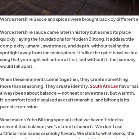
Worcestershire Sauce and spices were brought back by different e
Worcestershire sauce came later in history but earned its place
quickly, laying the foundations for Modern Biltong. It adds subtle
complexity, umami, sweetness, and depth, without taking the
spotlight away from the main spices. It’s like the quiet bassline in a
song that you might not notice at first, but without it, the harmony
would fall apart.
When these elements come together, they create something
more than seasoning. They create identity.
South African
flavor has
always been about balance —not heat or sweetness, but warmth.
It’s comfort food disguised as craftsmanship, and biltong is its
purest expression.
What makes Yebo Biltong special is that we haven’t tried to
reinvent that balance; we’ve tried to honor it. We don’t use
artificial marinades or smoky flavors. We stick to what works, the