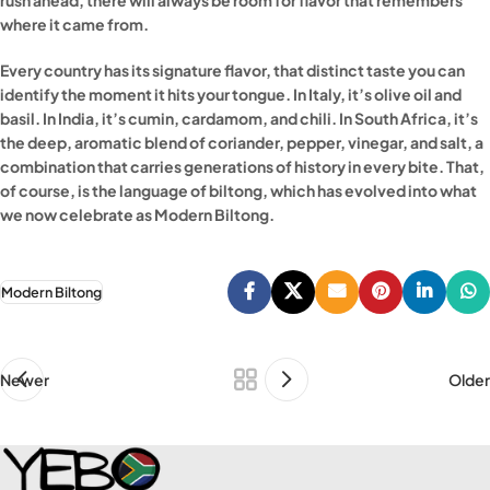
where it came from.
Every country has its signature flavor, that distinct taste you can
identify the moment it hits your tongue. In Italy, it’s olive oil and
basil. In India, it’s cumin, cardamom, and chili. In South Africa, it’s
the deep, aromatic blend of coriander, pepper, vinegar, and salt, a
combination that carries generations of history in every bite. That,
of course, is the language of biltong, which has evolved into what
we now celebrate as Modern Biltong.
Modern Biltong
Newer
Older