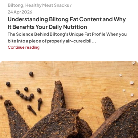
Biltong
,
Healthy Meat Snacks
24 Apr 2026
Understanding Biltong Fat Content and Why
It Benefits Your Daily Nutrition
The Science Behind Biltong's Unique Fat Profile When you
bite into a piece of properly air-cured bil...
Continue reading