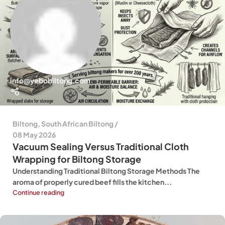
info@yebobiltong.com
Biltong
,
South African Biltong
08 May 2026
Vacuum Sealing Versus Traditional Cloth
Wrapping for Biltong Storage
Understanding Traditional Biltong Storage Methods The
aroma of properly cured beef fills the kitchen...
Continue reading