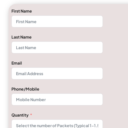
First Name
Last Name
Email
Phone/Mobile
Quantity