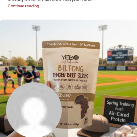
Continue reading