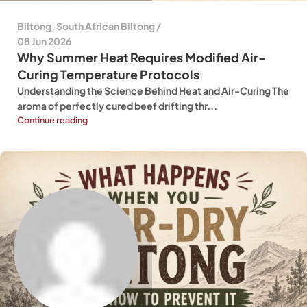
Biltong
,
South African Biltong
08 Jun 2026
Why Summer Heat Requires Modified Air-
Curing Temperature Protocols
Understanding the Science Behind Heat and Air-Curing The
aroma of perfectly cured beef drifting thr...
Continue reading