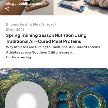
info@yebobiltong.com
Biltong
,
Healthy Meat Snacks
21 Apr 2026
Spring Training Season Nutrition Using
Traditional Air-Cured Meat Proteins
Why Athletes Are Turning to Traditional Air-Cured Proteins
Athletes across Southern California are d...
Continue reading