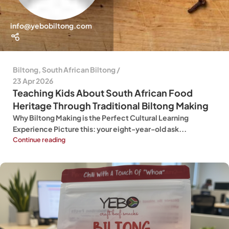
info@yebobiltong.com
Biltong
,
South African Biltong
23 Apr 2026
Teaching Kids About South African Food
Heritage Through Traditional Biltong Making
Why Biltong Making is the Perfect Cultural Learning
Experience Picture this: your eight-year-old ask...
Continue reading