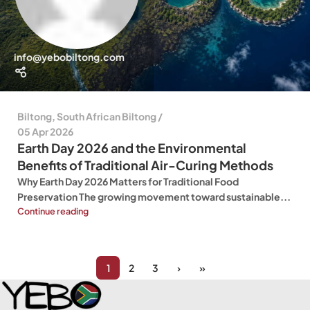
info@yebobiltong.com
Biltong
,
South African Biltong
05 Apr 2026
Earth Day 2026 and the Environmental
Benefits of Traditional Air-Curing Methods
Why Earth Day 2026 Matters for Traditional Food
Preservation The growing movement toward sustainable...
Continue reading
1
2
3
›
»