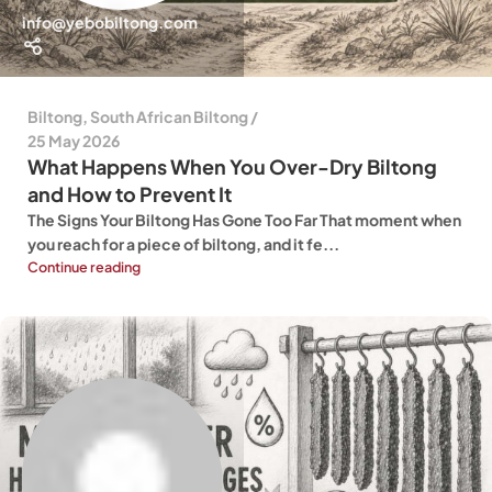
info@yebobiltong.com
Biltong
,
South African Biltong
25 May 2026
What Happens When You Over-Dry Biltong
and How to Prevent It
The Signs Your Biltong Has Gone Too Far That moment when
you reach for a piece of biltong, and it fe...
Continue reading