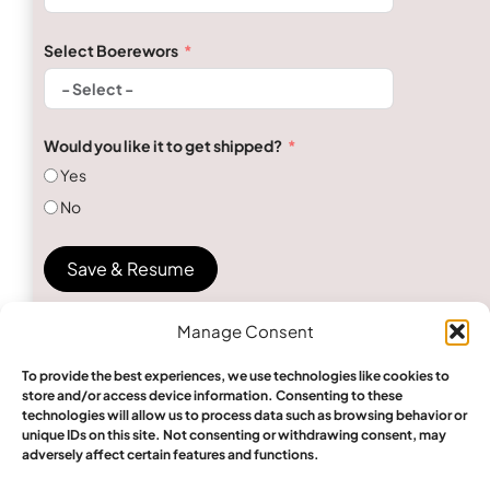
Select Boerewors
Would you like it to get shipped?
Yes
No
Save & Resume
Manage Consent
To provide the best experiences, we use technologies like cookies to
store and/or access device information. Consenting to these
technologies will allow us to process data such as browsing behavior or
unique IDs on this site. Not consenting or withdrawing consent, may
Send Inquiry
adversely affect certain features and functions.