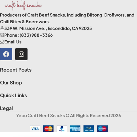
Producers of Craft Beef Snacks, including Biltong, Droëwors, and
Chili Bites & Boerewors.
339 W. Mission Ave., Escondido, CA 92025
Phone: (833) 988-3366
Email Us
Recent Posts
Our Shop
Quick Links
Legal
Yebo Craft Beef Snacks
© All Rights Reserved 2026