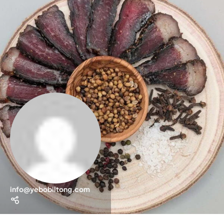
info@yebobiltong.com