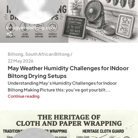
info@yebobiltong.com
Biltong
,
South African Biltong
22 May 2026
May Weather Humidity Challenges for INdoor
Biltong Drying Setups
Understanding May’s Humidity Challenges for Indoor
Biltong Making Picture this: you’ve got your bilt...
Continue reading