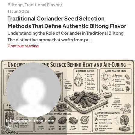
Biltong
,
Traditional Flavor
11 Jun 2026
Traditional Coriander Seed Selection
Methods That Define Authentic Biltong Flavor
Understanding the Role of Coriander in Traditional Biltong
The distinctive aroma that wafts from pr...
Continue reading
info@yebobiltong.com