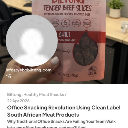
info@yebobiltong.com
Biltong
,
Healthy Meat Snacks
22 Apr 2026
Office Snacking Revolution Using Clean Label
South African Meat Products
Why Traditional Office Snacks Are Failing Your Team Walk
into any office break room, and you'll find...