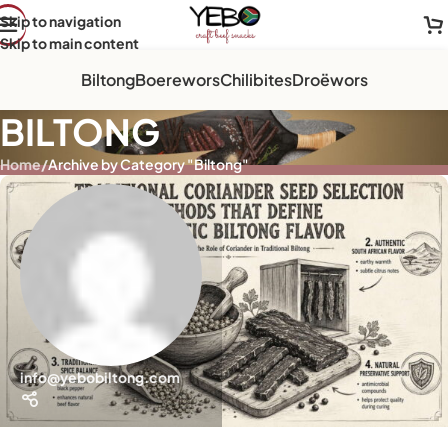
Skip to navigation
Skip to main content
Biltong
Boerewors
Chilibites
Droëwors
BILTONG
Home
/
Archive by Category "Biltong"
info@yebobiltong.com