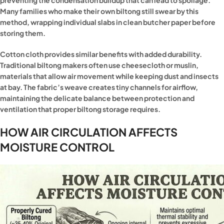
preventing the condensation buildup that can lead to spoilage.
Many families who make their own biltong still swear by this
method, wrapping individual slabs in clean butcher paper before
storing them.
Cotton cloth provides similar benefits with added durability.
Traditional biltong makers often use cheesecloth or muslin,
materials that allow air movement while keeping dust and insects
at bay. The fabric’s weave creates tiny channels for airflow,
maintaining the delicate balance between protection and
ventilation that proper biltong storage requires.
HOW AIR CIRCULATION AFFECTS
MOISTURE CONTROL