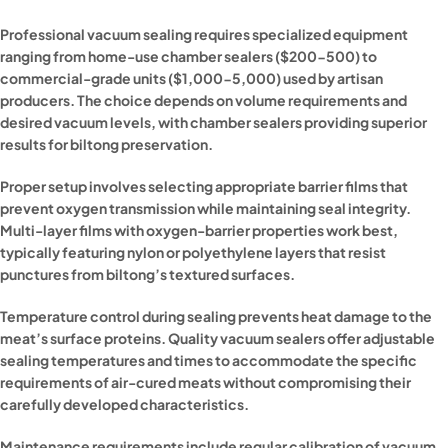
Professional vacuum sealing requires specialized equipment
ranging from home-use chamber sealers ($200-500) to
commercial-grade units ($1,000-5,000) used by artisan
producers. The choice depends on volume requirements and
desired vacuum levels, with chamber sealers providing superior
results for biltong preservation.
Proper setup involves selecting appropriate barrier films that
prevent oxygen transmission while maintaining seal integrity.
Multi-layer films with oxygen-barrier properties work best,
typically featuring nylon or polyethylene layers that resist
punctures from biltong’s textured surfaces.
Temperature control during sealing prevents heat damage to the
meat’s surface proteins. Quality vacuum sealers offer adjustable
sealing temperatures and times to accommodate the specific
requirements of air-cured meats without compromising their
carefully developed characteristics.
Maintenance requirements include regular calibration of vacuum