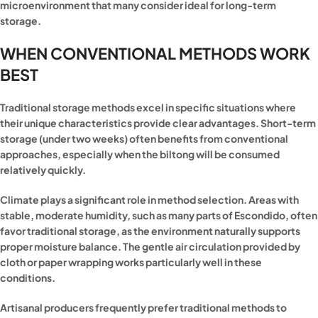
microenvironment that many consider ideal for long-term
storage.
WHEN CONVENTIONAL METHODS WORK
BEST
Traditional storage methods excel in specific situations where
their unique characteristics provide clear advantages. Short-term
storage (under two weeks) often benefits from conventional
approaches, especially when the biltong will be consumed
relatively quickly.
Climate plays a significant role in method selection. Areas with
stable, moderate humidity, such as many parts of Escondido, often
favor traditional storage, as the environment naturally supports
proper moisture balance. The gentle air circulation provided by
cloth or paper wrapping works particularly well in these
conditions.
Artisanal producers frequently prefer traditional methods to