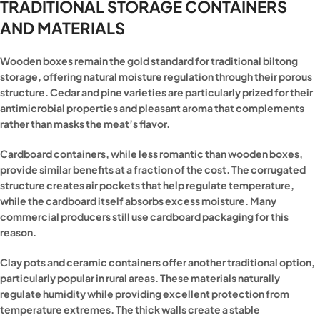
TRADITIONAL STORAGE CONTAINERS
AND MATERIALS
Wooden boxes remain the gold standard for traditional biltong
storage, offering natural moisture regulation through their porous
structure. Cedar and pine varieties are particularly prized for their
antimicrobial properties and pleasant aroma that complements
rather than masks the meat’s flavor.
Cardboard containers, while less romantic than wooden boxes,
provide similar benefits at a fraction of the cost. The corrugated
structure creates air pockets that help regulate temperature,
while the cardboard itself absorbs excess moisture. Many
commercial producers still use cardboard packaging for this
reason.
Clay pots and ceramic containers offer another traditional option,
particularly popular in rural areas. These materials naturally
regulate humidity while providing excellent protection from
temperature extremes. The thick walls create a stable