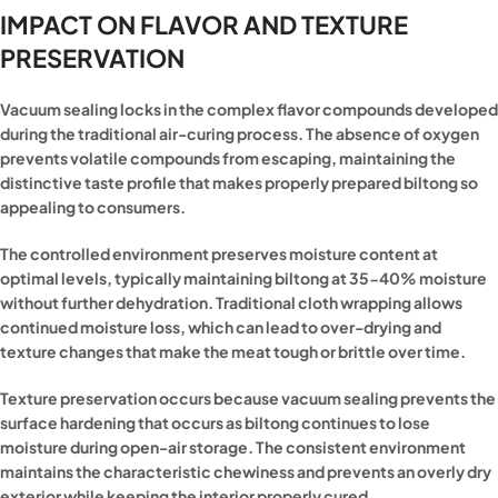
IMPACT ON FLAVOR AND TEXTURE
PRESERVATION
Vacuum sealing locks in the complex flavor compounds developed
during the traditional air-curing process. The absence of oxygen
prevents volatile compounds from escaping, maintaining the
distinctive taste profile that makes properly prepared biltong so
appealing to consumers.
The controlled environment preserves moisture content at
optimal levels, typically maintaining biltong at 35-40% moisture
without further dehydration. Traditional cloth wrapping allows
continued moisture loss, which can lead to over-drying and
texture changes that make the meat tough or brittle over time.
Texture preservation occurs because vacuum sealing prevents the
surface hardening that occurs as biltong continues to lose
moisture during open-air storage. The consistent environment
maintains the characteristic chewiness and prevents an overly dry
exterior while keeping the interior properly cured.