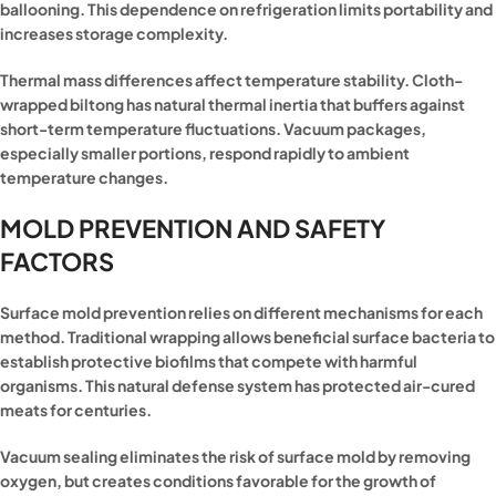
ballooning. This dependence on refrigeration limits portability and
increases storage complexity.
Thermal mass differences affect temperature stability. Cloth-
wrapped biltong has natural thermal inertia that buffers against
short-term temperature fluctuations. Vacuum packages,
especially smaller portions, respond rapidly to ambient
temperature changes.
MOLD PREVENTION AND SAFETY
FACTORS
Surface mold prevention relies on different mechanisms for each
method. Traditional wrapping allows beneficial surface bacteria to
establish protective biofilms that compete with harmful
organisms. This natural defense system has protected air-cured
meats for centuries.
Vacuum sealing eliminates the risk of surface mold by removing
oxygen, but creates conditions favorable for the growth of