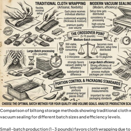
Comparison of biltong storage methods showing traditional cloth
vacuum sealing for different batch sizes and efficiency levels.
Small-batch production (1-3 pounds) favors cloth wrapping due to