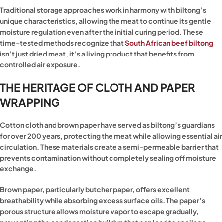
Traditional storage approaches work in harmony with biltong’s
unique characteristics, allowing the meat to continue its gentle
moisture regulation even after the initial curing period. These
time-tested methods recognize that
South African beef biltong
isn’t just dried meat, it’s a living product that benefits from
controlled air exposure.
THE HERITAGE OF CLOTH AND PAPER
WRAPPING
Cotton cloth and brown paper have served as biltong’s guardians
for over 200 years, protecting the meat while allowing essential air
circulation. These materials create a semi-permeable barrier that
prevents contamination without completely sealing off moisture
exchange.
Brown paper, particularly butcher paper, offers excellent
breathability while absorbing excess surface oils. The paper’s
porous structure allows moisture vapor to escape gradually,