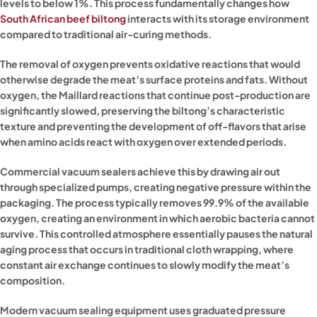
levels to below 1%. This process fundamentally changes how
South African beef biltong
interacts with its storage environment
compared to traditional air-curing methods.
The removal of oxygen prevents oxidative reactions that would
otherwise degrade the meat’s surface proteins and fats. Without
oxygen, the Maillard reactions that continue post-production are
significantly slowed, preserving the biltong’s characteristic
texture and preventing the development of off-flavors that arise
when amino acids react with oxygen over extended periods.
Commercial vacuum sealers achieve this by drawing air out
through specialized pumps, creating negative pressure within the
packaging. The process typically removes 99.9% of the available
oxygen, creating an environment in which aerobic bacteria cannot
survive. This controlled atmosphere essentially pauses the natural
aging process that occurs in traditional cloth wrapping, where
constant air exchange continues to slowly modify the meat’s
composition.
Modern vacuum sealing equipment uses graduated pressure