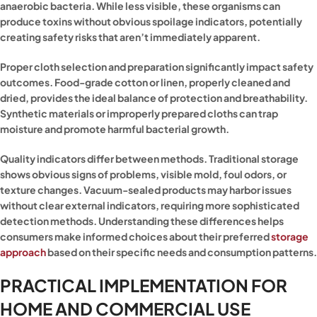
anaerobic bacteria. While less visible, these organisms can
produce toxins without obvious spoilage indicators, potentially
creating safety risks that aren’t immediately apparent.
Proper cloth selection and preparation significantly impact safety
outcomes. Food-grade cotton or linen, properly cleaned and
dried, provides the ideal balance of protection and breathability.
Synthetic materials or improperly prepared cloths can trap
moisture and promote harmful bacterial growth.
Quality indicators differ between methods. Traditional storage
shows obvious signs of problems, visible mold, foul odors, or
texture changes. Vacuum-sealed products may harbor issues
without clear external indicators, requiring more sophisticated
detection methods. Understanding these differences helps
consumers make informed choices about their preferred
storage
approach
based on their specific needs and consumption patterns.
PRACTICAL IMPLEMENTATION FOR
HOME AND COMMERCIAL USE