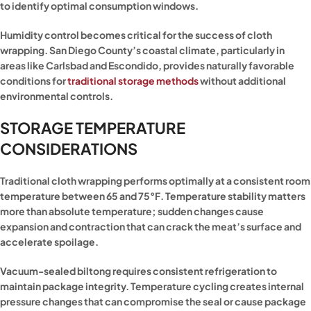
to identify optimal consumption windows.
Humidity control becomes critical for the success of cloth
wrapping. San Diego County’s coastal climate, particularly in
areas like Carlsbad and Escondido, provides naturally favorable
conditions for
traditional storage methods
without additional
environmental controls.
STORAGE TEMPERATURE
CONSIDERATIONS
Traditional cloth wrapping performs optimally at a consistent room
temperature between 65 and 75°F. Temperature stability matters
more than absolute temperature; sudden changes cause
expansion and contraction that can crack the meat’s surface and
accelerate spoilage.
Vacuum-sealed biltong requires consistent refrigeration to
maintain package integrity. Temperature cycling creates internal
pressure changes that can compromise the seal or cause package