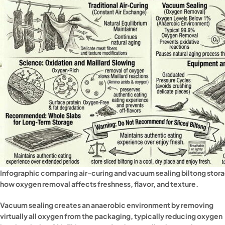
Infographic comparing air-curing and vacuum sealing biltong sto
how oxygen removal affects freshness, flavor, and texture.
Vacuum sealing creates an anaerobic environment by removing
virtually all oxygen from the packaging, typically reducing oxygen