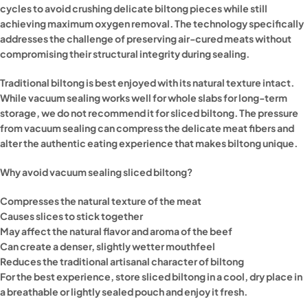
cycles to avoid crushing delicate biltong pieces while still
achieving maximum oxygen removal. The technology specifically
addresses the challenge of preserving air-cured meats without
compromising their structural integrity during sealing.
Traditional biltong is best enjoyed with its natural texture intact.
While vacuum sealing works well for whole slabs for long-term
storage, we do not recommend it for sliced biltong. The pressure
from vacuum sealing can compress the delicate meat fibers and
alter the authentic eating experience that makes biltong unique.
Why avoid vacuum sealing sliced biltong?
Compresses the natural texture of the meat
Causes slices to stick together
May affect the natural flavor and aroma of the beef
Can create a denser, slightly wetter mouthfeel
Reduces the traditional artisanal character of biltong
For the best experience, store sliced biltong in a cool, dry place in
a breathable or lightly sealed pouch and enjoy it fresh.