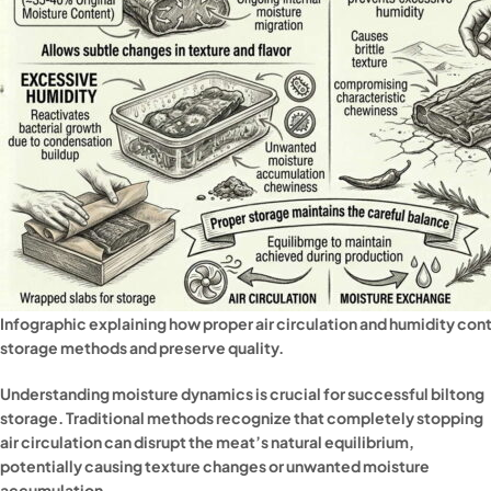
Infographic explaining how proper air circulation and humidity con
storage methods and preserve quality.
Understanding moisture dynamics is crucial for successful biltong
storage. Traditional methods recognize that completely stopping
air circulation can disrupt the meat’s natural equilibrium,
potentially causing texture changes or unwanted moisture
accumulation.