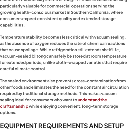
particularly valuable for commercial operations serving the
growing health-conscious market in Southern California, where
consumers expect consistent quality and extended storage
capabilities.
Temperature stability becomes less critical with vacuum sealing,
as the absence of oxygen reduces the rate of chemical reactions
that cause spoilage. While refrigeration still extends shelf life,
vacuum-sealed biltong can safely be stored at room temperature
for extended periods, unlike cloth-wrapped varieties that require
careful climate control.
The sealed environment also prevents cross-contamination from
other foods and eliminates the need for the constant air circulation
required by traditional storage methods. This makes vacuum
sealing ideal for consumers who want to
understand the
craftsmanship
while enjoying convenient, long-term storage
options.
EQUIPMENT REQUIREMENTS AND SETUP