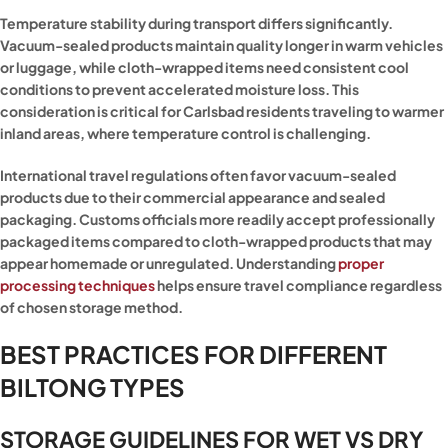
Temperature stability during transport differs significantly.
Vacuum-sealed products maintain quality longer in warm vehicles
or luggage, while cloth-wrapped items need consistent cool
conditions to prevent accelerated moisture loss. This
consideration is critical for Carlsbad residents traveling to warmer
inland areas, where temperature control is challenging.
International travel regulations often favor vacuum-sealed
products due to their commercial appearance and sealed
packaging. Customs officials more readily accept professionally
packaged items compared to cloth-wrapped products that may
appear homemade or unregulated. Understanding
proper
processing techniques
helps ensure travel compliance regardless
of chosen storage method.
BEST PRACTICES FOR DIFFERENT
BILTONG TYPES
STORAGE GUIDELINES FOR WET VS DRY