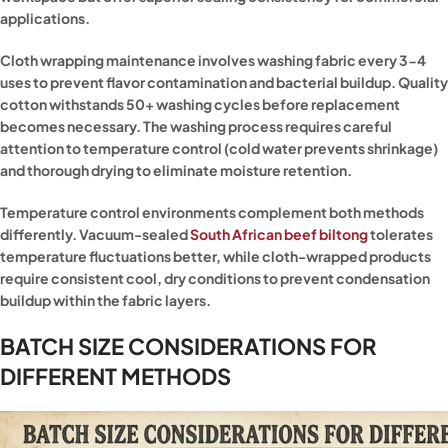
applications.
Cloth wrapping maintenance involves washing fabric every 3-4
uses to prevent flavor contamination and bacterial buildup. Quality
cotton withstands 50+ washing cycles before replacement
becomes necessary. The washing process requires careful
attention to temperature control (cold water prevents shrinkage)
and thorough drying to eliminate moisture retention.
Temperature control environments complement both methods
differently. Vacuum-sealed
South African beef biltong
tolerates
temperature fluctuations better, while cloth-wrapped products
require consistent cool, dry conditions to prevent condensation
buildup within the fabric layers.
BATCH SIZE CONSIDERATIONS FOR
DIFFERENT METHODS