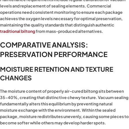
levels and replacement of sealing elements. Commercial
operations need consistent monitoring to ensure each package
achieves the oxygen levels necessary for optimal preservation,
maintaining the quality standards that distinguish authentic
traditional biltong
from mass-produced alternatives.
COMPARATIVE ANALYSIS:
PRESERVATION PERFORMANCE
MOISTURE RETENTION AND TEXTURE
CHANGES
The moisture content of properly air-cured biltong sits between
35-40%, creating that distinctive chewy texture. Vacuum sealing
fundamentally alters this equilibrium by preventing natural
moisture exchange with the environment. Within the sealed
package, moisture redistributes unevenly, causing some pieces to
become softer while others may develop harder spots.