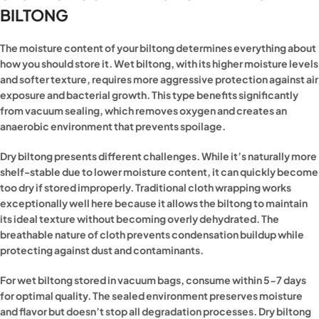
BILTONG
The moisture content of your biltong determines everything about
how you should store it. Wet biltong, with its higher moisture levels
and softer texture, requires more aggressive protection against air
exposure and bacterial growth. This type benefits significantly
from vacuum sealing, which removes oxygen and creates an
anaerobic environment that prevents spoilage.
Dry biltong presents different challenges. While it’s naturally more
shelf-stable due to lower moisture content, it can quickly become
too dry if stored improperly. Traditional cloth wrapping works
exceptionally well here because it allows the biltong to maintain
its ideal texture without becoming overly dehydrated. The
breathable nature of cloth prevents condensation buildup while
protecting against dust and contaminants.
For wet biltong stored in vacuum bags, consume within 5-7 days
for optimal quality. The sealed environment preserves moisture
and flavor but doesn’t stop all degradation processes. Dry biltong