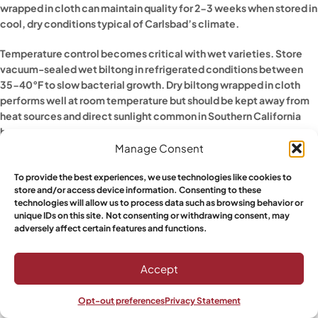
wrapped in cloth can maintain quality for 2-3 weeks when stored in
cool, dry conditions typical of Carlsbad’s climate.
Temperature control becomes critical with wet varieties. Store
vacuum-sealed wet biltong in refrigerated conditions between
35-40°F to slow bacterial growth. Dry biltong wrapped in cloth
performs well at room temperature but should be kept away from
heat sources and direct sunlight common in Southern California
homes.
Manage Consent
HANDLING DIFFERENT CUT THICKNESSES
To provide the best experiences, we use technologies like cookies to
store and/or access device information. Consenting to these
Thick-cut biltong requires different storage considerations than
technologies will allow us to process data such as browsing behavior or
thin strips. Thicker pieces retain more internal moisture even when
unique IDs on this site. Not consenting or withdrawing consent, may
the exterior appears properly dried. This internal moisture can
adversely affect certain features and functions.
create problems if stored incorrectly, leading to spoilage from the
inside out.
Accept
Vacuum sealing works particularly well for thick-cut pieces
Opt-out preferences
Privacy Statement
because it prevents air pockets from forming around irregular
Shop
Sidebar
Wishlist
My account