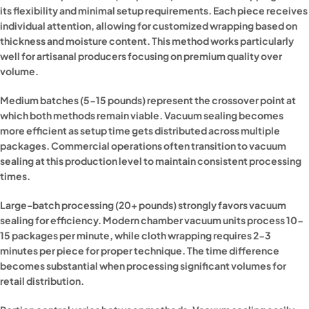
its flexibility and minimal setup requirements. Each piece receives
individual attention, allowing for customized wrapping based on
thickness and moisture content. This method works particularly
well for artisanal producers focusing on premium quality over
volume.
Medium batches (5-15 pounds) represent the crossover point at
which both methods remain viable. Vacuum sealing becomes
more efficient as setup time gets distributed across multiple
packages. Commercial operations often transition to vacuum
sealing at this production level to maintain consistent processing
times.
Large-batch processing (20+ pounds) strongly favors vacuum
sealing for efficiency. Modern chamber vacuum units process 10-
15 packages per minute, while cloth wrapping requires 2-3
minutes per piece for proper technique. The time difference
becomes substantial when processing significant volumes for
retail distribution.