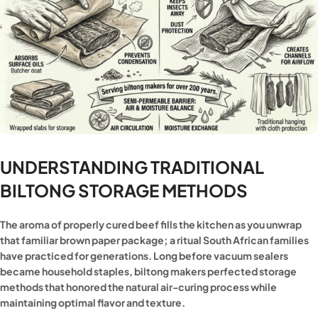
UNDERSTANDING TRADITIONAL
BILTONG STORAGE METHODS
The aroma of properly cured beef fills the kitchen as you unwrap
that familiar brown paper package; a ritual South African families
have practiced for generations. Long before vacuum sealers
became household staples, biltong makers perfected storage
methods that honored the natural air-curing process while
maintaining optimal flavor and texture.