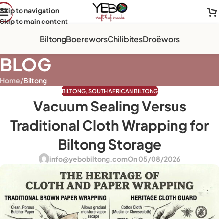
Skip to navigation
Skip to main content
Biltong
Boerewors
Chilibites
Droëwors
BLOG
Home
/
Biltong
BILTONG
,
SOUTH AFRICAN BILTONG
Vacuum Sealing Versus
Traditional Cloth Wrapping for
Biltong Storage
info@yebobiltong.com
On 05/08/2026