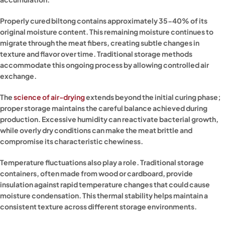
Properly cured biltong contains approximately 35-40% of its
original moisture content. This remaining moisture continues to
migrate through the meat fibers, creating subtle changes in
texture and flavor over time. Traditional storage methods
accommodate this ongoing process by allowing controlled air
exchange.
The
science of air-drying
extends beyond the initial curing phase;
proper storage maintains the careful balance achieved during
production. Excessive humidity can reactivate bacterial growth,
while overly dry conditions can make the meat brittle and
compromise its characteristic chewiness.
Temperature fluctuations also play a role. Traditional storage
containers, often made from wood or cardboard, provide
insulation against rapid temperature changes that could cause
moisture condensation. This thermal stability helps maintain a
consistent texture across different storage environments.