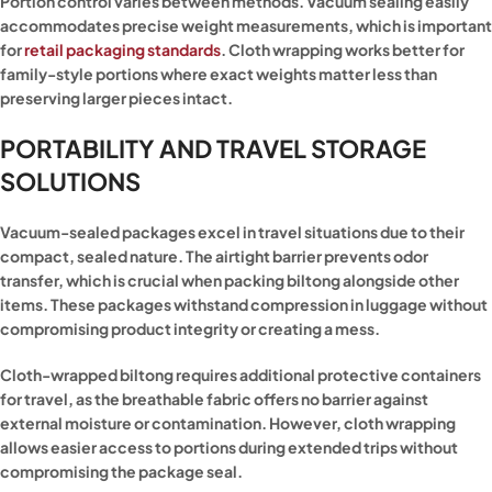
Portion control varies between methods. Vacuum sealing easily
accommodates precise weight measurements, which is important
for
retail packaging standards
. Cloth wrapping works better for
family-style portions where exact weights matter less than
preserving larger pieces intact.
PORTABILITY AND TRAVEL STORAGE
SOLUTIONS
Vacuum-sealed packages excel in travel situations due to their
compact, sealed nature. The airtight barrier prevents odor
transfer, which is crucial when packing biltong alongside other
items. These packages withstand compression in luggage without
compromising product integrity or creating a mess.
Cloth-wrapped biltong requires additional protective containers
for travel, as the breathable fabric offers no barrier against
external moisture or contamination. However, cloth wrapping
allows easier access to portions during extended trips without
compromising the package seal.