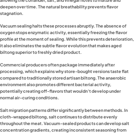
allowing the coriander, salt, and vinegar notes to mature and
deepen over time. The natural breathability prevents flavor
stagnation.
Vacuum sealing halts these processes abruptly. The absence of
oxygen stops enzymatic activity, essentially freezing the flavor
profile at the moment of sealing. While this prevents deterioration,
it also eliminates the subtle flavor evolution that makes aged
biltong superior to freshly dried product.
Commercial producers often package immediately after
processing, which explains why store-bought versions taste flat
compared to traditionally stored artisan biltong. The anaerobic
environment also promotes different bacterial activity,
potentially creating off-flavors that wouldn’t develop under
normal air-curing conditions.
Salt migration patterns differ significantly between methods. In
cloth-wrapped biltong, salt continues to distribute evenly
throughout the meat. Vacuum-sealed products can develop salt
concentration gradients, creating inconsistent seasoning from