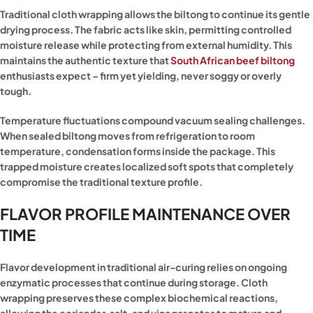
Traditional cloth wrapping allows the biltong to continue its gentle
drying process. The fabric acts like skin, permitting controlled
moisture release while protecting from external humidity. This
maintains the authentic texture that
South African beef biltong
enthusiasts expect – firm yet yielding, never soggy or overly
tough.
Temperature fluctuations compound vacuum sealing challenges.
When sealed biltong moves from refrigeration to room
temperature, condensation forms inside the package. This
trapped moisture creates localized soft spots that completely
compromise the traditional texture profile.
FLAVOR PROFILE MAINTENANCE OVER
TIME
Flavor development in traditional air-curing relies on ongoing
enzymatic processes that continue during storage. Cloth
wrapping preserves these complex biochemical reactions,