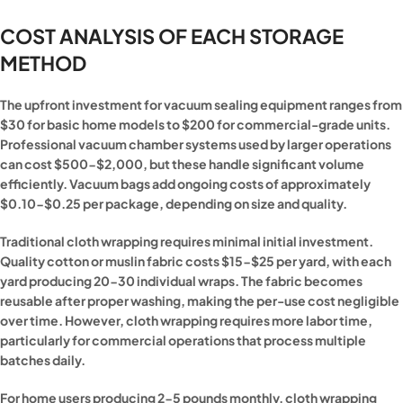
COST ANALYSIS OF EACH STORAGE
METHOD
The upfront investment for vacuum sealing equipment ranges from
$30 for basic home models to $200 for commercial-grade units.
Professional vacuum chamber systems used by larger operations
can cost $500-$2,000, but these handle significant volume
efficiently. Vacuum bags add ongoing costs of approximately
$0.10-$0.25 per package, depending on size and quality.
Traditional cloth wrapping requires minimal initial investment.
Quality cotton or muslin fabric costs $15-$25 per yard, with each
yard producing 20-30 individual wraps. The fabric becomes
reusable after proper washing, making the per-use cost negligible
over time. However, cloth wrapping requires more labor time,
particularly for commercial operations that process multiple
batches daily.
For home users producing 2-5 pounds monthly, cloth wrapping