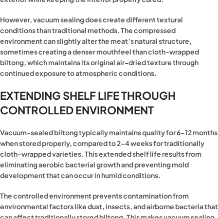
However, vacuum sealing does create different textural
conditions than traditional methods. The compressed
environment can slightly alter the meat’s natural structure,
sometimes creating a denser mouthfeel than cloth-wrapped
biltong, which maintains its original air-dried texture through
continued exposure to atmospheric conditions.
EXTENDING SHELF LIFE THROUGH
CONTROLLED ENVIRONMENT
Vacuum-sealed biltong typically maintains quality for 6-12 months
when stored properly, compared to 2-4 weeks for traditionally
cloth-wrapped varieties. This extended shelf life results from
eliminating aerobic bacterial growth and preventing mold
development that can occur in humid conditions.
The controlled environment prevents contamination from
environmental factors like dust, insects, and airborne bacteria that
can affect traditionally stored biltong. This makes vacuum sealing