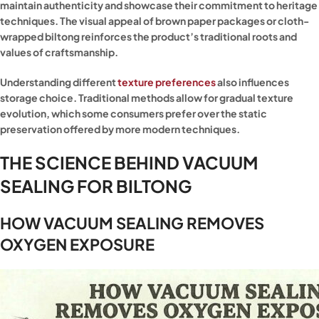
maintain authenticity and showcase their commitment to heritage
techniques. The visual appeal of brown paper packages or cloth-
wrapped biltong reinforces the product’s traditional roots and
values of craftsmanship.
Understanding different
texture preferences
also influences
storage choice. Traditional methods allow for gradual texture
evolution, which some consumers prefer over the static
preservation offered by more modern techniques.
THE SCIENCE BEHIND VACUUM
SEALING FOR BILTONG
HOW VACUUM SEALING REMOVES
OXYGEN EXPOSURE