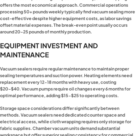
offers the most economical approach. Commercial operations
processing 50+ pounds weekly typically find vacuum sealing more
cost-effective despite higher equipment costs, as labor savings
offset material expenses. The break-even point usually occurs
around 20-25 pounds of monthly production.
EQUIPMENT INVESTMENT AND
MAINTENANCE
Vacuum sealers require regular maintenance to maintain proper
sealing temperatures and suction power. Heating elements need
replacement every 12-18 months with heavy use, costing
$20-$40. Vacuum pumps require oil changes every 6 months for
optimal performance, adding $15-$25 to operating costs.
Storage space considerations differ significantly between
methods. Vacuum sealers need dedicated counter space and
electrical access, while cloth wrapping requires only storage for
fabric supplies. Chamber vacuum units demand substantial
workspace but offer superior sealing consistency for commercial