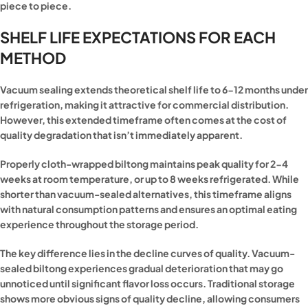
piece to piece.
SHELF LIFE EXPECTATIONS FOR EACH
METHOD
Vacuum sealing extends theoretical shelf life to 6-12 months under
refrigeration, making it attractive for commercial distribution.
However, this extended timeframe often comes at the cost of
quality degradation that isn’t immediately apparent.
Properly cloth-wrapped biltong maintains peak quality for 2-4
weeks at room temperature, or up to 8 weeks refrigerated. While
shorter than vacuum-sealed alternatives, this timeframe aligns
with natural consumption patterns and ensures an optimal eating
experience throughout the storage period.
The key difference lies in the decline curves of quality. Vacuum-
sealed biltong experiences gradual deterioration that may go
unnoticed until significant flavor loss occurs. Traditional storage
shows more obvious signs of quality decline, allowing consumers