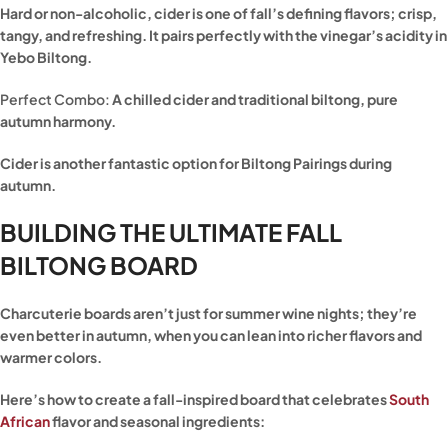
Hard or non-alcoholic, cider is one of fall’s defining flavors; crisp,
tangy, and refreshing. It pairs perfectly with the vinegar’s acidity in
Yebo Biltong.
Perfect Combo:
A chilled cider and traditional biltong, pure
autumn harmony.
Cider is another fantastic option for Biltong Pairings during
autumn.
BUILDING THE ULTIMATE FALL
BILTONG BOARD
Charcuterie boards aren’t just for summer wine nights; they’re
even better in autumn, when you can lean into richer flavors and
warmer colors.
Here’s how to create a fall-inspired board that celebrates
South
African
flavor and seasonal ingredients: