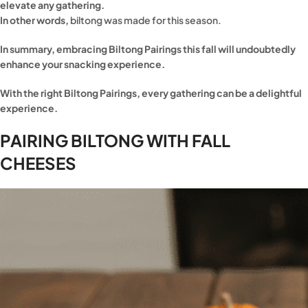
elevate any gathering.
In other words,
biltong was made for this season.
In summary, embracing Biltong Pairings this fall will undoubtedly
enhance your snacking experience.
With the right Biltong Pairings, every gathering can be a delightful
experience.
PAIRING BILTONG WITH FALL
CHEESES