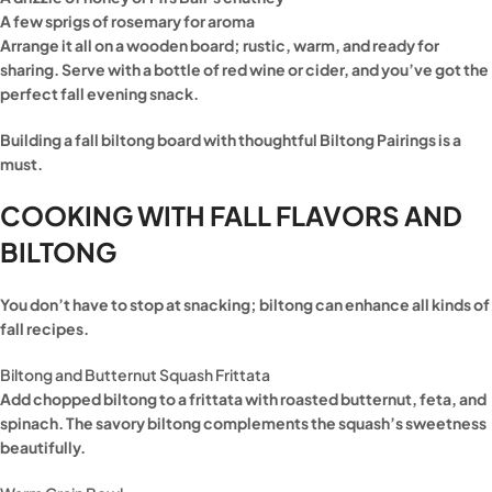
A few sprigs of rosemary for aroma
Arrange it all on a wooden board; rustic, warm, and ready for
sharing. Serve with a bottle of red wine or cider, and you’ve got the
perfect fall evening snack.
Building a fall biltong board with thoughtful Biltong Pairings is a
must.
COOKING WITH FALL FLAVORS AND
BILTONG
You don’t have to stop at snacking; biltong can enhance all kinds of
fall recipes.
Biltong and Butternut Squash Frittata
Add chopped biltong to a frittata with roasted butternut, feta, and
spinach. The savory biltong complements the squash’s sweetness
beautifully.