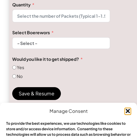
Quantity
Select Boerewors
Would you like it to get shipped?
Yes
No
Save & Resume
Manage Consent
To provide the best experiences, we use technologies like cookies to
store and/or access device information. Consenting to these
technologies will allow us to process data such as browsing behavior or