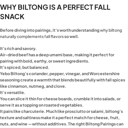
WHY BILTONG IS A PERFECT FALL
SNACK
Before diving into pairings, it’s worth understanding
why biltong
naturally complements fall flavors
so well.
It’s rich and savory.
Air-dried beef has a deep umami base, making it perfect for
pairing with bold, earthy, or sweet ingredients.
It’s spiced, but balanced.
Yebo Biltong’s coriander, pepper, vinegar, and Worcestershire
seasoning create a warmth that blends beautifully with fall spices
like cinnamon, nutmeg, and clove.
It’s versatile.
You can slice it thin for cheese boards, crumble it into salads, or
serve it as a topping on roasted vegetables.
It pairs like charcuterie. Much like prosciutto or salami, biltong’s
texture and saltiness make it a perfect match for cheese, fruit,
nuts, and wine —without additives. The right Biltong Pairings can