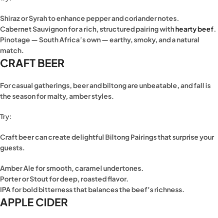
Shiraz or Syrah to enhance pepper and coriander notes.
Cabernet Sauvignon for a rich, structured pairing with
hearty beef
.
Pinotage — South Africa’s own — earthy, smoky, and a natural
match.
CRAFT BEER
For casual gatherings, beer and biltong are unbeatable, and fall is
the season for malty, amber styles.
Try:
Craft beer can create delightful Biltong Pairings that surprise your
guests.
Amber Ale for smooth, caramel undertones.
Porter or Stout for deep, roasted flavor.
IPA for bold bitterness that balances the beef’s richness.
APPLE CIDER