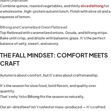
Warm Grain Bowl
Combine quinoa, roasted vegetables, and thinly
sliced biltong
for
a wholesome, high-protein autumn lunch. Finish with olive oil and a
squeeze of lemon.
Biltong and Caramelized Onion Flatbread
Top flatbread with caramelized onions, Gouda, and biltong strips.
Bake until crisp, and drizzle with balsamic glaze. It’s the perfect
balance of salty, sweet, and savory.
THE FALL MINDSET: COMFORT MEETS
CRAFT
Autumn is about comfort, but it’s also about craftsmanship.
It’s the season for slow food, bold flavors, and quality over
quantity.
That’s why
Yebo
Biltong
fits the season so naturally.
Our air-dried beef isn’t rushed or mass-produced — it’s crafted