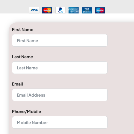
First Name
Last Name
Email
Phone/Mobile