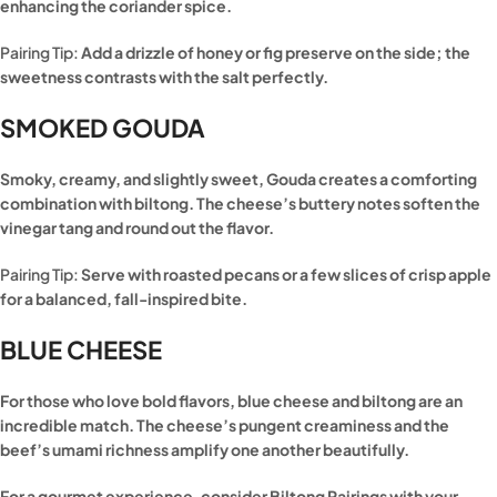
enhancing the coriander spice.
Pairing Tip:
Add a drizzle of honey or fig preserve on the side; the
sweetness contrasts with the salt perfectly.
SMOKED GOUDA
Smoky, creamy, and slightly sweet, Gouda creates a comforting
combination with biltong. The cheese’s buttery notes soften the
vinegar tang and round out the flavor.
Pairing Tip:
Serve with roasted pecans or a few slices of crisp apple
for a balanced, fall-inspired bite.
BLUE CHEESE
For those who love bold flavors, blue cheese and biltong are an
incredible match. The cheese’s pungent creaminess and the
beef’s umami richness amplify one another beautifully.
For a gourmet experience, consider Biltong Pairings with your