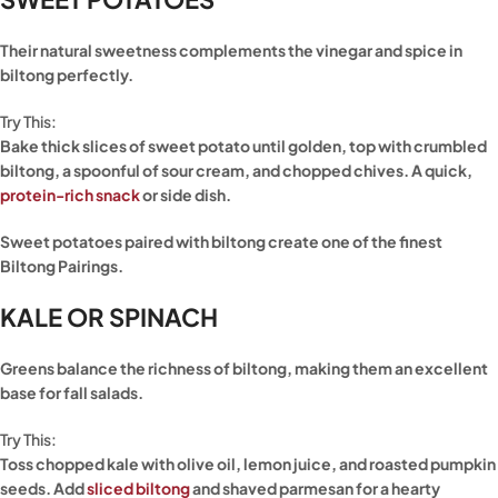
Their natural sweetness complements the vinegar and spice in
biltong perfectly.
Try This:
Bake thick slices of sweet potato until golden, top with crumbled
biltong, a spoonful of sour cream, and chopped chives. A quick,
protein-rich snack
or side dish.
Sweet potatoes paired with biltong create one of the finest
Biltong Pairings.
KALE OR SPINACH
Greens balance the richness of biltong, making them an excellent
base for fall salads.
Try This:
Toss chopped kale with olive oil, lemon juice, and roasted pumpkin
seeds. Add
sliced biltong
and shaved parmesan for a hearty