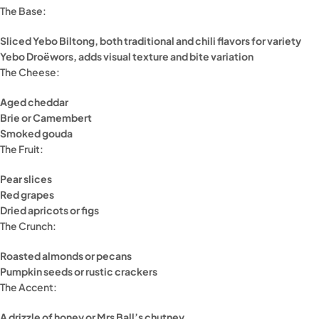
The Base:
Sliced Yebo Biltong, both traditional and chili flavors for variety
Yebo Droëwors, adds visual texture and bite variation
The Cheese:
Aged cheddar
Brie or Camembert
Smoked gouda
The Fruit:
Pear slices
Red grapes
Dried apricots or figs
The Crunch:
Roasted almonds or pecans
Pumpkin seeds or rustic crackers
The Accent:
A drizzle of honey or Mrs Ball’s chutney