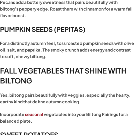
Pecans add a buttery sweetness that pairs beautifully with
biltong’s peppery edge. Roast them with cinnamon for a warm fall
flavor boost.
PUMPKIN SEEDS (PEPITAS)
For a distinctly autumn feel, toss roasted pumpkin seeds with olive
oil, salt, and paprika. The smoky crunch adds energy and contrast
to soft, chewy biltong.
FALL VEGETABLES THAT SHINE WITH
BILTONG
Yes, biltong pairs beautifully with veggies, especially the hearty,
earthy kind that define autumn cooking.
Incorporate
seasonal
vegetables into your Biltong Pairings for a
balanced plate.
SWEET POTATOES