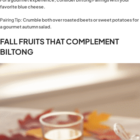
favorite blue cheese.
Pairing Tip:
Crumble both over roasted beets or sweet potatoes for
a gourmet autumn salad.
FALL FRUITS THAT COMPLEMENT
BILTONG