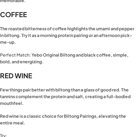
memorable.
COFFEE
The roasted bitterness of coffee highlights the umami and pepper
in biltong. Try it as a morning protein pairing or an afternoon pick-
me-up.
Perfect Match:
Yebo Original Biltong and black coffee, simple,
bold, and energizing.
RED WINE
Few things pair better with biltong than a glass of good red. The
tannins complement the protein and salt, creating a full-bodied
mouthfeel.
Red wine is a classic choice for Biltong Pairings, elevating the
entire meal.
Try: