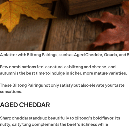
A platter with Biltong Pairings, such as Aged Cheddar, Gouda, and
Few combinations feel as natural as biltong and cheese, and
autumn is the best time to indulge in richer, more mature varieties.
These Biltong Pairings not only satisfy but also elevate your taste
sensations.
AGED CHEDDAR
Sharp cheddar stands up beautifully to biltong’s bold flavor. Its
nutty, salty tang complements the beef’s richness while