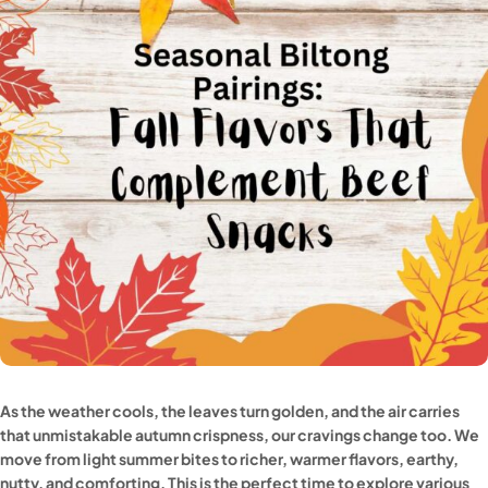
As the weather cools, the leaves turn golden, and the air carries
that unmistakable autumn crispness, our cravings change too. We
move from light summer bites to richer, warmer flavors, earthy,
nutty, and comforting. This is the perfect time to explore various