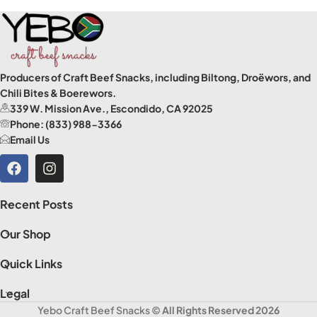
Producers of Craft Beef Snacks, including Biltong, Droëwors, and
Chili Bites & Boerewors.
339 W. Mission Ave., Escondido, CA 92025
Phone: (833) 988-3366
Email Us
Recent Posts
Our Shop
Quick Links
Legal
Yebo Craft Beef Snacks
© All Rights Reserved 2026