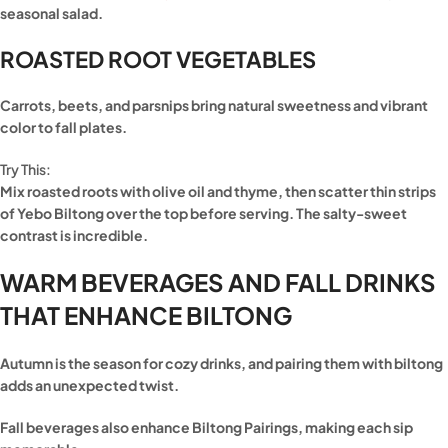
seasonal salad.
ROASTED ROOT VEGETABLES
Carrots, beets, and parsnips bring natural sweetness and vibrant
color to fall plates.
Try This:
Mix roasted roots with olive oil and thyme, then scatter thin strips
of Yebo Biltong over the top before serving. The salty-sweet
contrast is incredible.
WARM BEVERAGES AND FALL DRINKS
THAT ENHANCE BILTONG
Autumn is the season for cozy drinks, and pairing them with biltong
adds an unexpected twist.
Fall beverages also enhance Biltong Pairings, making each sip