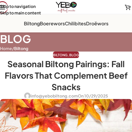
Skip to navigation
Skip to main content
Biltong
Boerewors
Chilibites
Droëwors
BLOG
Home
/
Biltong
BILTONG
,
BLOG
Seasonal Biltong Pairings: Fall
Flavors That Complement Beef
Snacks
info@yebobiltong.com
On 10/29/2025