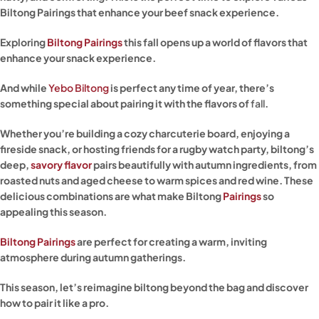
Biltong Pairings that enhance your beef snack experience.
Exploring
Biltong Pairings
this fall opens up a world of flavors that
enhance your snack experience.
And while
Yebo Biltong
is perfect any time of year, there’s
something special about pairing it with the flavors of
fall
.
Whether you’re building a cozy charcuterie board, enjoying a
fireside snack, or hosting friends for a rugby watch party, biltong’s
deep,
savory flavor
pairs beautifully with autumn ingredients, from
roasted nuts and aged cheese to warm spices and red wine. These
delicious combinations are what make Biltong
Pairings
so
appealing this season.
Biltong Pairings
are perfect for creating a warm, inviting
atmosphere during autumn gatherings.
This season, let’s reimagine biltong beyond the bag and discover
how to pair it like a pro.