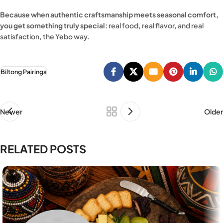
Because when authentic craftsmanship meets seasonal comfort,
you get something truly special:
real food, real flavor, and real
satisfaction, the Yebo way.
Biltong Pairings
Newer
Older
RELATED POSTS