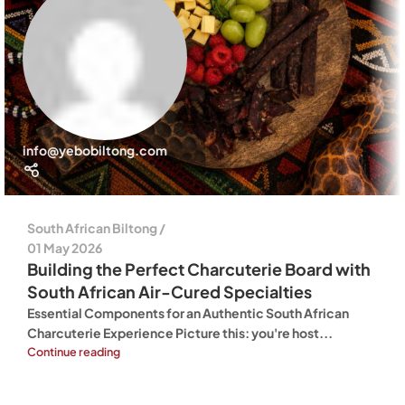
info@yebobiltong.com
South African Biltong
01 May 2026
Building the Perfect Charcuterie Board with
South African Air-Cured Specialties
Essential Components for an Authentic South African
Charcuterie Experience Picture this: you're host...
Continue reading