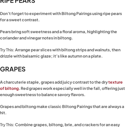
RIPE PEARS
Don’t forget to experiment with Biltong Pairings using ripe pears
for a sweet contrast.
Pears bring soft sweetness and a floral aroma, highlighting the
coriander and vinegar notes in biltong.
Try This:
Arrange pear slices with biltong strips and walnuts, then
drizzle with balsamic glaze; it’s like autumn on a plate.
GRAPES
A charcuterie staple, grapes add juicy contrast to the dry
texture
of biltong
. Red grapes work especially well in the fall, offering just
enough sweetness to balance savory flavors.
Grapes and biltong make classic Biltong Pairings that are always a
hit.
Try This:
Combine grapes, biltong, brie, and crackers for an easy