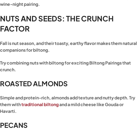
wine-night pairing.
NUTS AND SEEDS: THE CRUNCH
FACTOR
Fall is nut season, and their toasty, earthy flavor makes them natural
companions for biltong.
Try combining nuts with biltong for exciting Biltong Pairings that
crunch.
ROASTED ALMONDS
Simple and protein-rich, almonds add texture and nutty depth. Try
them with
traditional biltong
and a mild cheese like Gouda or
Havarti.
PECANS