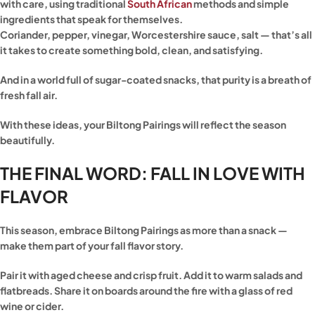
with care, using traditional
South African
methods and simple
ingredients that speak for themselves.
Coriander, pepper, vinegar, Worcestershire sauce, salt — that’s all
it takes to create something bold, clean, and satisfying.
And in a world full of sugar-coated snacks, that purity is a breath of
fresh fall air.
With these ideas, your Biltong Pairings will reflect the season
beautifully.
THE FINAL WORD: FALL IN LOVE WITH
FLAVOR
This season, embrace Biltong Pairings as more than a snack —
make them part of your fall flavor story.
Pair it with aged cheese and crisp fruit. Add it to warm salads and
flatbreads. Share it on boards around the fire with a glass of red
wine or cider.