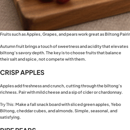
Fruits such as Apples, Grapes, and pears work great as Biltong Pairi
Autumn fruit brings a touch of sweetness and acidity that elevates
biltong’s savory depth. The key is to choose fruits that balance
their salt and spice, not compete with them.
CRISP APPLES
Apples add freshness and crunch, cutting through the biltong’s
richness. Pair with mild cheese and a sip of cider or chardonnay.
Try This:
Make a fall snack board with sliced green apples, Yebo
Biltong, cheddar cubes, and almonds. Simple, seasonal, and
satisfying.