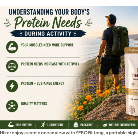
Hiker enjoys scenic ocean view with YEBO Biltong, a portable high