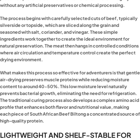
without any artificial preservatives or chemical processing.
The process begins with carefully selected cuts of beef, typically
silverside or topside, which are sliced along the grain and
seasoned with salt, coriander, and vinegar. These simple
ingredients work together to create the ideal environment for
natural preservation. The meat then hangs in controlled conditions
where air circulation and temperature control create the perfect
drying environment.
What makes this process so effective for adventurers is that gentle
air-drying preserves muscle proteins while reducing moisture
content to around 40-50%. This low moisture level naturally
prevents bacterial growth, eliminating the need for refrigeration.
The traditional curing process also develops a complex amino acid
profile that enhances both flavor and nutritional value, making
each piece of South African Beef Biltong a concentrated source of
high-quality protein.
LIGHTWEIGHT AND SHELF-STABLE FOR