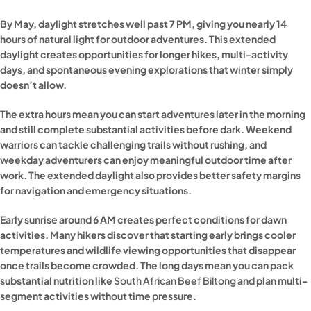
By May, daylight stretches well past 7 PM, giving you nearly 14
hours of natural light for outdoor adventures. This extended
daylight creates opportunities for longer hikes, multi-activity
days, and spontaneous evening explorations that winter simply
doesn’t allow.
The extra hours mean you can start adventures later in the morning
and still complete substantial activities before dark. Weekend
warriors can tackle challenging trails without rushing, and
weekday adventurers can enjoy meaningful outdoor time after
work. The extended daylight also provides better safety margins
for navigation and emergency situations.
Early sunrise around 6 AM creates perfect conditions for dawn
activities. Many hikers discover that starting early brings cooler
temperatures and wildlife viewing opportunities that disappear
once trails become crowded. The long days mean you can pack
substantial nutrition like
South African Beef Biltong
and plan multi-
segment activities without time pressure.