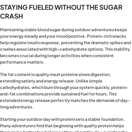
STAYING FUELED WITHOUT THE SUGAR
CRASH
Maintaining stable blood sugar during outdoor adventures keeps
your energy steady and your mood positive. Protein-rich snacks
help regulate insulin response, preventing the dramatic spikes and
crashes associated with high-carbohydrate options. This stability
becomes crucial during longer activities when consistent
performance matters.
The fat content in quality meat proteins slows digestion,
extending satiety and energy release. Unlike simple
carbohydrates, which burn through your system quickly, protein-
and-fat combinations provide sustained fuel for hours. This
extended energy release perfectly matches the demands of day-
long adventures.
Starting your outdoor day with protein sets a stable foundation.
Many adventurers find that beginning with quality protein helps