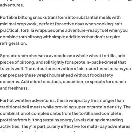
adventures.
Portable biltong snacks transform into substantial meals with
minimal prep work, perfect for active days when cooking isn’t
practical. Tortilla wraps become adventure-ready fuel when you
combine torn biltong with simple additions that don’t require
refrigeration.
Spread cream cheese or avocado on a whole wheat tortilla, add
pieces of biltong, and roll tightly for a protein-packed meal that
travels well. The natural preservation of air-cured meat means you
can prepare these wraps hours ahead without food safety
concerns. Add dried tomatoes, cucumber, or sprouts for crunch
and freshness.
For hot weather adventures, these wraps stay fresh longer than
traditional deli meats while providing superior protein density. The
combination of complex carbs from the tortilla and complete
proteins from biltong sustains energy levels during demanding
activities. They’re particularly effective for multi-day adventures