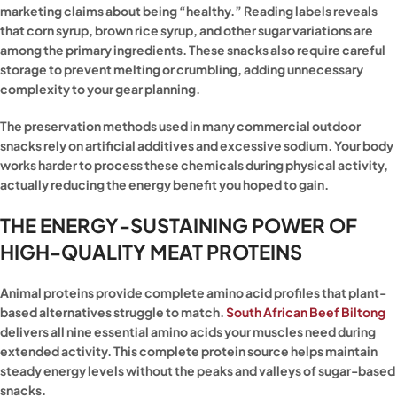
marketing claims about being “healthy.” Reading labels reveals
that corn syrup, brown rice syrup, and other sugar variations are
among the primary ingredients. These snacks also require careful
storage to prevent melting or crumbling, adding unnecessary
complexity to your gear planning.
The preservation methods used in many commercial outdoor
snacks rely on artificial additives and excessive sodium. Your body
works harder to process these chemicals during physical activity,
actually reducing the energy benefit you hoped to gain.
THE ENERGY-SUSTAINING POWER OF
HIGH-QUALITY MEAT PROTEINS
Animal proteins provide complete amino acid profiles that plant-
based alternatives struggle to match.
South African Beef Biltong
delivers all nine essential amino acids your muscles need during
extended activity. This complete protein source helps maintain
steady energy levels without the peaks and valleys of sugar-based
snacks.