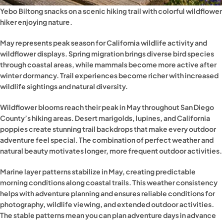
Yebo Biltong snacks on a scenic hiking trail with colorful wildflowe
hiker enjoying nature.
May represents peak season for California wildlife activity and
wildflower displays. Spring migration brings diverse bird species
through coastal areas, while mammals become more active after
winter dormancy. Trail experiences become richer with increased
wildlife sightings and natural diversity.
Wildflower blooms reach their peak in May throughout San Diego
County’s hiking areas. Desert marigolds, lupines, and California
poppies create stunning trail backdrops that make every outdoor
adventure feel special. The combination of perfect weather and
natural beauty motivates longer, more frequent outdoor activities.
Marine layer patterns stabilize in May, creating predictable
morning conditions along coastal trails. This weather consistency
helps with adventure planning and ensures reliable conditions for
photography, wildlife viewing, and extended outdoor activities.
The stable patterns mean you can plan adventure days in advance