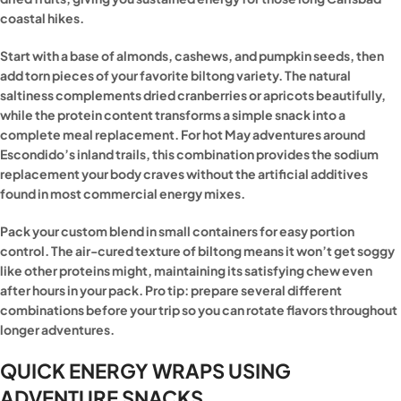
coastal hikes.
Start with a base of almonds, cashews, and pumpkin seeds, then
add torn pieces of your favorite biltong variety. The natural
saltiness complements dried cranberries or apricots beautifully,
while the protein content transforms a simple snack into a
complete meal replacement. For hot May adventures around
Escondido’s inland trails, this combination provides the sodium
replacement your body craves without the artificial additives
found in most commercial energy mixes.
Pack your custom blend in small containers for easy portion
control. The air-cured texture of biltong means it won’t get soggy
like other proteins might, maintaining its satisfying chew even
after hours in your pack. Pro tip: prepare several different
combinations before your trip so you can rotate flavors throughout
longer adventures.
QUICK ENERGY WRAPS USING
ADVENTURE SNACKS