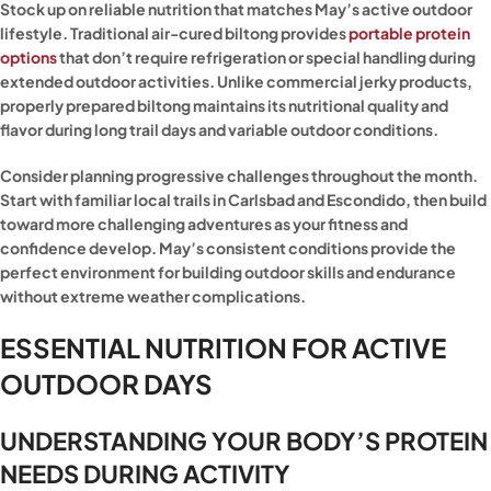
Stock up on reliable nutrition that matches May’s active outdoor
lifestyle. Traditional air-cured biltong provides
portable protein
options
that don’t require refrigeration or special handling during
extended outdoor activities. Unlike commercial jerky products,
properly prepared biltong maintains its nutritional quality and
flavor during long trail days and variable outdoor conditions.
Consider planning progressive challenges throughout the month.
Start with familiar local trails in Carlsbad and Escondido, then build
toward more challenging adventures as your fitness and
confidence develop. May’s consistent conditions provide the
perfect environment for building outdoor skills and endurance
without extreme weather complications.
ESSENTIAL NUTRITION FOR ACTIVE
OUTDOOR DAYS
UNDERSTANDING YOUR BODY’S PROTEIN
NEEDS DURING ACTIVITY