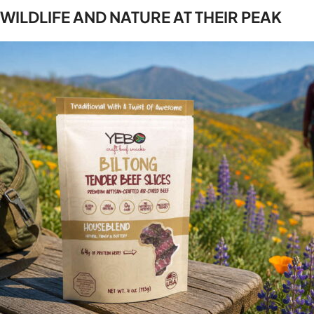
WILDLIFE AND NATURE AT THEIR PEAK