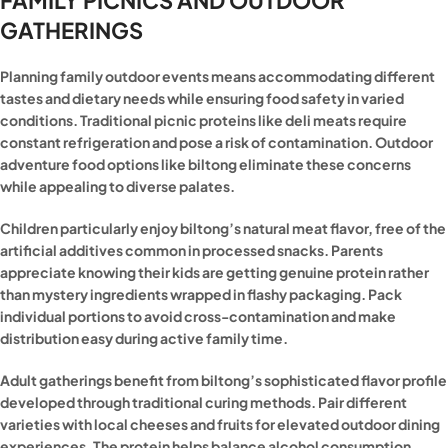
GATHERINGS
Planning family outdoor events means accommodating different
tastes and dietary needs while ensuring food safety in varied
conditions. Traditional picnic proteins like deli meats require
constant refrigeration and pose a risk of contamination. Outdoor
adventure food options like biltong eliminate these concerns
while appealing to diverse palates.
Children particularly enjoy biltong’s natural meat flavor, free of the
artificial additives common in processed snacks. Parents
appreciate knowing their kids are getting genuine protein rather
than mystery ingredients wrapped in flashy packaging. Pack
individual portions to avoid cross-contamination and make
distribution easy during active family time.
Adult gatherings benefit from biltong’s sophisticated flavor profile
developed through traditional curing methods. Pair different
varieties with local cheeses and fruits for elevated outdoor dining
experiences. The protein helps balance alcohol consumption