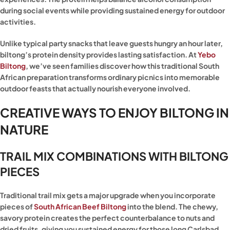
during social events while providing sustained energy for outdoor
activities.
Unlike typical party snacks that leave guests hungry an hour later,
biltong’s protein density provides lasting satisfaction. At
Yebo
Biltong
, we’ve seen families discover how this traditional South
African preparation transforms ordinary picnics into memorable
outdoor feasts that actually nourish everyone involved.
CREATIVE WAYS TO ENJOY BILTONG IN
NATURE
TRAIL MIX COMBINATIONS WITH BILTONG
PIECES
Traditional trail mix gets a major upgrade when you incorporate
pieces of
South African Beef Biltong
into the blend. The chewy,
savory protein creates the perfect counterbalance to nuts and
dried fruits, giving you sustained energy for those long Carlsbad