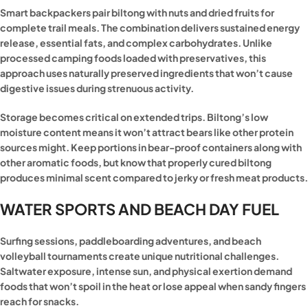
Smart backpackers pair biltong with nuts and dried fruits for
complete trail meals. The combination delivers sustained energy
release, essential fats, and complex carbohydrates. Unlike
processed camping foods loaded with preservatives, this
approach uses naturally preserved ingredients that won’t cause
digestive issues during strenuous activity.
Storage becomes critical on extended trips. Biltong’s low
moisture content means it won’t attract bears like other protein
sources might. Keep portions in bear-proof containers along with
other aromatic foods, but know that properly cured biltong
produces minimal scent compared to jerky or fresh meat products.
WATER SPORTS AND BEACH DAY FUEL
Surfing sessions, paddleboarding adventures, and beach
volleyball tournaments create unique nutritional challenges.
Saltwater exposure, intense sun, and physical exertion demand
foods that won’t spoil in the heat or lose appeal when sandy fingers
reach for snacks.