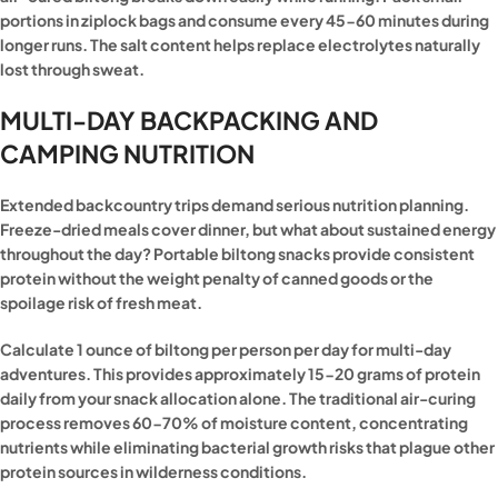
portions in ziplock bags and consume every 45-60 minutes during
longer runs. The salt content helps replace electrolytes naturally
lost through sweat.
MULTI-DAY BACKPACKING AND
CAMPING NUTRITION
Extended backcountry trips demand serious nutrition planning.
Freeze-dried meals cover dinner, but what about sustained energy
throughout the day? Portable biltong snacks provide consistent
protein without the weight penalty of canned goods or the
spoilage risk of fresh meat.
Calculate 1 ounce of biltong per person per day for multi-day
adventures. This provides approximately 15-20 grams of protein
daily from your snack allocation alone. The traditional air-curing
process removes 60-70% of moisture content, concentrating
nutrients while eliminating bacterial growth risks that plague other
protein sources in wilderness conditions.