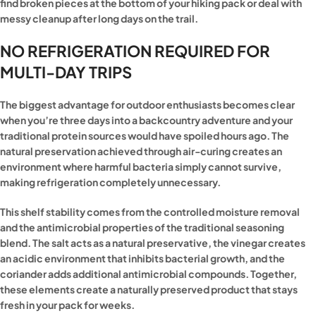
find broken pieces at the bottom of your hiking pack or deal with
messy cleanup after long days on the trail.
NO REFRIGERATION REQUIRED FOR
MULTI-DAY TRIPS
The biggest advantage for outdoor enthusiasts becomes clear
when you’re three days into a backcountry adventure and your
traditional protein sources would have spoiled hours ago. The
natural preservation achieved through air-curing creates an
environment where harmful bacteria simply cannot survive,
making refrigeration completely unnecessary.
This shelf stability comes from the controlled moisture removal
and the antimicrobial properties of the traditional seasoning
blend. The salt acts as a natural preservative, the vinegar creates
an acidic environment that inhibits bacterial growth, and the
coriander adds additional antimicrobial compounds. Together,
these elements create a naturally preserved product that stays
fresh in your pack for weeks.