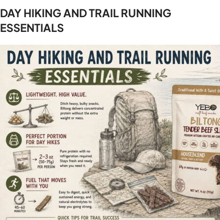
DAY HIKING AND TRAIL RUNNING
ESSENTIALS