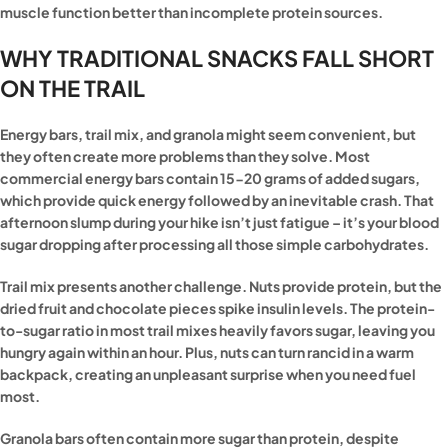
muscle function better than incomplete protein sources.
WHY TRADITIONAL SNACKS FALL SHORT
ON THE TRAIL
Energy bars, trail mix, and granola might seem convenient, but
they often create more problems than they solve. Most
commercial energy bars contain 15-20 grams of added sugars,
which provide quick energy followed by an inevitable crash. That
afternoon slump during your hike isn’t just fatigue – it’s your blood
sugar dropping after processing all those simple carbohydrates.
Trail mix presents another challenge. Nuts provide protein, but the
dried fruit and chocolate pieces spike insulin levels. The protein-
to-sugar ratio in most trail mixes heavily favors sugar, leaving you
hungry again within an hour. Plus, nuts can turn rancid in a warm
backpack, creating an unpleasant surprise when you need fuel
most.
Granola bars often contain more sugar than protein, despite