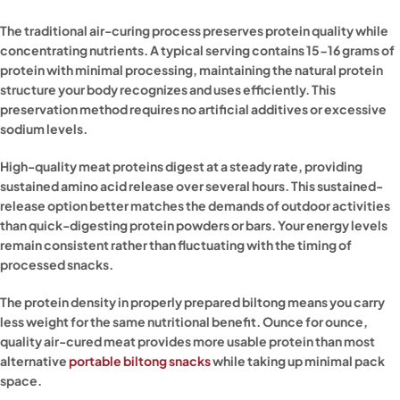
The traditional air-curing process preserves protein quality while
concentrating nutrients. A typical serving contains 15-16 grams of
protein with minimal processing, maintaining the natural protein
structure your body recognizes and uses efficiently. This
preservation method requires no artificial additives or excessive
sodium levels.
High-quality meat proteins digest at a steady rate, providing
sustained amino acid release over several hours. This sustained-
release option better matches the demands of outdoor activities
than quick-digesting protein powders or bars. Your energy levels
remain consistent rather than fluctuating with the timing of
processed snacks.
The protein density in properly prepared biltong means you carry
less weight for the same nutritional benefit. Ounce for ounce,
quality air-cured meat provides more usable protein than most
alternative
portable biltong snacks
while taking up minimal pack
space.