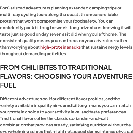
For Carlsbad adventurers planning extended camping trips or
multi-day cycling tours along the coast, this means reliable
protein that won’t compromise your food safety. You can
confidently pack biltong for week-long adventures knowing it will
taste just as good on day seven as it did when you left home. The
consistent quality means you can focus on your adventure rather
than worrying about
high-protein snacks
that sustain energy levels
throughout demanding activities.
FROM CHILI BITES TO TRADITIONAL
FLAVORS: CHOOSING YOUR ADVENTURE
FUEL
Different adventures call for different flavor profiles, and the
variety available in quality air-cured biltong means you can match
your protein choice to your activity level and taste preferences.
Traditional flavors offer the classic coriander-and-salt
combination that provides steady, satisfying nutrition without the
overwhelming spices that might not appeal during intense physical