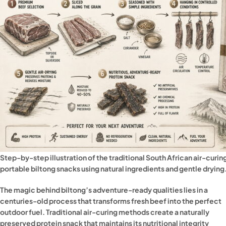
Step-by-step illustration of the traditional South African air-curi
portable biltong snacks using natural ingredients and gentle drying
The magic behind biltong’s adventure-ready qualities lies in a
centuries-old process that transforms fresh beef into the perfect
outdoor fuel. Traditional air-curing methods create a naturally
preserved protein snack that maintains its nutritional integrity