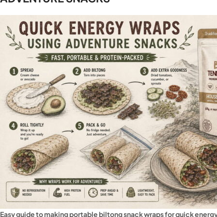
Easy guide to making portable biltong snack wraps for quick energ