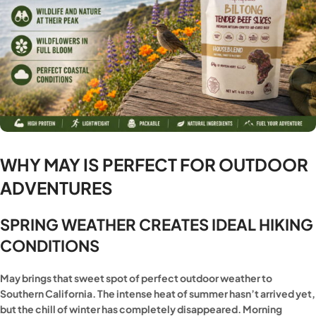
WHY MAY IS PERFECT FOR OUTDOOR
ADVENTURES
SPRING WEATHER CREATES IDEAL HIKING
CONDITIONS
May brings that sweet spot of perfect outdoor weather to
Southern California. The intense heat of summer hasn’t arrived yet,
but the chill of winter has completely disappeared. Morning