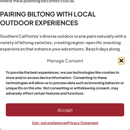
where meal planning becomes crucial.
PAIRING BILTONG WITH LOCAL
OUTDOOR EXPERIENCES
Southern California’s diverse outdoor scene pairs naturally with a
variety of biltong varieties, creating region-specific snacking
experiences that enhance your adventures. Beach days along
Carlsbad’s coastline call for lighter, less salty varieties that won’t
Manage Consent
increase thirst, while inland desert hiking demands more robust
flavors that satisfy intense salt cravings.
To provide the best experiences, we use technologies like cookies to
store and/or access device information. Consenting to these
For early-morning surf sessions, Natural biltong provides steady
technologies will allow us to process data such as browsing behavior or
protein without overwhelming flavors. The natural enzymes
unique IDs on this site. Not consenting or withdrawing consent, may
support muscle recovery, while the portable format means no
adversely affect certain features and functions.
messy cleanup on sandy beaches. Mountain biking trails around
Escondido’s hills pair beautifully with spicier varieties that provide
Accept
the flavor intensity to match your effort level.
Opt-out preferences
Privacy Statement
Rock climbing sessions benefit from biltong’s easy one-handed
Shop
Sidebar
Wishlist
My account