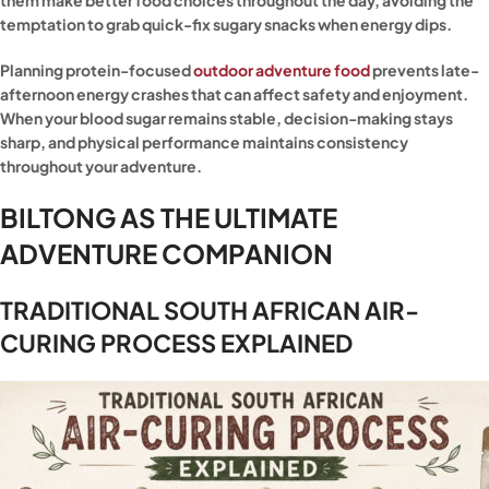
them make better food choices throughout the day, avoiding the
temptation to grab quick-fix sugary snacks when energy dips.
Planning protein-focused
outdoor adventure food
prevents late-
afternoon energy crashes that can affect safety and enjoyment.
When your blood sugar remains stable, decision-making stays
sharp, and physical performance maintains consistency
throughout your adventure.
BILTONG AS THE ULTIMATE
ADVENTURE COMPANION
TRADITIONAL SOUTH AFRICAN AIR-
CURING PROCESS EXPLAINED