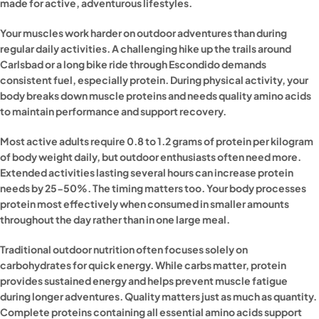
made for active, adventurous lifestyles.
Your muscles work harder on outdoor adventures than during
regular daily activities. A challenging hike up the trails around
Carlsbad or a long bike ride through Escondido demands
consistent fuel, especially protein. During physical activity, your
body breaks down muscle proteins and needs quality amino acids
to maintain performance and support recovery.
Most active adults require 0.8 to 1.2 grams of protein per kilogram
of body weight daily, but outdoor enthusiasts often need more.
Extended activities lasting several hours can increase protein
needs by 25-50%. The timing matters too. Your body processes
protein most effectively when consumed in smaller amounts
throughout the day rather than in one large meal.
Traditional outdoor nutrition often focuses solely on
carbohydrates for quick energy. While carbs matter, protein
provides sustained energy and helps prevent muscle fatigue
during longer adventures. Quality matters just as much as quantity.
Complete proteins containing all essential amino acids support