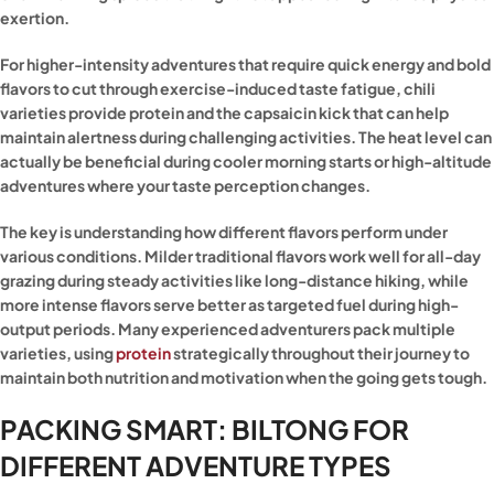
exertion.
For higher-intensity adventures that require quick energy and bold
flavors to cut through exercise-induced taste fatigue, chili
varieties provide protein and the capsaicin kick that can help
maintain alertness during challenging activities. The heat level can
actually be beneficial during cooler morning starts or high-altitude
adventures where your taste perception changes.
The key is understanding how different flavors perform under
various conditions. Milder traditional flavors work well for all-day
grazing during steady activities like long-distance hiking, while
more intense flavors serve better as targeted fuel during high-
output periods. Many experienced adventurers pack multiple
varieties, using
protein
strategically throughout their journey to
maintain both nutrition and motivation when the going gets tough.
PACKING SMART: BILTONG FOR
DIFFERENT ADVENTURE TYPES