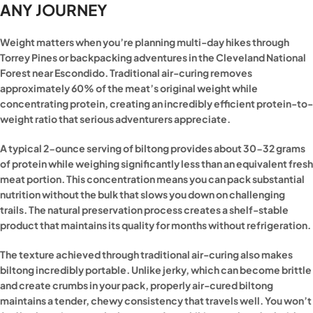
ANY JOURNEY
Weight matters when you’re planning multi-day hikes through
Torrey Pines or backpacking adventures in the Cleveland National
Forest near Escondido. Traditional air-curing removes
approximately 60% of the meat’s original weight while
concentrating protein, creating an incredibly efficient protein-to-
weight ratio that serious adventurers appreciate.
A typical 2-ounce serving of biltong provides about 30-32 grams
of protein while weighing significantly less than an equivalent fresh
meat portion. This concentration means you can pack substantial
nutrition without the bulk that slows you down on challenging
trails. The natural preservation process creates a shelf-stable
product that maintains its quality for months without refrigeration.
The texture achieved through traditional air-curing also makes
biltong incredibly portable. Unlike jerky, which can become brittle
and create crumbs in your pack, properly air-cured biltong
maintains a tender, chewy consistency that travels well. You won’t