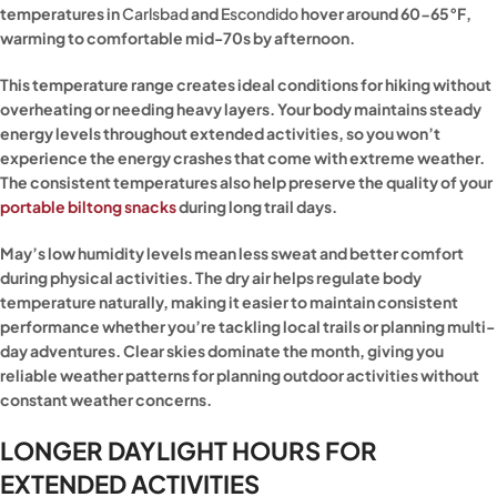
temperatures in
Carlsbad
and
Escondido
hover around 60-65°F,
warming to comfortable mid-70s by afternoon.
This temperature range creates ideal conditions for hiking without
overheating or needing heavy layers. Your body maintains steady
energy levels throughout extended activities, so you won’t
experience the energy crashes that come with extreme weather.
The consistent temperatures also help preserve the quality of your
portable biltong snacks
during long trail days.
May’s low humidity levels mean less sweat and better comfort
during physical activities. The dry air helps regulate body
temperature naturally, making it easier to maintain consistent
performance whether you’re tackling local trails or planning multi-
day adventures. Clear skies dominate the month, giving you
reliable weather patterns for planning outdoor activities without
constant weather concerns.
LONGER DAYLIGHT HOURS FOR
EXTENDED ACTIVITIES