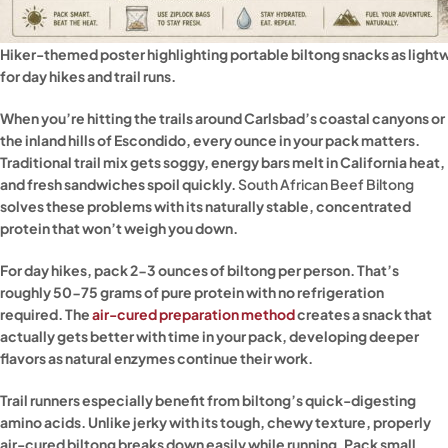
Hiker-themed poster highlighting portable biltong snacks as lightw
for day hikes and trail runs.
When you’re hitting the trails around Carlsbad’s coastal canyons or
the inland hills of Escondido, every ounce in your pack matters.
Traditional trail mix gets soggy, energy bars melt in California heat,
and fresh sandwiches spoil quickly.
South African Beef Biltong
solves these problems with its naturally stable, concentrated
protein that won’t weigh you down.
For day hikes, pack 2-3 ounces of biltong per person. That’s
roughly 50-75 grams of pure protein with no refrigeration
required. The
air-cured preparation method
creates a snack that
actually gets better with time in your pack, developing deeper
flavors as natural enzymes continue their work.
Trail runners especially benefit from biltong’s quick-digesting
amino acids. Unlike jerky with its tough, chewy texture, properly
air-cured biltong breaks down easily while running. Pack small