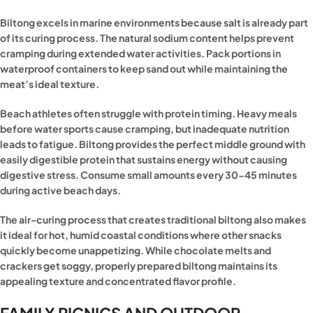
Biltong excels in marine environments because salt is already part
of its curing process. The natural sodium content helps prevent
cramping during extended water activities. Pack portions in
waterproof containers to keep sand out while maintaining the
meat’s ideal texture.
Beach athletes often struggle with protein timing. Heavy meals
before water sports cause cramping, but inadequate nutrition
leads to fatigue. Biltong provides the perfect middle ground with
easily digestible protein that sustains energy without causing
digestive stress. Consume small amounts every 30-45 minutes
during active beach days.
The air-curing process that creates traditional biltong also makes
it ideal for hot, humid coastal conditions where other snacks
quickly become unappetizing. While chocolate melts and
crackers get soggy, properly prepared biltong maintains its
appealing texture and concentrated flavor profile.
FAMILY PICNICS AND OUTDOOR