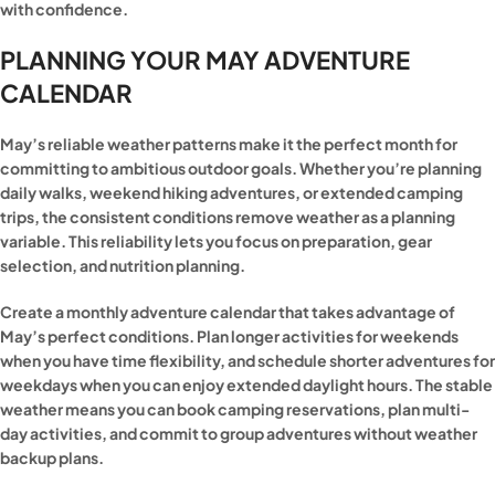
with confidence.
PLANNING YOUR MAY ADVENTURE
CALENDAR
May’s reliable weather patterns make it the perfect month for
committing to ambitious outdoor goals. Whether you’re planning
daily walks, weekend hiking adventures, or extended camping
trips, the consistent conditions remove weather as a planning
variable. This reliability lets you focus on preparation, gear
selection, and nutrition planning.
Create a monthly adventure calendar that takes advantage of
May’s perfect conditions. Plan longer activities for weekends
when you have time flexibility, and schedule shorter adventures for
weekdays when you can enjoy extended daylight hours. The stable
weather means you can book camping reservations, plan multi-
day activities, and commit to group adventures without weather
backup plans.