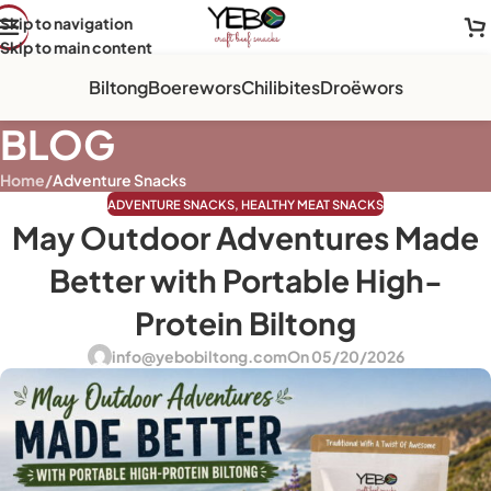
Skip to navigation
Skip to main content
Biltong
Boerewors
Chilibites
Droëwors
BLOG
Home
/
Adventure Snacks
ADVENTURE SNACKS
,
HEALTHY MEAT SNACKS
May Outdoor Adventures Made
Better with Portable High-
Protein Biltong
info@yebobiltong.com
On 05/20/2026