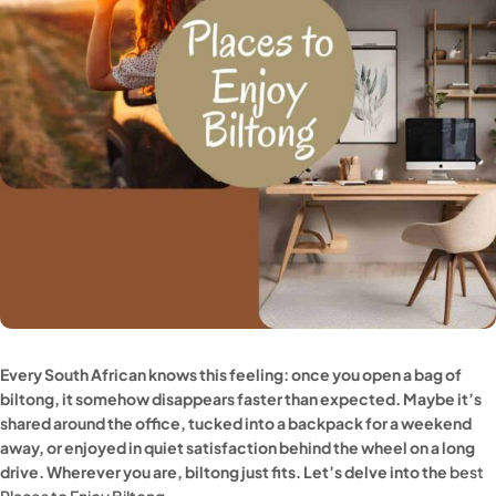
Every South African knows this feeling: once you open a bag of
biltong, it somehow disappears faster than expected. Maybe it’s
shared around the office, tucked into a backpack for a weekend
away, or enjoyed in quiet satisfaction behind the wheel on a long
drive. Wherever you are, biltong just fits. Let’s delve into the
best