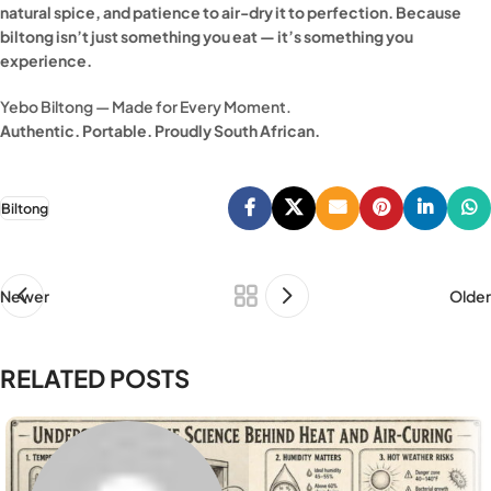
natural spice, and patience to air-dry it to perfection. Because
biltong isn’t just something you eat — it’s something you
experience.
Yebo Biltong — Made for Every Moment.
Authentic. Portable. Proudly South African.
Biltong
Newer
Older
RELATED POSTS