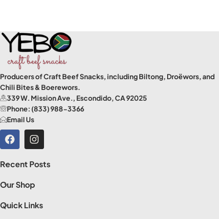
Producers of Craft Beef Snacks, including Biltong, Droëwors, and
Chili Bites & Boerewors.
339 W. Mission Ave., Escondido, CA 92025
Phone: (833) 988-3366
Email Us
Recent Posts
Our Shop
Quick Links