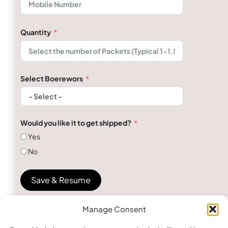
Quantity
Select Boerewors
Would you like it to get shipped?
Yes
No
Save & Resume
Manage Consent