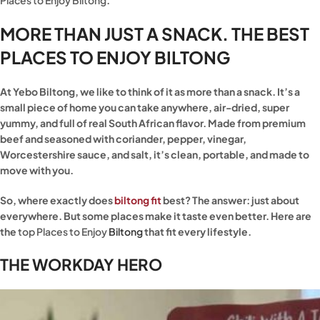
Places to Enjoy Biltong
.
MORE THAN JUST A SNACK. THE BEST
PLACES TO ENJOY BILTONG
At Yebo Biltong, we like to think of it as more than a snack. It’s a
small piece of home you can take anywhere, air-dried, super
yummy, and full of real South African flavor. Made from premium
beef and seasoned with coriander, pepper, vinegar,
Worcestershire sauce, and salt, it’s clean, portable, and made to
move with you.
So, where exactly does
biltong fit
best? The answer: just about
everywhere. But some places make it taste even better. Here are
the
top Places to Enjoy
Biltong
that fit every lifestyle.
THE WORKDAY HERO