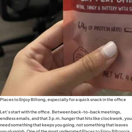
Places to Enjoy Biltong, especially for a quick snack in the office
Let’s start with the office. Between back-to-back meetings,
endless emails, and that 3 p.m. hunger that hits like clockwork, you
need something that keeps you going, not something that leaves
you sluggish. One of the most underrated
Places to Enjoy Biltong
is