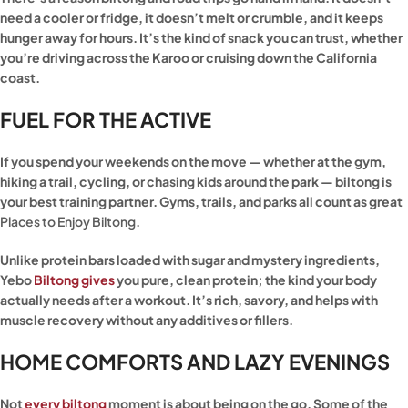
need a cooler or fridge, it doesn’t melt or crumble, and it keeps
hunger away for hours. It’s the kind of snack you can trust, whether
you’re driving across the Karoo or cruising down the California
coast.
FUEL FOR THE ACTIVE
If you spend your weekends on the move — whether at the gym,
hiking a trail, cycling, or chasing kids around the park — biltong is
your best training partner. Gyms, trails, and parks all count as great
Places to Enjoy Biltong
.
Unlike protein bars loaded with sugar and mystery ingredients,
Yebo
Biltong gives
you pure, clean protein; the kind your body
actually needs after a workout. It’s rich, savory, and helps with
muscle recovery without any additives or fillers.
HOME COMFORTS AND LAZY EVENINGS
Not
every biltong
moment is about being on the go. Some of the