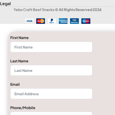
Legal
Yebo Craft Beef Snacks
© All Rights Reserved 2026
First Name
Last Name
Email
Phone/Mobile