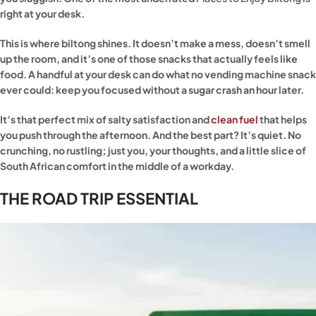
right at your desk.
This is where biltong shines. It doesn’t make a mess, doesn’t smell
up the room, and it’s one of those snacks that actually feels like
food. A handful at your desk can do what no vending machine snack
ever could: keep you focused without a sugar crash an hour later.
It’s that perfect mix of salty satisfaction and
clean fuel
that helps
you push through the afternoon. And the best part? It’s quiet. No
crunching, no rustling; just you, your thoughts, and a little slice of
South African comfort in the middle of a workday.
THE ROAD TRIP ESSENTIAL