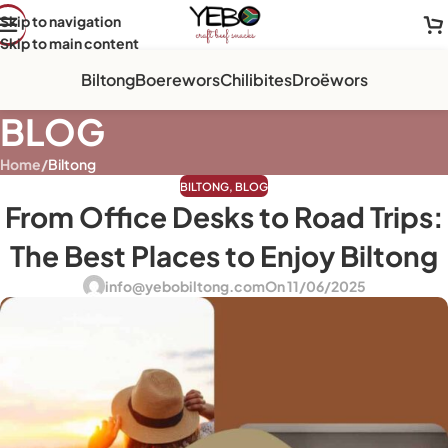
Skip to navigation
Skip to main content
Biltong
Boerewors
Chilibites
Droëwors
BLOG
Home
/
Biltong
BILTONG
,
BLOG
From Office Desks to Road Trips:
The Best Places to Enjoy Biltong
info@yebobiltong.com
On 11/06/2025