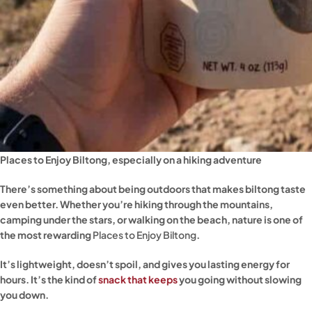
Places to Enjoy Biltong, especially on a hiking adventure
There’s something about being outdoors that makes biltong taste
even better. Whether you’re hiking through the mountains,
camping under the stars, or walking on the beach, nature is one of
the most rewarding
Places to Enjoy Biltong
.
It’s lightweight, doesn’t spoil, and gives you lasting energy for
hours. It’s the kind of
snack that keeps
you going without slowing
you down.