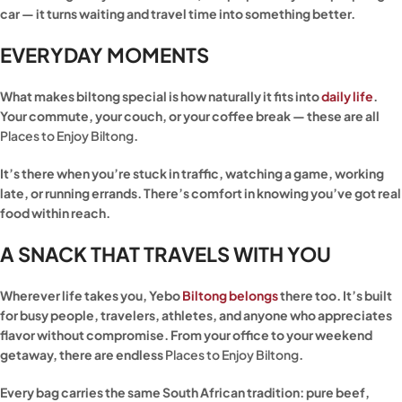
car — it turns waiting and travel time into something better.
EVERYDAY MOMENTS
What makes biltong special is how naturally it fits into
daily life
.
Your commute, your couch, or your coffee break — these are all
Places to Enjoy Biltong
.
It’s there when you’re stuck in traffic, watching a game, working
late, or running errands. There’s comfort in knowing you’ve got real
food within reach.
A SNACK THAT TRAVELS WITH YOU
Wherever life takes you, Yebo
Biltong belongs
there too. It’s built
for busy people, travelers, athletes, and anyone who appreciates
flavor without compromise. From your office to your weekend
getaway, there are endless
Places to Enjoy Biltong
.
Every bag carries the same South African tradition: pure beef,