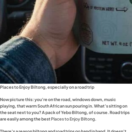
Places to Enjoy Biltong, especially on a road trip
Now picture this: you’re on the road, windows down, music
playing, that warm South African sun pouring in. What’s sitting on
the seat next to you? A pack of Yebo Biltong, of course. Road trips
are easily among the best
Places to Enjoy Biltong
.
There’s a reason biltong and road trips go hand in hand. It doesn’t