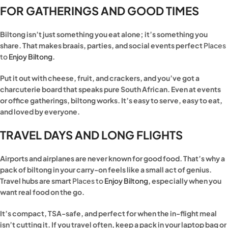
FOR GATHERINGS AND GOOD TIMES
Biltong isn’t just something you eat alone; it’s something you
share. That makes braais, parties, and social events perfect
Places
to
Enjoy Biltong
.
Put it out with cheese, fruit, and crackers, and you’ve got a
charcuterie board that speaks pure South African. Even at events
or office gatherings, biltong works. It’s easy to serve, easy to eat,
and loved by everyone.
TRAVEL DAYS AND LONG FLIGHTS
Airports and airplanes are never known for good food. That’s why a
pack of biltong in your carry-on feels like a small act of genius.
Travel hubs are smart
Places to
Enjoy Biltong
, especially when you
want real food on the go.
It’s compact, TSA-safe, and perfect for when the in-flight meal
isn’t cutting it. If you travel often, keep a pack in your laptop bag or