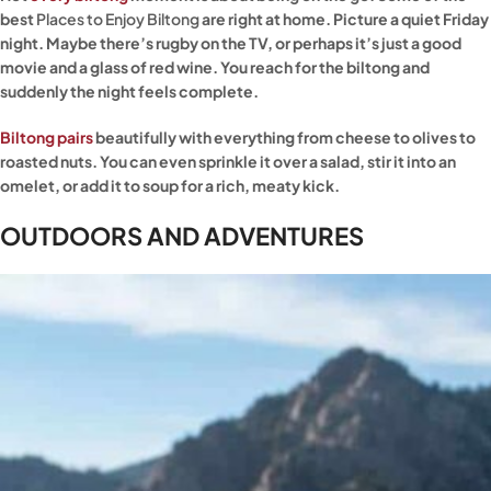
best
Places to Enjoy Biltong
are right at home. Picture a quiet Friday
night. Maybe there’s rugby on the TV, or perhaps it’s just a good
movie and a glass of red wine. You reach for the biltong and
suddenly the night feels complete.
Biltong pairs
beautifully with everything from cheese to olives to
roasted nuts. You can even sprinkle it over a salad, stir it into an
omelet, or add it to soup for a rich, meaty kick.
OUTDOORS AND ADVENTURES