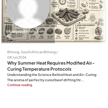
info@yebobiltong.com
Biltong
,
South African Biltong
08 Jun 2026
Why Summer Heat Requires Modified Air-
Curing Temperature Protocols
Understanding the Science Behind Heat and Air-Curing
The aroma of perfectly cured beef drifting thr...
Continue reading