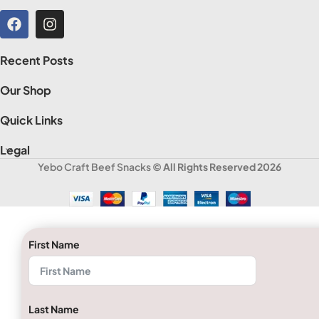
Recent Posts
Our Shop
Quick Links
Legal
Yebo Craft Beef Snacks
© All Rights Reserved 2026
First Name
Last Name