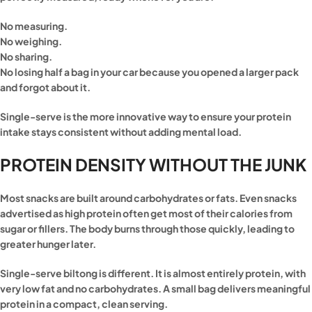
No measuring.
No weighing.
No sharing.
No losing half a bag in your car because you opened a larger pack
and forgot about it.
Single-serve is the more innovative way to ensure your protein
intake stays consistent without adding mental load.
PROTEIN DENSITY WITHOUT THE JUNK
Most snacks are built around carbohydrates or fats. Even snacks
advertised as high protein often get most of their calories from
sugar or fillers. The body burns through those quickly, leading to
greater hunger later.
Single-serve biltong is different. It is almost entirely protein, with
very low fat and no carbohydrates. A small bag delivers meaningful
protein in a compact, clean serving.