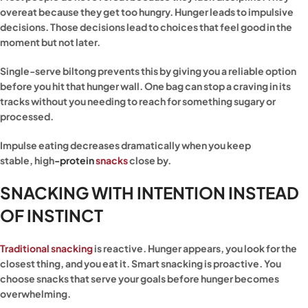
overeat because they get too hungry. Hunger leads to impulsive
decisions. Those decisions lead to choices that feel good in the
moment but not later.
Single-serve biltong prevents this by giving you a reliable option
before you hit that hunger wall. One bag can stop a craving in its
tracks without you needing to reach for something sugary or
processed.
Impulse eating decreases dramatically when you keep
stable,
high
-protein
snacks
close by.
SNACKING WITH INTENTION INSTEAD
OF INSTINCT
Traditional snacking
is reactive. Hunger appears, you look for the
closest thing, and you eat it. Smart snacking is proactive. You
choose snacks that serve your goals before hunger becomes
overwhelming.