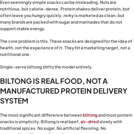
Even seemingly simple snacks can be misleading. Nuts are
nutritious, but calorie-dense. Protein shakes deliver protein, but
often leave you hungry quickly. Jerky is marketed as clean, but
many brands are packed with sugar and marinades that do not
support stable energy.
The core problem is this. These snacks are designed for the idea of
health, not the experience of it. They hit a marketing target, not a
nutritional one.
Single-serve biltong shifts the model entirely.
BILTONG IS REAL FOOD, NOT A
MANUFACTURED PROTEIN DELIVERY
SYSTEM
The most significant difference between
biltong
and most protein
snacks is simplicity. Biltong is real beef,
air-dried
slowly with
traditional spices. No sugar. No artificial flavoring. No