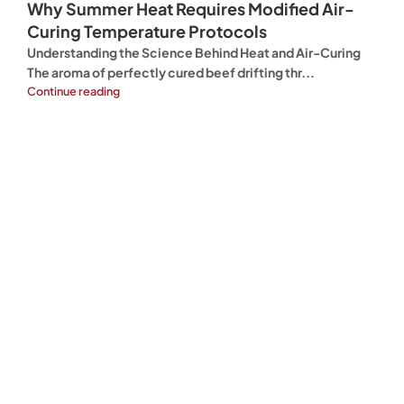
Why Summer Heat Requires Modified Air-
Curing Temperature Protocols
Understanding the Science Behind Heat and Air-Curing
The aroma of perfectly cured beef drifting thr...
Continue reading