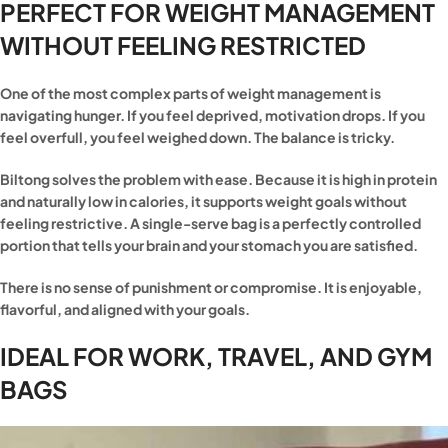
PERFECT FOR WEIGHT MANAGEMENT
WITHOUT FEELING RESTRICTED
One of the most complex parts of weight management is
navigating hunger. If you feel deprived, motivation drops. If you
feel overfull, you feel weighed down. The balance is tricky.
Biltong solves the problem with ease. Because it is high in protein
and naturally low in calories, it supports weight goals without
feeling restrictive. A single-serve bag is a perfectly controlled
portion that tells your brain and your stomach you are satisfied.
There is no sense of punishment or compromise. It is enjoyable,
flavorful, and aligned with your goals.
IDEAL FOR WORK, TRAVEL, AND GYM
BAGS