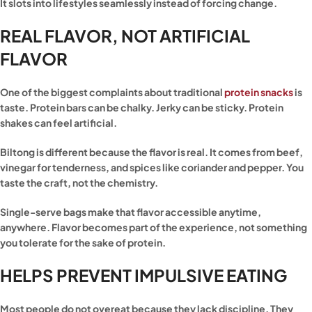
It slots into lifestyles seamlessly instead of forcing change.
REAL FLAVOR, NOT ARTIFICIAL
FLAVOR
One of the biggest complaints about traditional
protein snacks
is
taste. Protein bars can be chalky. Jerky can be sticky. Protein
shakes can feel artificial.
Biltong is different because the flavor is real. It comes from beef,
vinegar for tenderness, and spices like coriander and pepper. You
taste the craft, not the chemistry.
Single-serve bags make that flavor accessible anytime,
anywhere. Flavor becomes part of the experience, not something
you tolerate for the sake of protein.
HELPS PREVENT IMPULSIVE EATING
Most people do not overeat because they lack discipline. They