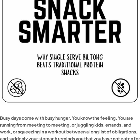
Busy days come with busy hunger. You know the feeling. You are
running from meeting to meeting, or juggling kids, errands, and
work, or squeezing in a workout between a long list of obligations,
and suddenly your stomach reminds you that you have not eaten for