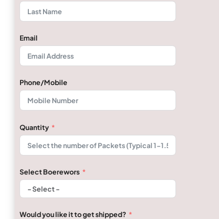
Email
Phone/Mobile
Quantity
Select Boerewors
Would you like it to get shipped?