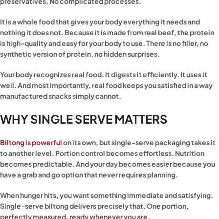
preservatives. No complicated processes.
It is a whole food that gives your body everything it needs and
nothing it does not. Because it is made from real beef, the protein
is high-quality and easy for your body to use. There is no filler, no
synthetic version of protein, no hidden surprises.
Your body recognizes real food. It digests it efficiently. It uses it
well. And most importantly, real food keeps you satisfied in a way
manufactured snacks simply cannot.
WHY SINGLE SERVE MATTERS
Biltong is powerful
on its own, but single-serve packaging takes it
to another level. Portion control becomes effortless. Nutrition
becomes predictable. And your day becomes easier because you
have a grab and go option that never requires planning.
When hunger hits, you want something immediate and satisfying.
Single-serve biltong delivers precisely that. One portion,
perfectly measured, ready whenever you are.