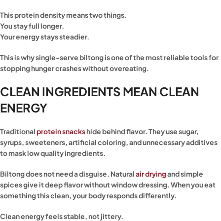
This protein density means two things.
You stay full longer.
Your energy stays steadier.
This is why single-serve biltong is one of the most reliable tools for
stopping hunger crashes without overeating.
CLEAN INGREDIENTS MEAN CLEAN
ENERGY
Traditional
protein snacks
hide behind flavor. They use sugar,
syrups, sweeteners, artificial coloring, and unnecessary additives
to mask low quality ingredients.
Biltong does not need a disguise. Natural
air drying
and simple
spices give it deep flavor without window dressing. When you eat
something this clean, your body responds differently.
Clean energy feels stable, not jittery.