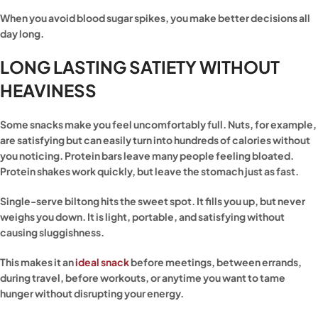
When you avoid blood sugar spikes, you make better decisions all
day long.
LONG LASTING SATIETY WITHOUT
HEAVINESS
Some snacks make you feel uncomfortably full. Nuts, for example,
are satisfying but can easily turn into hundreds of calories without
you noticing. Protein bars leave many people feeling bloated.
Protein shakes work quickly, but leave the stomach just as fast.
Single-serve biltong hits the sweet spot. It fills you up, but never
weighs you down. It is light, portable, and satisfying without
causing sluggishness.
This makes it an
ideal snack
before meetings, between errands,
during travel, before workouts, or anytime you want to tame
hunger without disrupting your energy.