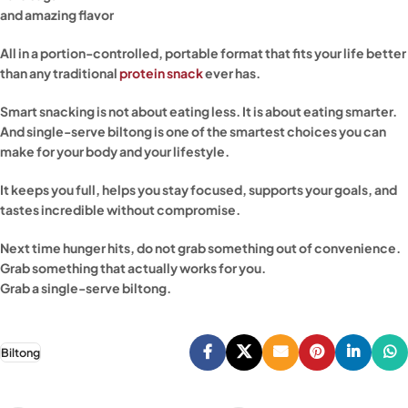
and amazing flavor
All in a portion-controlled, portable format that fits your life better
than any traditional
protein snack
ever has.
Smart snacking is not about eating less. It is about eating smarter.
And single-serve biltong is one of the smartest choices you can
make for your body and your lifestyle.
It keeps you full, helps you stay focused, supports your goals, and
tastes incredible without compromise.
Next time hunger hits, do not grab something out of convenience.
Grab something that actually works for you.
Grab a single-serve biltong.
Biltong