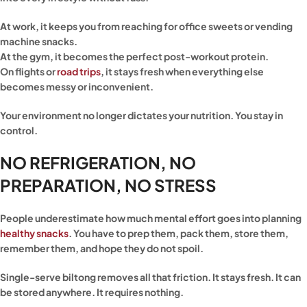
At work, it keeps you from reaching for office sweets or vending
machine snacks.
At the gym, it becomes the perfect post-workout protein.
On flights or
road trips
, it stays fresh when everything else
becomes messy or inconvenient.
Your environment no longer dictates your nutrition. You stay in
control.
NO REFRIGERATION, NO
PREPARATION, NO STRESS
People underestimate how much mental effort goes into planning
healthy snacks
. You have to prep them, pack them, store them,
remember them, and hope they do not spoil.
Single-serve biltong removes all that friction. It stays fresh. It can
be stored anywhere. It requires nothing.