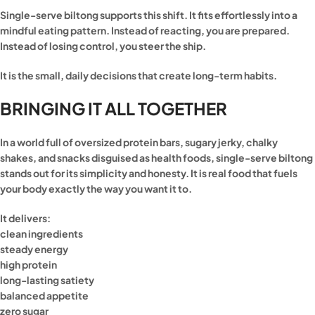
Single-serve biltong supports this shift. It fits effortlessly into a
mindful eating pattern. Instead of reacting, you are prepared.
Instead of losing control, you steer the ship.
It is the small, daily decisions that create long-term habits.
BRINGING IT ALL TOGETHER
In a world full of oversized protein bars, sugary jerky, chalky
shakes, and snacks disguised as health foods, single-serve biltong
stands out for its simplicity and honesty. It is real food that fuels
your body exactly the way you want it to.
It delivers:
clean ingredients
steady energy
high protein
long-lasting satiety
balanced appetite
zero sugar