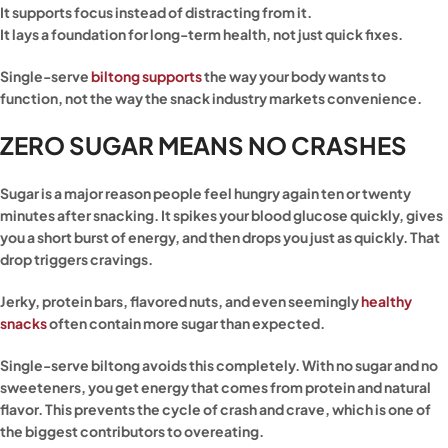
It supports focus instead of distracting from it.
It lays a foundation for long-term health, not just quick fixes.
Single-serve
biltong supports
the way your body wants to
function, not the way the snack industry markets convenience.
ZERO SUGAR MEANS NO CRASHES
Sugar is a major reason people feel hungry again ten or twenty
minutes after snacking. It spikes your blood glucose quickly, gives
you a short burst of energy, and then drops you just as quickly. That
drop triggers cravings.
Jerky, protein bars, flavored nuts, and even seemingly
healthy
snacks
often contain more sugar than expected.
Single-serve biltong avoids this completely. With no sugar and no
sweeteners, you get energy that comes from protein and natural
flavor. This prevents the cycle of crash and crave, which is one of
the biggest contributors to overeating.