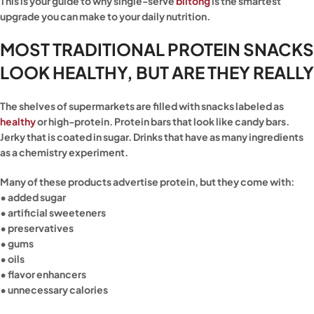
This is your guide to why single-serve
biltong
is the smartest
upgrade you can make to your daily nutrition.
MOST TRADITIONAL PROTEIN SNACKS
LOOK HEALTHY, BUT ARE THEY REALLY
The shelves of supermarkets are filled with snacks labeled as
healthy
or high-protein. Protein bars that look like candy bars.
Jerky that is coated in sugar. Drinks that have as many ingredients
as a chemistry experiment.
Many of these products advertise protein, but they come with:
• added sugar
• artificial sweeteners
• preservatives
• gums
• oils
• flavor enhancers
• unnecessary calories