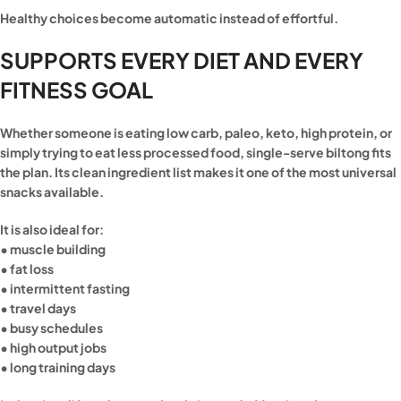
Healthy choices become automatic instead of effortful.
SUPPORTS EVERY DIET AND EVERY
FITNESS GOAL
Whether someone is eating low carb, paleo, keto, high protein, or
simply trying to eat less processed food, single-serve biltong fits
the plan. Its clean ingredient list makes it one of the most universal
snacks available.
It is also ideal for:
• muscle building
• fat loss
• intermittent fasting
• travel days
• busy schedules
• high output jobs
• long training days