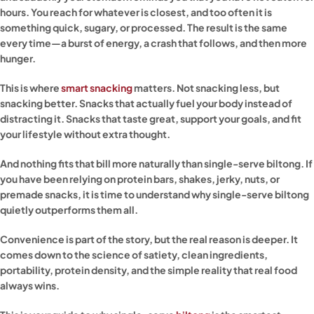
hours. You reach for whatever is closest, and too often it is
something quick, sugary, or processed. The result is the same
every time—a burst of energy, a crash that follows, and then more
hunger.
This is where
smart snacking
matters. Not snacking less, but
snacking better. Snacks that actually fuel your body instead of
distracting it. Snacks that taste great, support your goals, and fit
your lifestyle without extra thought.
And nothing fits that bill more naturally than single-serve biltong. If
you have been relying on protein bars, shakes, jerky, nuts, or
premade snacks, it is time to understand why single-serve biltong
quietly outperforms them all.
Convenience is part of the story, but the real reason is deeper. It
comes down to the science of satiety, clean ingredients,
portability, protein density, and the simple reality that real food
always wins.