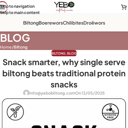
Skip to navigation
Skip to main content
Biltong
Boerewors
Chilibites
Droëwors
BLOG
Home
/
Biltong
BILTONG
,
BLOG
Snack smarter, why single serve
biltong beats traditional protein
snacks
info@yebobiltong.com
On 12/05/2025