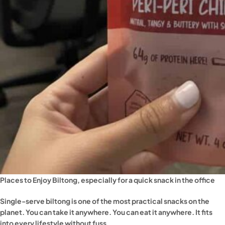
Places to Enjoy Biltong, especially for a quick snack in the office
Single-serve biltong is one of the most practical snacks on the
planet. You can take it anywhere. You can eat it anywhere. It fits
into every lifestyle without fuss.