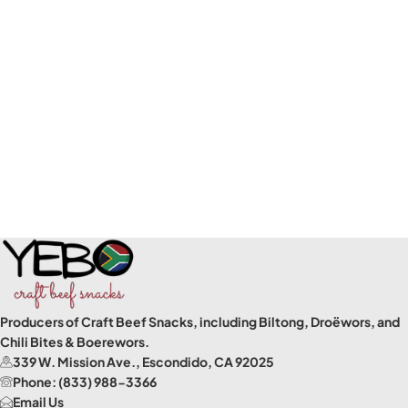
Producers of Craft Beef Snacks, including Biltong, Droëwors, and
Chili Bites & Boerewors.
339 W. Mission Ave., Escondido, CA 92025
Phone: (833) 988-3366
Email Us