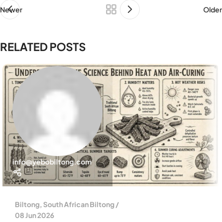
Newer
Older
RELATED POSTS
info@yebobiltong.com
Biltong
,
South African Biltong
08 Jun 2026