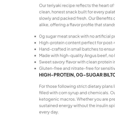
Our teriyaki recipe reflects the heart o
clean, honest snack built for every pa
slowly and packed fresh. Our Benefits 
alike, offering a flavor profile that s
0g sugar meat snack with no artificial p
High-protein content perfect for post
Hand-crafted in small batches to ensu
Made with high-quality Angus beef, no 
Sweet savory flavor with clean protein i
Gluten-free and nitrate-free for sensiti
HIGH-PROTEIN, 0G-SUGAR BILT
For those following strict dietary plans
filled with corn syrup and chemicals. Our
ketogenic macros. Whether you are prepa
sustained energy without the insulin sp
every day.