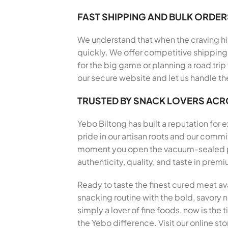
FAST SHIPPING AND BULK ORDER
We understand that when the craving hits
quickly. We offer competitive shipping 
for the big game or planning a road trip
our secure website and let us handle th
TRUSTED BY SNACK LOVERS AC
Yebo Biltong has built a reputation for
pride in our artisan roots and our comm
moment you open the vacuum-sealed pack
authenticity, quality, and taste in pre
Ready to taste the finest cured meat av
snacking routine with the bold, savory no
simply a lover of fine foods, now is the
the Yebo difference. Visit our online st