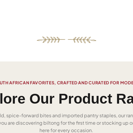
UTH AFRICAN FAVORITES, CRAFTED AND CURATED FOR MOD
lore Our Product R
ld, spice-forward bites and imported pantry staples, our ra
u are discovering biltong for the first time or stocking up on
here for every occasion.