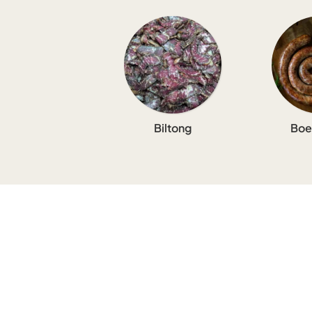
Biltong
Boe