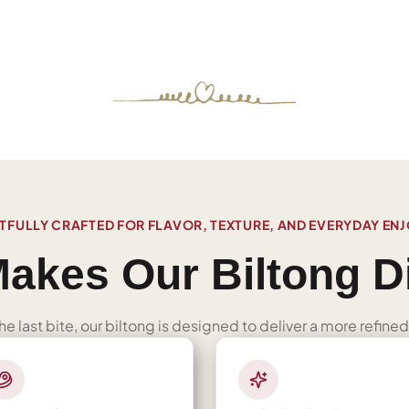
FULLY CRAFTED FOR FLAVOR, TEXTURE, AND EVERYDAY EN
akes Our Biltong Di
 the last bite, our biltong is designed to deliver a more refi