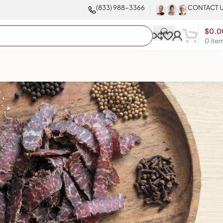
(833) 988-3366
CONTACT 
$
0.0
0
ite