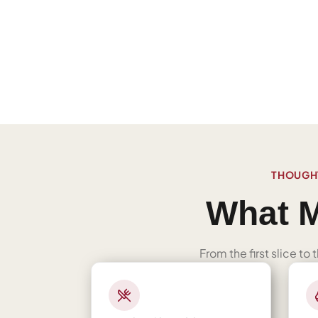
THOUGHT
What M
From the first slice to