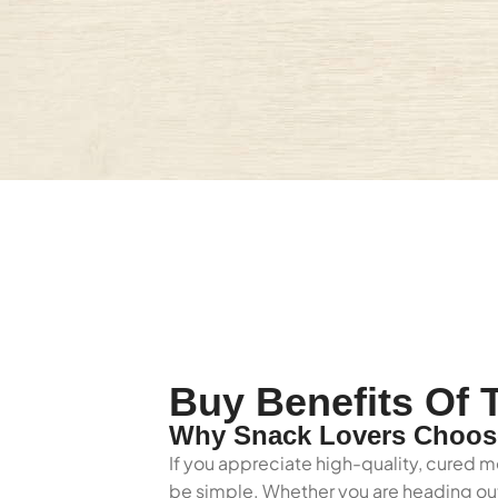
Buy Benefits Of T
Why Snack Lovers Choose 
If you appreciate high-quality, cured me
be simple. Whether you are heading out 