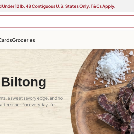
 Under 12 lb, 48 Contiguous U.S. States Only. T&Cs Apply.
 Cards
Groceries
 Biltong
nts, a sweet savory edge, and no
marter snack for everyday life.