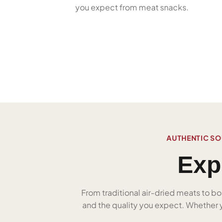
you expect from meat snacks.
AUTHENTIC SO
Exp
From traditional air-dried meats to bo
and the quality you expect. Whether yo