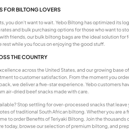
S FOR BILTONG LOVERS
, you don’t want to wait. Yebo Biltong has optimized its log
rates and bulk purchasing options for those who want to stoc
 with friends, our bulk biltong bags are the ideal solution f
e rest while you focus on enjoying the good stuff.
ROSS THE COUNTRY
 excellence across the United States, and our growing base o
itment to customer satisfaction. From the moment you order B
, we deliver a five-star experience. Yebo customers have 
mium air-dried beef snacks made with care.
ailable? Stop settling for over-processed snacks that leave 
tes of traditional South African biltong. Whether you are a fi
 time to order Benefits of Teriyaki Biltong. Join the thousand
ore today, browse our selection of premium biltong, and prepa