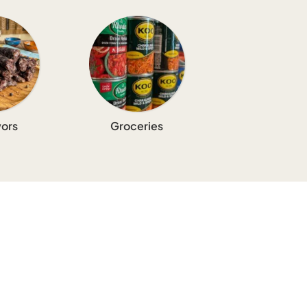
ors
Groceries