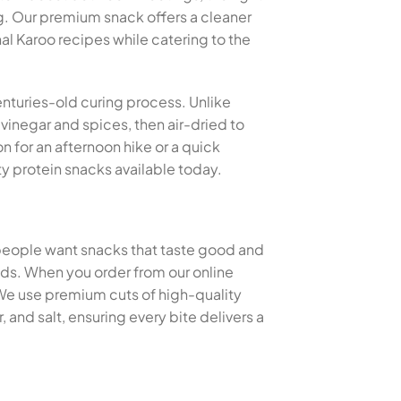
g. Our premium snack offers a cleaner
nal Karoo recipes while catering to the
centuries-old curing process. Unlike
 vinegar and spices, then air-dried to
n for an afternoon hike or a quick
y protein snacks available today.
 people want snacks that taste good and
thods. When you order from our online
 We use premium cuts of high-quality
and salt, ensuring every bite delivers a