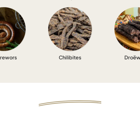
rewors
Chilibites
Droëw