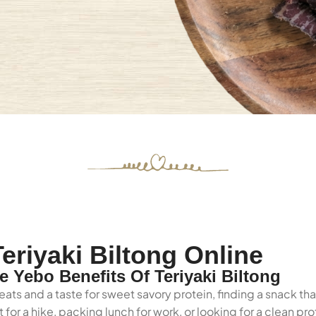
eriyaki Biltong Online
Yebo Benefits Of Teriyaki Biltong
ats and a taste for sweet savory protein, finding a snack th
for a hike, packing lunch for work, or looking for a clean p