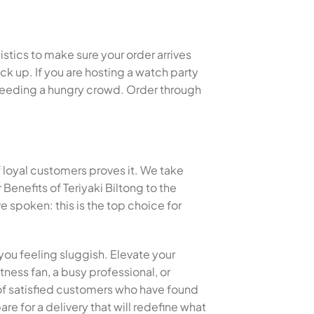
istics to make sure your order arrives
k up. If you are hosting a watch party
or feeding a hungry crowd. Order through
f loyal customers proves it. We take
enefits of Teriyaki Biltong to the
spoken: this is the top choice for
you feeling sluggish. Elevate your
tness fan, a busy professional, or
s of satisfied customers who have found
re for a delivery that will redefine what