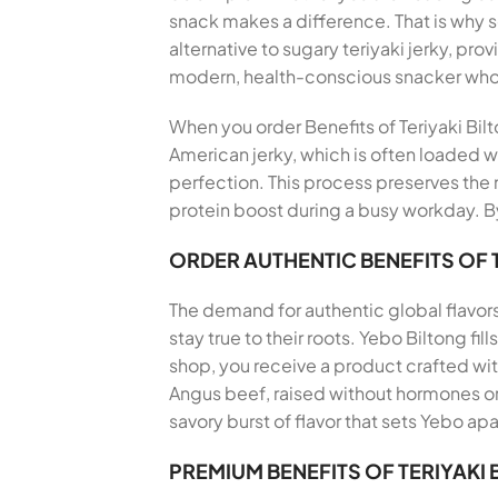
snack makes a difference. That is why 
alternative to sugary teriyaki jerky, pro
modern, health-conscious snacker who
When you order Benefits of Teriyaki Bilt
American jerky, which is often loaded wi
perfection. This process preserves the n
protein boost during a busy workday. By
ORDER AUTHENTIC BENEFITS OF 
The demand for authentic global flavor
stay true to their roots. Yebo Biltong f
shop, you receive a product crafted wi
Angus beef, raised without hormones or 
savory burst of flavor that sets Yebo apa
PREMIUM BENEFITS OF TERIYAKI