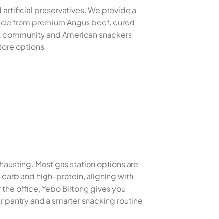
 artificial preservatives. We provide a
 made from premium Angus beef, cured
xpat community and American snackers
tore options.
xhausting. Most gas station options are
w-carb and high-protein, aligning with
the office, Yebo Biltong gives you
r pantry and a smarter snacking routine