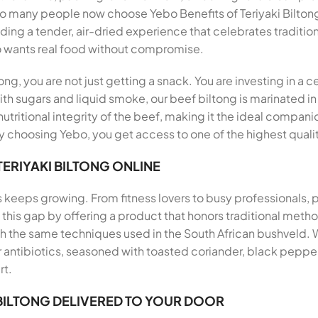
so many people now choose Yebo Benefits of Teriyaki Bilton
viding a tender, air-dried experience that celebrates traditio
 wants real food without compromise.
ong, you are not just getting a snack. You are investing in a 
th sugars and liquid smoke, our beef biltong is marinated in
utritional integrity of the beef, making it the ideal companio
 choosing Yebo, you get access to one of the highest qualit
TERIYAKI BILTONG ONLINE
s keeps growing. From fitness lovers to busy professionals,
ills this gap by offering a product that honors traditional me
th the same techniques used in the South African bushveld.
antibiotics, seasoned with toasted coriander, black pepper, 
rt.
 BILTONG DELIVERED TO YOUR DOOR