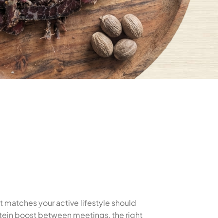
at matches your active lifestyle should
rotein boost between meetings, the right