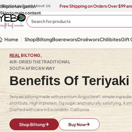
Free Shipping on Orders Over $99 and
Skip to navigation
Blog
Get In Touch
About Us
Skip to main content
Home
Shop
Biltong
Boerewors
Droëwors
Chilibites
Gift
REAL
BILTONG,
AIR-DRIED THE TRADITIONAL
SOUTH AFRICAN WAY
Benefits Of Teriyaki
Teriyaki biltong made with premium Angus beef, simple ingredie
shortcuts. High in protein, 0g sugar, and naturally satisfying. A s
Crafted with care in Escondido, California.
Shop Biltong
Buy Now