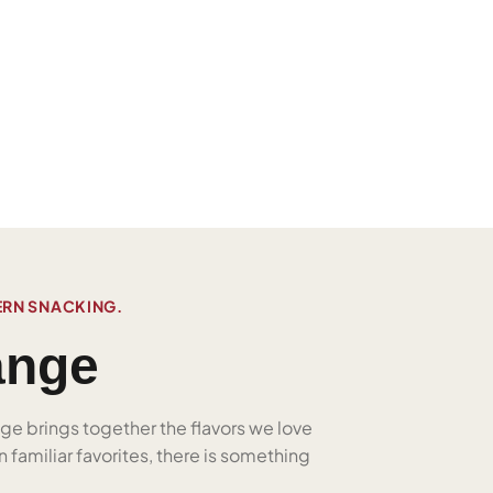
ERN SNACKING.
ange
nge brings together the flavors we love
 familiar favorites, there is something