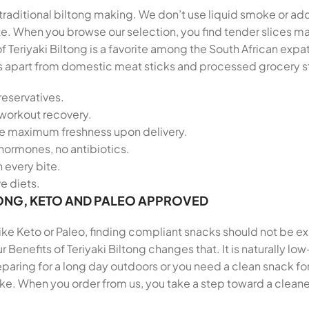
f traditional biltong making. We don’t use liquid smoke or add
late. When you browse our selection, you find tender slices
of Teriyaki Biltong is a favorite among the South African e
tands apart from domestic meat sticks and processed grocery s
reservatives.
-workout recovery.
re maximum freshness upon delivery.
hormones, no antibiotics.
n every bite.
ve diets.
ONG, KETO AND PALEO APPROVED
 like Keto or Paleo, finding compliant snacks should not be e
 Benefits of Teriyaki Biltong changes that. It is naturally lo
ring for a long day outdoors or you need a clean snack for 
ike. When you order from us, you take a step toward a cleane