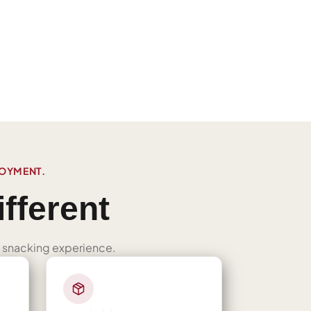
JOYMENT.
fferent
ned snacking experience.