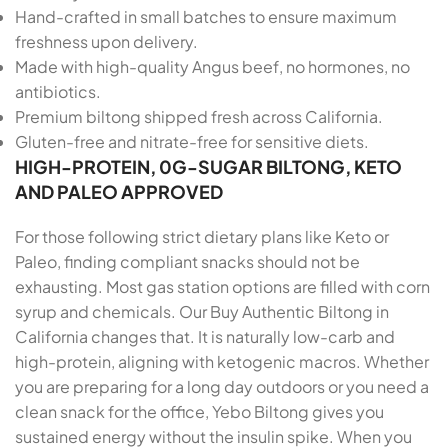
Hand-crafted in small batches to ensure maximum
freshness upon delivery.
Made with high-quality Angus beef, no hormones, no
antibiotics.
Premium biltong shipped fresh across California.
Gluten-free and nitrate-free for sensitive diets.
HIGH-PROTEIN, 0G-SUGAR BILTONG, KETO
AND PALEO APPROVED
For those following strict dietary plans like Keto or
Paleo, finding compliant snacks should not be
exhausting. Most gas station options are filled with corn
syrup and chemicals. Our Buy Authentic Biltong in
California changes that. It is naturally low-carb and
high-protein, aligning with ketogenic macros. Whether
you are preparing for a long day outdoors or you need a
clean snack for the office, Yebo Biltong gives you
sustained energy without the insulin spike. When you