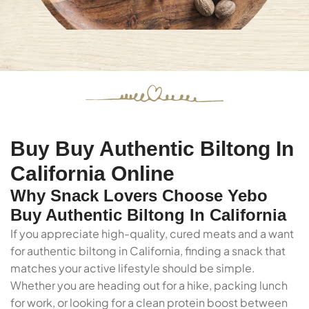
Buy Buy Authentic Biltong In
California Online
Why Snack Lovers Choose Yebo
Buy Authentic Biltong In California
If you appreciate high-quality, cured meats and a want
for authentic biltong in California, finding a snack that
matches your active lifestyle should be simple.
Whether you are heading out for a hike, packing lunch
for work, or looking for a clean protein boost between