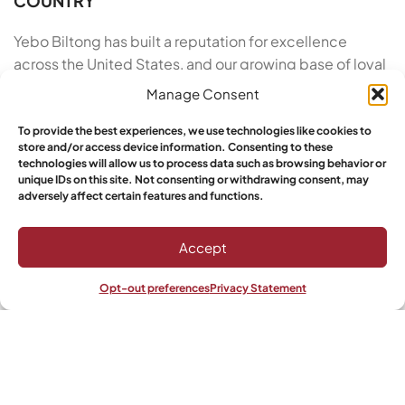
COUNTRY
Yebo Biltong has built a reputation for excellence
across the United States, and our growing base of loyal
customers proves it. We take pride in our artisan roots
Manage Consent
and our commitment to customer satisfaction. From
the moment you order Buy Authentic Biltong in
To provide the best experiences, we use technologies like cookies to
store and/or access device information. Consenting to these
California to the moment you open the vacuum-sealed
technologies will allow us to process data such as browsing behavior or
pack, we deliver a five-star experience. Yebo
unique IDs on this site. Not consenting or withdrawing consent, may
adversely affect certain features and functions.
customers have spoken: this is the top choice for
authenticity, quality, and taste in premium air-dried
beef snacks made with care.
Accept
Ready to taste the finest cured meat available? Stop
Opt-out preferences
Privacy Statement
Shop
Wishlist
My account
settling for over-processed snacks that leave you
feeling sluggish. Elevate your snacking routine with the
bold, savory notes of traditional South African biltong.
Whether you are a fitness fan, a busy professional, or
simply a lover of fine foods, now is the time to order Buy