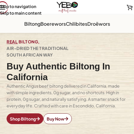
Skip to navigation
Skip to main content
Biltong
Boerewors
Chilibites
Droëwors
REAL
BILTONG,
AIR-DRIED THE TRADITIONAL
SOUTH AFRICAN WAY
Buy Authentic Biltong In
California
Authentic Angus beef biltong delivered in California, made
with simple ingredients, 0g sugar, and no shortcuts. High in
protein, 0g sugar, and naturally satisfying. A smarter snack for
everyday life. Crafted with care in Escondido, California.
Shop Biltong
Buy Now