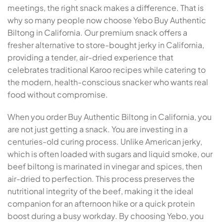
meetings, the right snack makes a difference. That is
why so many people now choose Yebo Buy Authentic
Biltong in California. Our premium snack offers a
fresher alternative to store-bought jerky in California,
providing a tender, air-dried experience that
celebrates traditional Karoo recipes while catering to
the modern, health-conscious snacker who wants real
food without compromise.
When you order Buy Authentic Biltong in California, you
are not just getting a snack. You are investing in a
centuries-old curing process. Unlike American jerky,
which is often loaded with sugars and liquid smoke, our
beef biltong is marinated in vinegar and spices, then
air-dried to perfection. This process preserves the
nutritional integrity of the beef, making it the ideal
companion for an afternoon hike or a quick protein
boost during a busy workday. By choosing Yebo, you