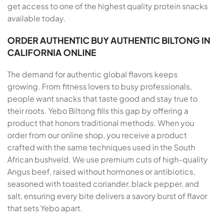
get access to one of the highest quality protein snacks
available today.
ORDER AUTHENTIC BUY AUTHENTIC BILTONG IN
CALIFORNIA ONLINE
The demand for authentic global flavors keeps
growing. From fitness lovers to busy professionals,
people want snacks that taste good and stay true to
their roots. Yebo Biltong fills this gap by offering a
product that honors traditional methods. When you
order from our online shop, you receive a product
crafted with the same techniques used in the South
African bushveld. We use premium cuts of high-quality
Angus beef, raised without hormones or antibiotics,
seasoned with toasted coriander, black pepper, and
salt, ensuring every bite delivers a savory burst of flavor
that sets Yebo apart.