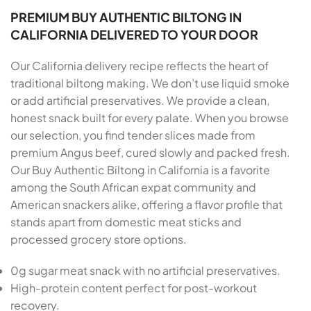
PREMIUM BUY AUTHENTIC BILTONG IN
CALIFORNIA DELIVERED TO YOUR DOOR
Our California delivery recipe reflects the heart of
traditional biltong making. We don’t use liquid smoke
or add artificial preservatives. We provide a clean,
honest snack built for every palate. When you browse
our selection, you find tender slices made from
premium Angus beef, cured slowly and packed fresh.
Our Buy Authentic Biltong in California is a favorite
among the South African expat community and
American snackers alike, offering a flavor profile that
stands apart from domestic meat sticks and
processed grocery store options.
0g sugar meat snack with no artificial preservatives.
High-protein content perfect for post-workout
recovery.