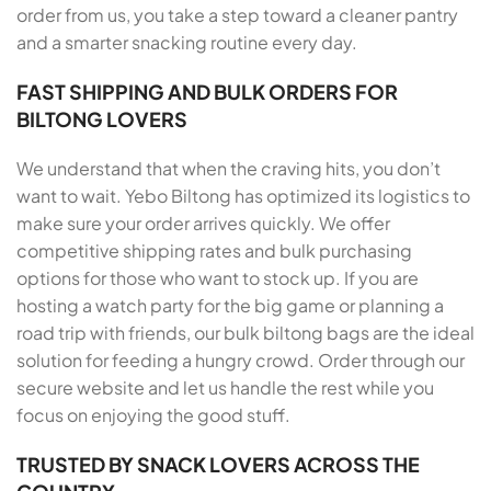
order from us, you take a step toward a cleaner pantry
and a smarter snacking routine every day.
FAST SHIPPING AND BULK ORDERS FOR
BILTONG LOVERS
We understand that when the craving hits, you don’t
want to wait. Yebo Biltong has optimized its logistics to
make sure your order arrives quickly. We offer
competitive shipping rates and bulk purchasing
options for those who want to stock up. If you are
hosting a watch party for the big game or planning a
road trip with friends, our bulk biltong bags are the ideal
solution for feeding a hungry crowd. Order through our
secure website and let us handle the rest while you
focus on enjoying the good stuff.
TRUSTED BY SNACK LOVERS ACROSS THE