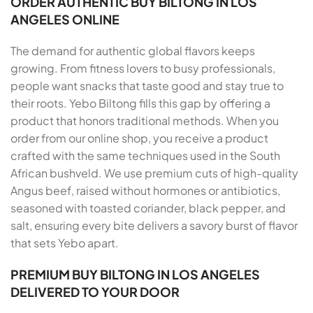
ORDER AUTHENTIC BUY BILTONG IN LOS
ANGELES ONLINE
The demand for authentic global flavors keeps
growing. From fitness lovers to busy professionals,
people want snacks that taste good and stay true to
their roots. Yebo Biltong fills this gap by offering a
product that honors traditional methods. When you
order from our online shop, you receive a product
crafted with the same techniques used in the South
African bushveld. We use premium cuts of high-quality
Angus beef, raised without hormones or antibiotics,
seasoned with toasted coriander, black pepper, and
salt, ensuring every bite delivers a savory burst of flavor
that sets Yebo apart.
PREMIUM BUY BILTONG IN LOS ANGELES
DELIVERED TO YOUR DOOR