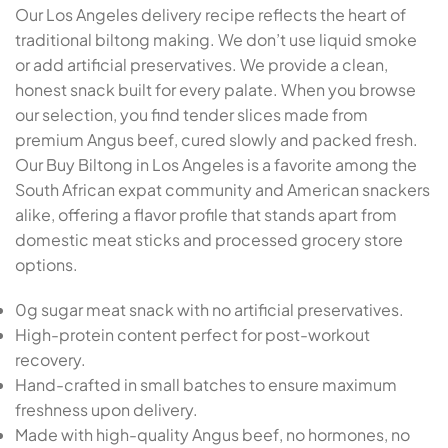
Our Los Angeles delivery recipe reflects the heart of
traditional biltong making. We don’t use liquid smoke
or add artificial preservatives. We provide a clean,
honest snack built for every palate. When you browse
our selection, you find tender slices made from
premium Angus beef, cured slowly and packed fresh.
Our Buy Biltong in Los Angeles is a favorite among the
South African expat community and American snackers
alike, offering a flavor profile that stands apart from
domestic meat sticks and processed grocery store
options.
0g sugar meat snack with no artificial preservatives.
High-protein content perfect for post-workout
recovery.
Hand-crafted in small batches to ensure maximum
freshness upon delivery.
Made with high-quality Angus beef, no hormones, no