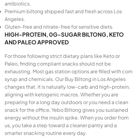
antibiotics.
Premium biltong shipped fast and fresh across Los
Angeles.
Gluten-free and nitrate-free for sensitive diets.
HIGH-PROTEIN, 0G-SUGAR BILTONG, KETO
AND PALEO APPROVED
For those following strict dietary plans like Keto or
Paleo, finding compliant snacks should not be
exhausting. Most gas station options are filled with corn
syrup and chemicals. Our Buy Biltong in Los Angeles
changes that. It is naturally low-carb and high-protein,
aligning with ketogenic macros. Whether you are
preparing for a long day outdoors or you need a clean
snack for the office, Yebo Biltong gives you sustained
energy without the insulin spike. When you order from
us, you take a step toward a cleaner pantry and a
smarter snacking routine every day.