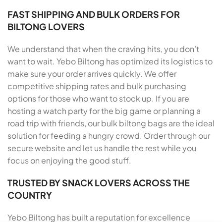
FAST SHIPPING AND BULK ORDERS FOR
BILTONG LOVERS
We understand that when the craving hits, you don’t
want to wait. Yebo Biltong has optimized its logistics to
make sure your order arrives quickly. We offer
competitive shipping rates and bulk purchasing
options for those who want to stock up. If you are
hosting a watch party for the big game or planning a
road trip with friends, our bulk biltong bags are the ideal
solution for feeding a hungry crowd. Order through our
secure website and let us handle the rest while you
focus on enjoying the good stuff.
TRUSTED BY SNACK LOVERS ACROSS THE
COUNTRY
Yebo Biltong has built a reputation for excellence