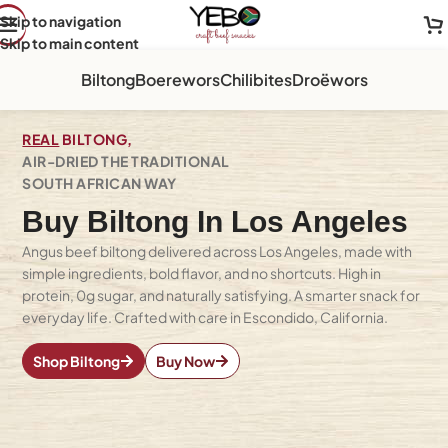
Skip to navigation
Skip to main content
Biltong
Boerewors
Chilibites
Droëwors
REAL
BILTONG,
AIR-DRIED THE TRADITIONAL
SOUTH AFRICAN WAY
Buy Biltong In Los Angeles
Angus beef biltong delivered across Los Angeles, made with
simple ingredients, bold flavor, and no shortcuts. High in
protein, 0g sugar, and naturally satisfying. A smarter snack for
everyday life. Crafted with care in Escondido, California.
Shop Biltong
Buy Now