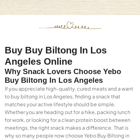
Buy Buy Biltong In Los
Angeles Online
Why Snack Lovers Choose Yebo
Buy Biltong In Los Angeles
If you appreciate high-quality, cured meats and a want
to buy biltong in Los Angeles, finding a snack that
matches your active lifestyle should be simple.
Whether you are heading out for a hike, packing lunch
for work, or looking for a clean protein boost between
meetings, the right snack makes a difference. That is
why so many people now choose Yebo Buy Biltong in