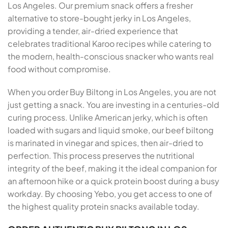
Los Angeles. Our premium snack offers a fresher
alternative to store-bought jerky in Los Angeles,
providing a tender, air-dried experience that
celebrates traditional Karoo recipes while catering to
the modern, health-conscious snacker who wants real
food without compromise.
When you order Buy Biltong in Los Angeles, you are not
just getting a snack. You are investing in a centuries-old
curing process. Unlike American jerky, which is often
loaded with sugars and liquid smoke, our beef biltong
is marinated in vinegar and spices, then air-dried to
perfection. This process preserves the nutritional
integrity of the beef, making it the ideal companion for
an afternoon hike or a quick protein boost during a busy
workday. By choosing Yebo, you get access to one of
the highest quality protein snacks available today.