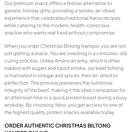
Our premium snack offers a festive alternative to
generic holiday gifts, providing a tender, air-dried
experience that celebrates traditional Karoo recipes
while catering to the modern, health-conscious
snacker who wants real food without compromise.
When you order Christmas Biltong Hamper, you are not
just getting a snack. You are investing in a centuries-old
curing process. Unlike American jerky, which is often
loaded with sugars and liquid smoke, our beef biltong
is marinated in vinegar and spices, then air-dried to
perfection. This process preserves the nutritional
integrity of the beef, making it the ideal companion for
an afternoon hike or a quick protein boost during a busy
workday. By choosing Yebo, you get access to one of
the highest quality protein snacks available today.
ORDER AUTHENTIC CHRISTMAS BILTONG