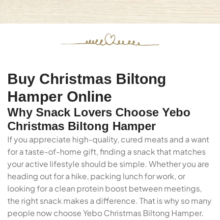
Buy Christmas Biltong
Hamper Online
Why Snack Lovers Choose Yebo
Christmas Biltong Hamper
If you appreciate high-quality, cured meats and a want
for a taste-of-home gift, finding a snack that matches
your active lifestyle should be simple. Whether you are
heading out for a hike, packing lunch for work, or
looking for a clean protein boost between meetings,
the right snack makes a difference. That is why so many
people now choose Yebo Christmas Biltong Hamper.