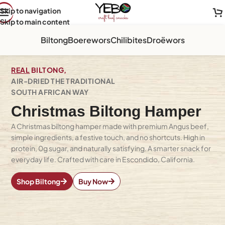
Skip to navigation
Skip to main content
Biltong
Boerewors
Chilibites
Droëwors
REAL
BILTONG,
AIR-DRIED THE TRADITIONAL
SOUTH AFRICAN WAY
Christmas Biltong Hamper
A Christmas biltong hamper made with premium Angus beef,
simple ingredients, a festive touch, and no shortcuts. High in
protein, 0g sugar, and naturally satisfying. A smarter snack for
everyday life. Crafted with care in Escondido, California.
Shop Biltong
Buy Now