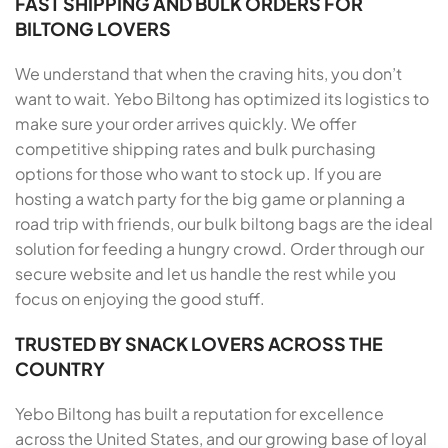
FAST SHIPPING AND BULK ORDERS FOR
BILTONG LOVERS
We understand that when the craving hits, you don’t
want to wait. Yebo Biltong has optimized its logistics to
make sure your order arrives quickly. We offer
competitive shipping rates and bulk purchasing
options for those who want to stock up. If you are
hosting a watch party for the big game or planning a
road trip with friends, our bulk biltong bags are the ideal
solution for feeding a hungry crowd. Order through our
secure website and let us handle the rest while you
focus on enjoying the good stuff.
TRUSTED BY SNACK LOVERS ACROSS THE
COUNTRY
Yebo Biltong has built a reputation for excellence
across the United States, and our growing base of loyal