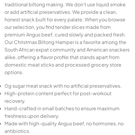
traditional biltong making. We don’t use liquid smoke
or add artificial preservatives. We provide a clean,
honest snack built for every palate. When you browse
our selection, you find tender slices made from
premium Angus beef, cured slowly and packed fresh.
Our Christmas Biltong Hamper is a favorite among the
South African expat community and American snackers
alike, offering a flavor profile that stands apart from
domestic meat sticks and processed grocery store
options.
0g sugar meat snack with no artificial preservatives.
High-protein content perfect for post-workout
recovery.
Hand-crafted in small batches to ensure maximum
freshness upon delivery.
Made with high-quality Angus beef, no hormones, no
antibiotics.