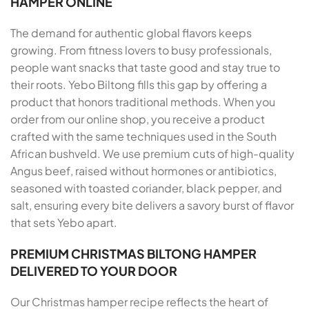
HAMPER ONLINE
The demand for authentic global flavors keeps
growing. From fitness lovers to busy professionals,
people want snacks that taste good and stay true to
their roots. Yebo Biltong fills this gap by offering a
product that honors traditional methods. When you
order from our online shop, you receive a product
crafted with the same techniques used in the South
African bushveld. We use premium cuts of high-quality
Angus beef, raised without hormones or antibiotics,
seasoned with toasted coriander, black pepper, and
salt, ensuring every bite delivers a savory burst of flavor
that sets Yebo apart.
PREMIUM CHRISTMAS BILTONG HAMPER
DELIVERED TO YOUR DOOR
Our Christmas hamper recipe reflects the heart of