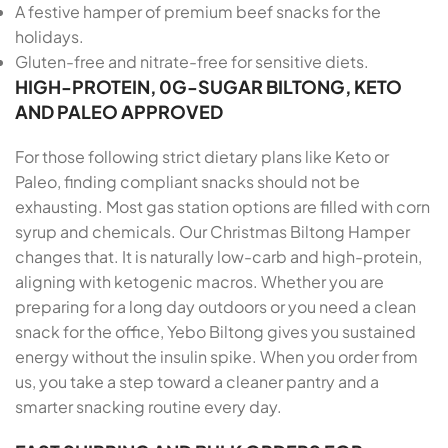
A festive hamper of premium beef snacks for the
holidays.
Gluten-free and nitrate-free for sensitive diets.
HIGH-PROTEIN, 0G-SUGAR BILTONG, KETO
AND PALEO APPROVED
For those following strict dietary plans like Keto or
Paleo, finding compliant snacks should not be
exhausting. Most gas station options are filled with corn
syrup and chemicals. Our Christmas Biltong Hamper
changes that. It is naturally low-carb and high-protein,
aligning with ketogenic macros. Whether you are
preparing for a long day outdoors or you need a clean
snack for the office, Yebo Biltong gives you sustained
energy without the insulin spike. When you order from
us, you take a step toward a cleaner pantry and a
smarter snacking routine every day.