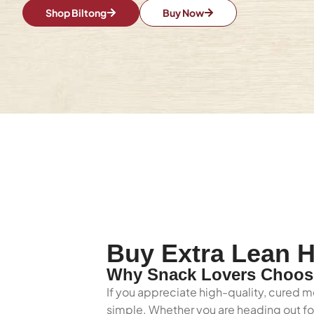
Shop Biltong
Buy Now
Buy Extra Lean H
Why Snack Lovers Choose
If you appreciate high-quality, cured me
simple. Whether you are heading out for