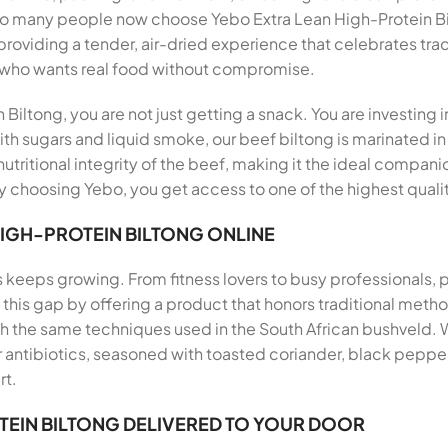
 so many people now choose Yebo Extra Lean High-Protein Bi
, providing a tender, air-dried experience that celebrates tra
 who wants real food without compromise.
iltong, you are not just getting a snack. You are investing 
th sugars and liquid smoke, our beef biltong is marinated in
utritional integrity of the beef, making it the ideal companio
 choosing Yebo, you get access to one of the highest qualit
HIGH-PROTEIN BILTONG ONLINE
s keeps growing. From fitness lovers to busy professionals,
ills this gap by offering a product that honors traditional me
th the same techniques used in the South African bushveld.
antibiotics, seasoned with toasted coriander, black pepper, 
rt.
TEIN BILTONG DELIVERED TO YOUR DOOR