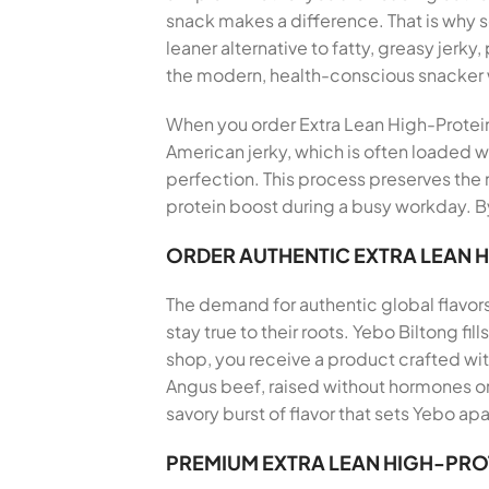
snack makes a difference. That is why
leaner alternative to fatty, greasy jerky
the modern, health-conscious snacker
When you order Extra Lean High-Protein B
American jerky, which is often loaded wi
perfection. This process preserves the n
protein boost during a busy workday. By
ORDER AUTHENTIC EXTRA LEAN 
The demand for authentic global flavor
stay true to their roots. Yebo Biltong f
shop, you receive a product crafted wi
Angus beef, raised without hormones or 
savory burst of flavor that sets Yebo apa
PREMIUM EXTRA LEAN HIGH-PRO