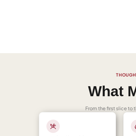
THOUGHT
What M
From the first slice to