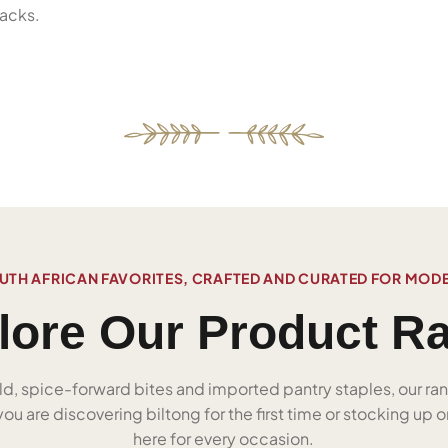
acks.
UTH AFRICAN FAVORITES, CRAFTED AND CURATED FOR MOD
lore Our Product R
ld, spice-forward bites and imported pantry staples, our ra
u are discovering biltong for the first time or stocking up on
here for every occasion.