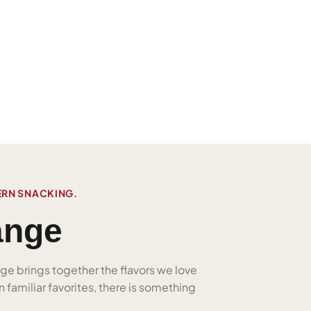
ERN SNACKING.
ange
nge brings together the flavors we love
 familiar favorites, there is something