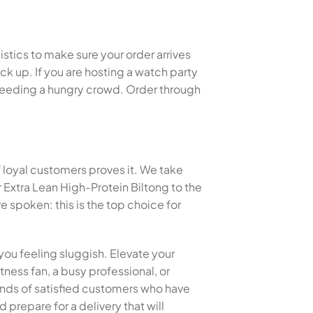
istics to make sure your order arrives
k up. If you are hosting a watch party
or feeding a hungry crowd. Order through
f loyal customers proves it. We take
 Extra Lean High-Protein Biltong to the
spoken: this is the top choice for
you feeling sluggish. Elevate your
tness fan, a busy professional, or
sands of satisfied customers who have
 prepare for a delivery that will