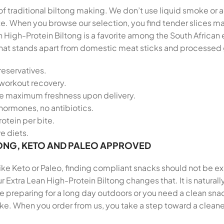
 of traditional biltong making. We don’t use liquid smoke or a
late. When you browse our selection, you find tender slices
n High-Protein Biltong is a favorite among the South Afric
le that stands apart from domestic meat sticks and processed
reservatives.
-workout recovery.
re maximum freshness upon delivery.
hormones, no antibiotics.
otein per bite.
ve diets.
ONG, KETO AND PALEO APPROVED
 like Keto or Paleo, finding compliant snacks should not be e
r Extra Lean High-Protein Biltong changes that. It is natural
preparing for a long day outdoors or you need a clean snack
ike. When you order from us, you take a step toward a cleane