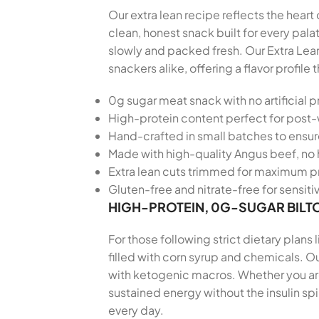
Our extra lean recipe reflects the heart
clean, honest snack built for every pa
slowly and packed fresh. Our Extra Lea
snackers alike, offering a flavor profi
0g sugar meat snack with no artificial p
High-protein content perfect for post
Hand-crafted in small batches to ensu
Made with high-quality Angus beef, no 
Extra lean cuts trimmed for maximum pr
Gluten-free and nitrate-free for sensiti
HIGH-PROTEIN, 0G-SUGAR BILT
For those following strict dietary plans
filled with corn syrup and chemicals. Ou
with ketogenic macros. Whether you are 
sustained energy without the insulin sp
every day.