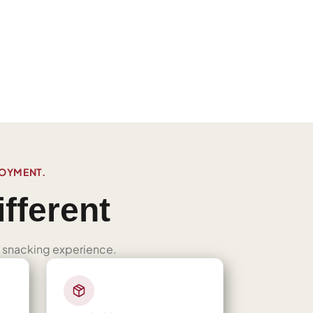
JOYMENT.
fferent
ned snacking experience.