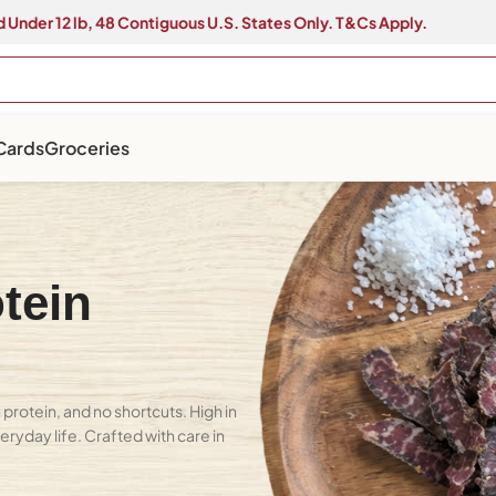
 Under 12 lb, 48 Contiguous U.S. States Only. T&Cs Apply.
 Cards
Groceries
tein
protein, and no shortcuts. High in
eryday life. Crafted with care in