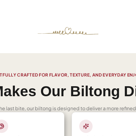
FULLY CRAFTED FOR FLAVOR, TEXTURE, AND EVERYDAY EN
akes Our Biltong Di
 the last bite, our biltong is designed to deliver a more refi