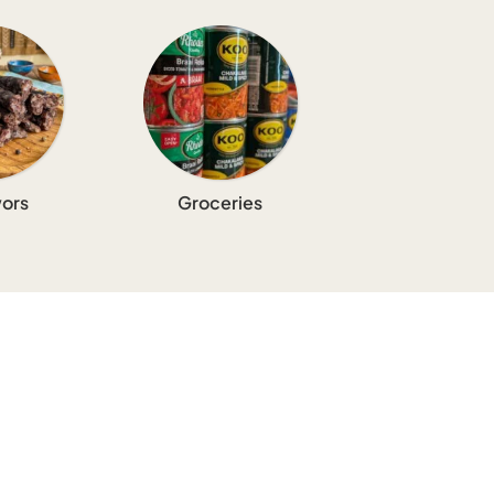
ors
Groceries