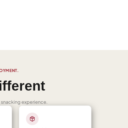
JOYMENT.
fferent
ned snacking experience.