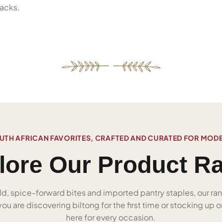
acks.
UTH AFRICAN FAVORITES, CRAFTED AND CURATED FOR MOD
lore Our Product R
ld, spice-forward bites and imported pantry staples, our ra
u are discovering biltong for the first time or stocking up on
here for every occasion.