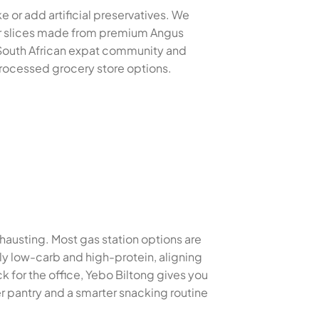
e or add artificial preservatives. We
der slices made from premium Angus
e South African expat community and
 processed grocery store options.
xhausting. Most gas station options are
lly low-carb and high-protein, aligning
 for the office, Yebo Biltong gives you
r pantry and a smarter snacking routine