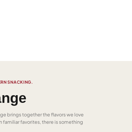
ERN SNACKING.
ange
nge brings together the flavors we love
 familiar favorites, there is something