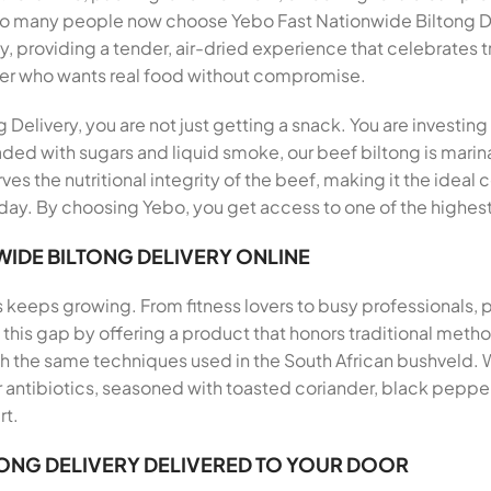
 so many people now choose Yebo Fast Nationwide Biltong De
y, providing a tender, air-dried experience that celebrates t
er who wants real food without compromise.
elivery, you are not just getting a snack. You are investing
aded with sugars and liquid smoke, our beef biltong is marina
ves the nutritional integrity of the beef, making it the ideal
ay. By choosing Yebo, you get access to one of the highest 
IDE BILTONG DELIVERY ONLINE
s keeps growing. From fitness lovers to busy professionals,
ills this gap by offering a product that honors traditional me
th the same techniques used in the South African bushveld.
antibiotics, seasoned with toasted coriander, black pepper, 
rt.
TONG DELIVERY DELIVERED TO YOUR DOOR