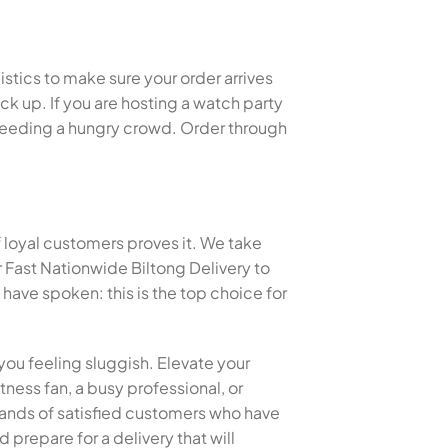
istics to make sure your order arrives
k up. If you are hosting a watch party
or feeding a hungry crowd. Order through
f loyal customers proves it. We take
 Fast Nationwide Biltong Delivery to
ave spoken: this is the top choice for
you feeling sluggish. Elevate your
tness fan, a busy professional, or
ousands of satisfied customers who have
 prepare for a delivery that will