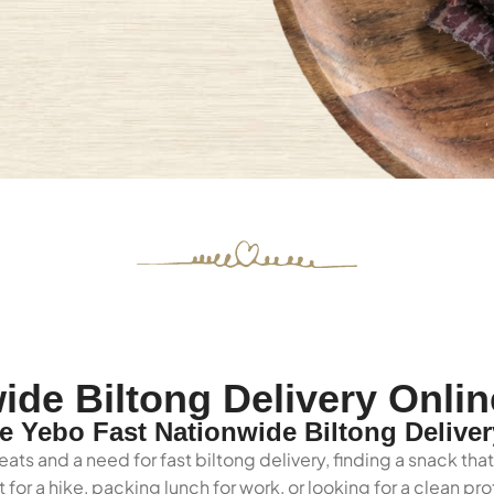
ide Biltong Delivery Onlin
 Yebo Fast Nationwide Biltong Deliver
ats and a need for fast biltong delivery, finding a snack tha
for a hike, packing lunch for work, or looking for a clean p