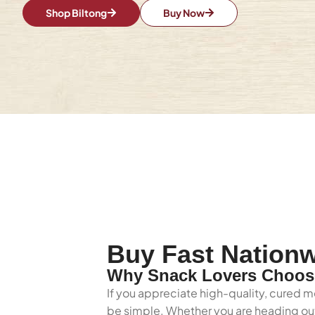
Shop Biltong
Buy Now
Buy Fast Nationw
Why Snack Lovers Choose
If you appreciate high-quality, cured me
be simple. Whether you are heading out 