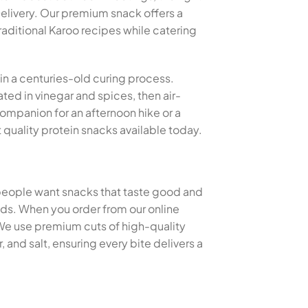
livery. Our premium snack offers a
raditional Karoo recipes while catering
 in a centuries-old curing process.
ted in vinegar and spices, then air-
 companion for an afternoon hike or a
quality protein snacks available today.
 people want snacks that taste good and
thods. When you order from our online
 We use premium cuts of high-quality
and salt, ensuring every bite delivers a