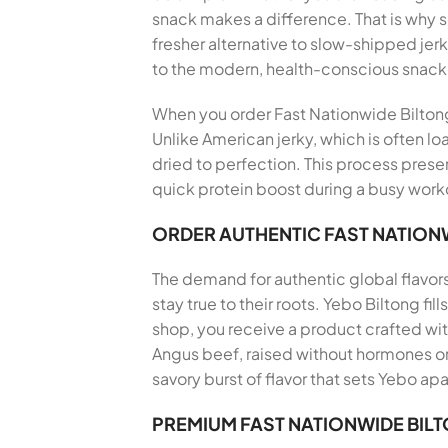
snack makes a difference. That is why
fresher alternative to slow-shipped jerk
to the modern, health-conscious snack
When you order Fast Nationwide Biltong D
Unlike American jerky, which is often lo
dried to perfection. This process preser
quick protein boost during a busy workd
ORDER AUTHENTIC FAST NATIONW
The demand for authentic global flavor
stay true to their roots. Yebo Biltong f
shop, you receive a product crafted wi
Angus beef, raised without hormones or 
savory burst of flavor that sets Yebo apa
PREMIUM FAST NATIONWIDE BIL