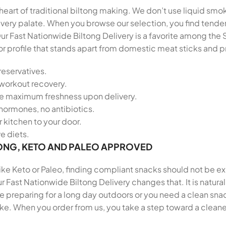
heart of traditional biltong making. We don’t use liquid smok
r every palate. When you browse our selection, you find ten
ur Fast Nationwide Biltong Delivery is a favorite among th
vor profile that stands apart from domestic meat sticks and
reservatives.
-workout recovery.
re maximum freshness upon delivery.
hormones, no antibiotics.
 kitchen to your door.
ve diets.
ONG, KETO AND PALEO APPROVED
 like Keto or Paleo, finding compliant snacks should not be e
r Fast Nationwide Biltong Delivery changes that. It is natura
preparing for a long day outdoors or you need a clean snack
ike. When you order from us, you take a step toward a cleane