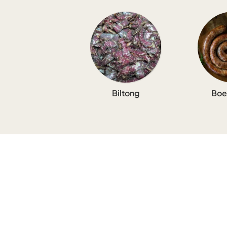
Biltong
Boe