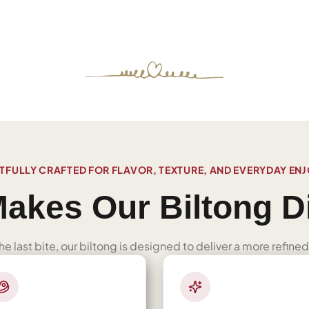
FULLY CRAFTED FOR FLAVOR, TEXTURE, AND EVERYDAY EN
akes Our Biltong Di
 the last bite, our biltong is designed to deliver a more refi