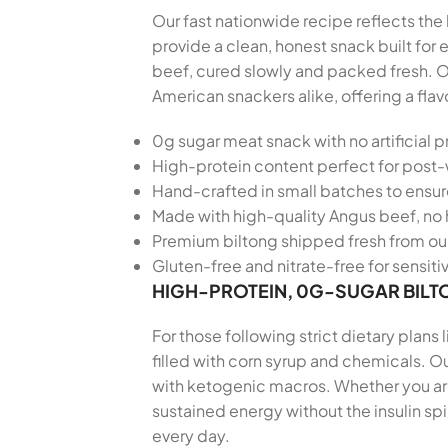
Our fast nationwide recipe reflects the 
provide a clean, honest snack built fo
beef, cured slowly and packed fresh. O
American snackers alike, offering a fla
0g sugar meat snack with no artificial p
High-protein content perfect for post
Hand-crafted in small batches to ensu
Made with high-quality Angus beef, no 
Premium biltong shipped fresh from our
Gluten-free and nitrate-free for sensiti
HIGH-PROTEIN, 0G-SUGAR BILT
For those following strict dietary plans
filled with corn syrup and chemicals. Ou
with ketogenic macros. Whether you are 
sustained energy without the insulin sp
every day.