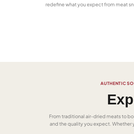
redefine what you expect from meat sn
AUTHENTIC SO
Exp
From traditional air-dried meats to bo
and the quality you expect. Whether yo