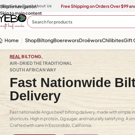
Free Shipping on Orders Over $99 and
Skip to navigation
Blog
Get In Touch
About Us
Skip to main content
Home
Shop
Biltong
Boerewors
Droëwors
Chilibites
Gift
REAL
BILTONG,
AIR-DRIED THE TRADITIONAL
SOUTH AFRICAN WAY
Fast Nationwide Bil
Delivery
Fast nationwide Angus beef biltong delivery, made with simple in
shortcuts. High in protein, 0g sugar, and naturally satisfying. A s
Crafted with care in Escondido, California.