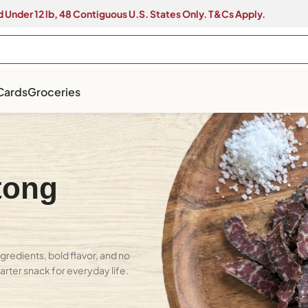
 Under 12 lb, 48 Contiguous U.S. States Only. T&Cs Apply.
 Cards
Groceries
tong
gredients, bold flavor, and no
marter snack for everyday life.