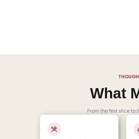
THOUGHT
What M
From the first slice to