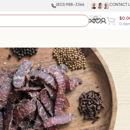
(833) 988-3366
CONTACT 
$
0.0
0
ite