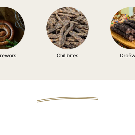
rewors
Chilibites
Droëw