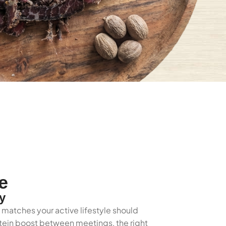
e
y
t matches your active lifestyle should
rotein boost between meetings, the right