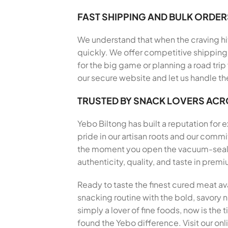
FAST SHIPPING AND BULK ORDER
We understand that when the craving hits
quickly. We offer competitive shipping 
for the big game or planning a road trip
our secure website and let us handle th
TRUSTED BY SNACK LOVERS AC
Yebo Biltong has built a reputation for
pride in our artisan roots and our com
the moment you open the vacuum-sealed 
authenticity, quality, and taste in pre
Ready to taste the finest cured meat av
snacking routine with the bold, savory no
simply a lover of fine foods, now is the
found the Yebo difference. Visit our onl