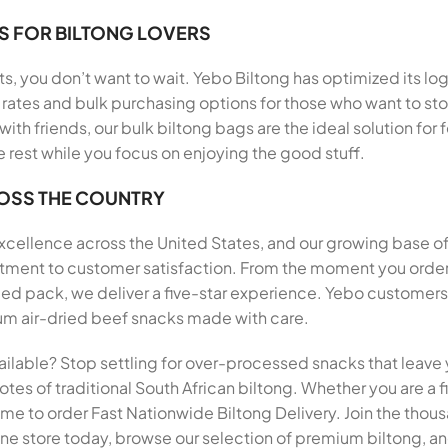
S FOR BILTONG LOVERS
, you don’t want to wait. Yebo Biltong has optimized its log
rates and bulk purchasing options for those who want to stoc
 with friends, our bulk biltong bags are the ideal solution f
e rest while you focus on enjoying the good stuff.
ROSS THE COUNTRY
 excellence across the United States, and our growing base o
mitment to customer satisfaction. From the moment you order
pack, we deliver a five-star experience. Yebo customers h
mium air-dried beef snacks made with care.
ailable? Stop settling for over-processed snacks that leave 
tes of traditional South African biltong. Whether you are a fi
 time to order Fast Nationwide Biltong Delivery. Join the th
ine store today, browse our selection of premium biltong, and