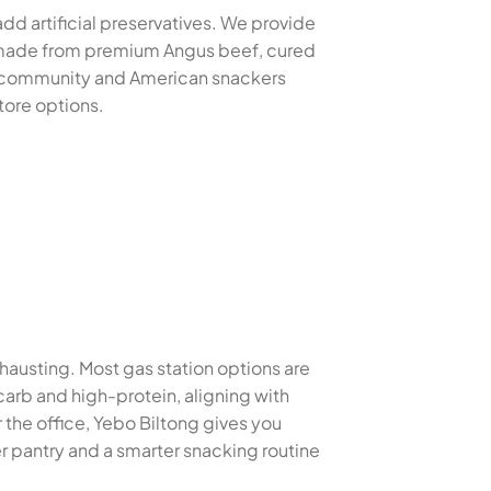
dd artificial preservatives. We provide
es made from premium Angus beef, cured
at community and American snackers
tore options.
xhausting. Most gas station options are
carb and high-protein, aligning with
the office, Yebo Biltong gives you
r pantry and a smarter snacking routine