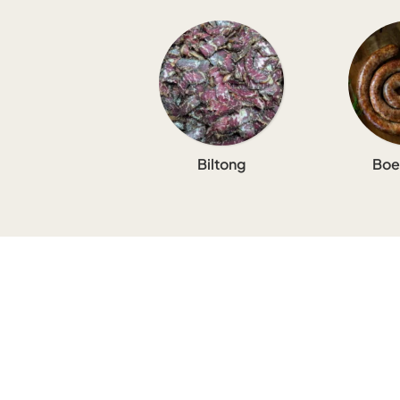
Biltong
Boe