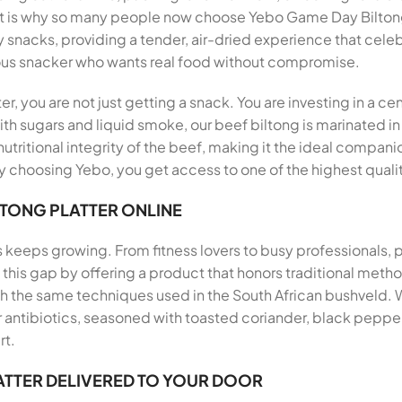
hat is why so many people now choose Yebo Game Day Biltong
y snacks, providing a tender, air-dried experience that celeb
ous snacker who wants real food without compromise.
, you are not just getting a snack. You are investing in a ce
th sugars and liquid smoke, our beef biltong is marinated in
utritional integrity of the beef, making it the ideal companio
 choosing Yebo, you get access to one of the highest qualit
LTONG PLATTER ONLINE
s keeps growing. From fitness lovers to busy professionals,
ills this gap by offering a product that honors traditional me
th the same techniques used in the South African bushveld.
antibiotics, seasoned with toasted coriander, black pepper, 
rt.
ATTER DELIVERED TO YOUR DOOR