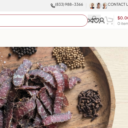
(833) 988-3366
CONTACT 
$
0.0
0
ite