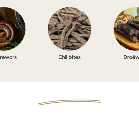
rewors
Chilibites
Droëw