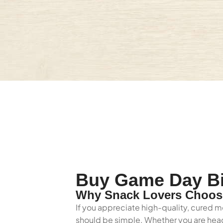
Buy Game Day Bil
Why Snack Lovers Choose
If you appreciate high-quality, cured m
should be simple. Whether you are headi