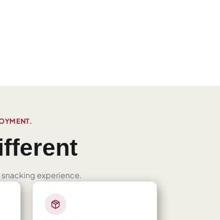
JOYMENT.
fferent
ned snacking experience.