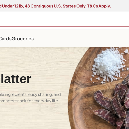
 Under 12 lb, 48 Contiguous U.S. States Only. T&Cs Apply.
 Cards
Groceries
atter
e ingredients, easy sharing, and
A smarter snack for everyday life.