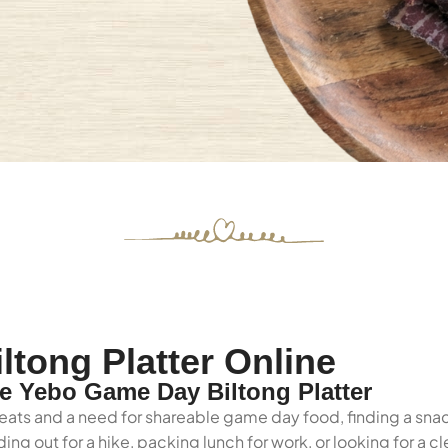
tong Platter Online
 Yebo Game Day Biltong Platter
eats and a need for shareable game day food, finding a snac
ng out for a hike, packing lunch for work, or looking for a