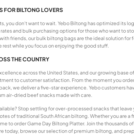
S FOR BILTONG LOVERS
, you don’t want to wait. Yebo Biltong has optimized its log
rates and bulk purchasing options for those who want to stoc
 with friends, our bulk biltong bags are the ideal solution f
e rest while you focus on enjoying the good stuff.
ROSS THE COUNTRY
 excellence across the United States, and our growing base o
mitment to customer satisfaction. From the moment you order
, we deliver a five-star experience. Yebo customers have 
mium air-dried beef snacks made with care.
ailable? Stop settling for over-processed snacks that leave 
tes of traditional South African biltong. Whether you are a fi
e time to order Game Day Biltong Platter. Join the thousands 
ore today, browse our selection of premium biltong, and prepa