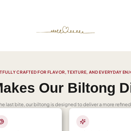
FULLY CRAFTED FOR FLAVOR, TEXTURE, AND EVERYDAY EN
akes Our Biltong Di
 the last bite, our biltong is designed to deliver a more refi