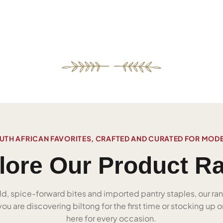
UTH AFRICAN FAVORITES, CRAFTED AND CURATED FOR MOD
lore Our Product R
ld, spice-forward bites and imported pantry staples, our ra
u are discovering biltong for the first time or stocking up on
here for every occasion.