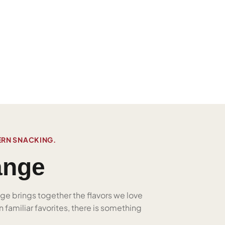
ERN SNACKING.
ange
nge brings together the flavors we love
 familiar favorites, there is something