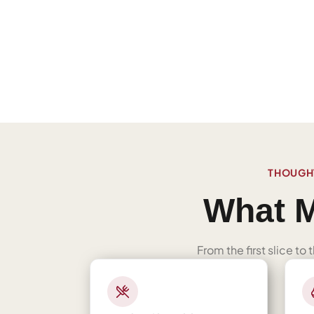
THOUGHT
What M
From the first slice to