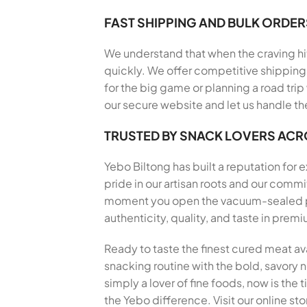
FAST SHIPPING AND BULK ORDER
We understand that when the craving hits
quickly. We offer competitive shipping 
for the big game or planning a road trip
our secure website and let us handle th
TRUSTED BY SNACK LOVERS AC
Yebo Biltong has built a reputation for
pride in our artisan roots and our com
moment you open the vacuum-sealed pack
authenticity, quality, and taste in pre
Ready to taste the finest cured meat av
snacking routine with the bold, savory no
simply a lover of fine foods, now is th
the Yebo difference. Visit our online st