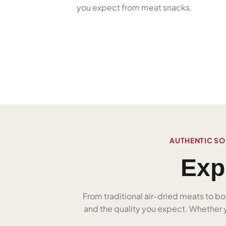
you expect from meat snacks.
AUTHENTIC SO
Exp
From traditional air-dried meats to bo
and the quality you expect. Whether yo