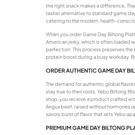
the right snack makes a difference. T
tastier alternative to standard game da
catering to the modern, health-consci
When you order Game Day Biltong Platter
American jerky, which is often loaded wi
perfection. This process preserves the n
protein boost during a busy workday. By
ORDER AUTHENTIC GAME DAY BI
The demand for authentic global flavor
stay true to their roots. Yebo Biltong f
shop, you receive a product crafted wi
Angus beef, raised without hormones or 
savory burst of flavor that sets Yebo apa
PREMIUM GAME DAY BILTONG PL