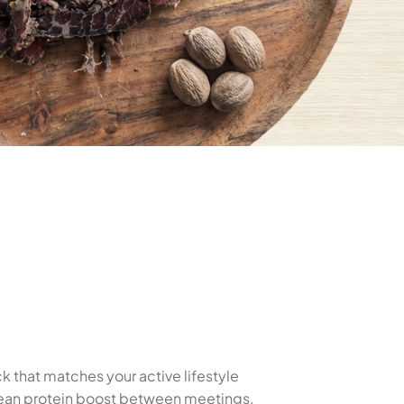
k that matches your active lifestyle
 clean protein boost between meetings,