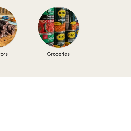
ors
Groceries