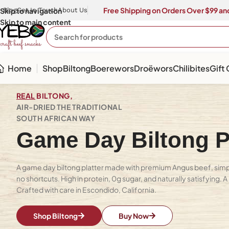
Free Shipping on Orders Over $99 and
Skip to navigation
Blog
Get In Touch
About Us
Skip to main content
Home
Shop
Biltong
Boerewors
Droëwors
Chilibites
Gift
REAL
BILTONG,
AIR-DRIED THE TRADITIONAL
SOUTH AFRICAN WAY
Game Day Biltong Pl
A game day biltong platter made with premium Angus beef, simpl
no shortcuts. High in protein, 0g sugar, and naturally satisfying. 
Crafted with care in Escondido, California.
Shop Biltong
Buy Now