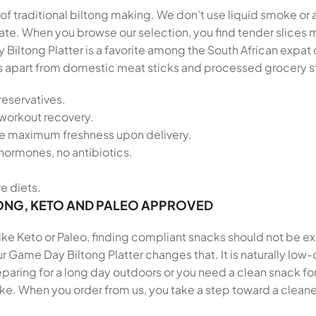
of traditional biltong making. We don’t use liquid smoke or a
palate. When you browse our selection, you find tender slic
 Biltong Platter is a favorite among the South African exp
tands apart from domestic meat sticks and processed grocery s
reservatives.
-workout recovery.
re maximum freshness upon delivery.
hormones, no antibiotics.
ve diets.
ONG, KETO AND PALEO APPROVED
 like Keto or Paleo, finding compliant snacks should not be e
r Game Day Biltong Platter changes that. It is naturally low-
ring for a long day outdoors or you need a clean snack for 
ike. When you order from us, you take a step toward a cleane