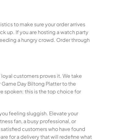
istics to make sure your order arrives
k up. If you are hosting a watch party
or feeding a hungry crowd. Order through
f loyal customers proves it. We take
 Game Day Biltong Platter to the
spoken: this is the top choice for
you feeling sluggish. Elevate your
tness fan, a busy professional, or
of satisfied customers who have found
re for a delivery that will redefine what