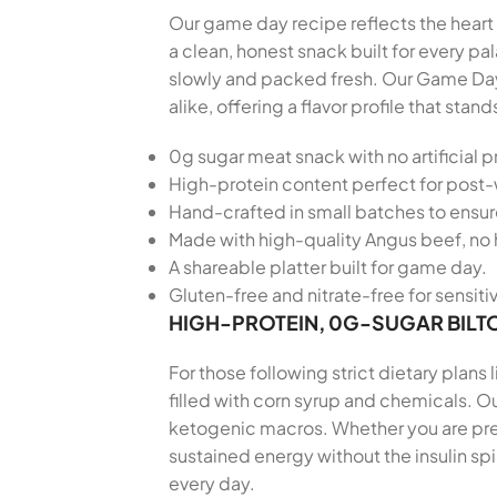
Our game day recipe reflects the heart 
a clean, honest snack built for every 
slowly and packed fresh. Our Game Day
alike, offering a flavor profile that s
0g sugar meat snack with no artificial p
High-protein content perfect for post
Hand-crafted in small batches to ensu
Made with high-quality Angus beef, no 
A shareable platter built for game day.
Gluten-free and nitrate-free for sensiti
HIGH-PROTEIN, 0G-SUGAR BILT
For those following strict dietary plans
filled with corn syrup and chemicals. Ou
ketogenic macros. Whether you are prepa
sustained energy without the insulin sp
every day.