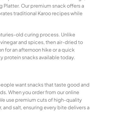
 Platter. Our premium snack offers a
rates traditional Karoo recipes while
nturies-old curing process. Unlike
 vinegar and spices, then air-dried to
n for an afternoon hike or a quick
y protein snacks available today.
 people want snacks that taste good and
thods. When you order from our online
 We use premium cuts of high-quality
and salt, ensuring every bite delivers a