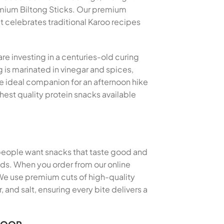
mium Biltong Sticks. Our premium
at celebrates traditional Karoo recipes
re investing in a centuries-old curing
 is marinated in vinegar and spices,
the ideal companion for an afternoon hike
hest quality protein snacks available
 people want snacks that taste good and
thods. When you order from our online
 We use premium cuts of high-quality
and salt, ensuring every bite delivers a