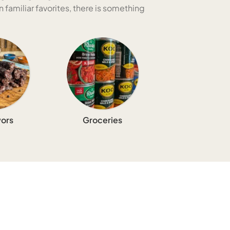
 familiar favorites, there is something
ors
Groceries