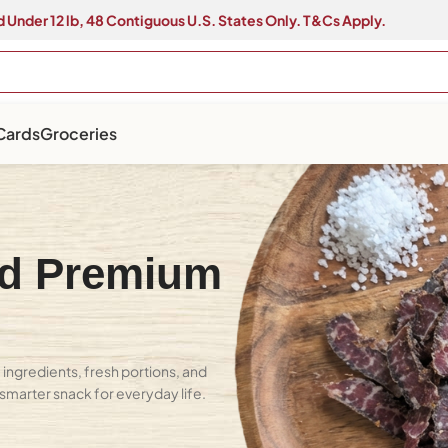
 Under 12 lb, 48 Contiguous U.S. States Only. T&Cs Apply.
 Cards
Groceries
ed Premium
ingredients, fresh portions, and
A smarter snack for everyday life.