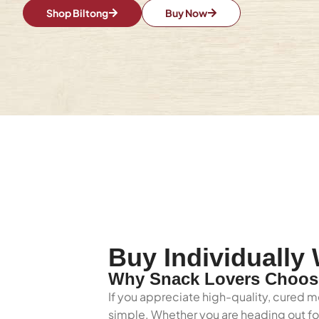
Shop Biltong
Buy Now
Buy Individually
Why Snack Lovers Choose
If you appreciate high-quality, cured m
simple. Whether you are heading out for