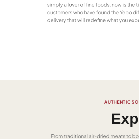
simply a lover of fine foods, now is the
customers who have found the Yebo diffe
delivery that will redefine what you ex
AUTHENTIC SO
Exp
From traditional air-dried meats to bo