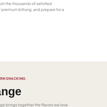
oin the thousands of satisfied
f premium biltong, and prepare for a
ERN SNACKING.
ange
nge brings together the flavors we love