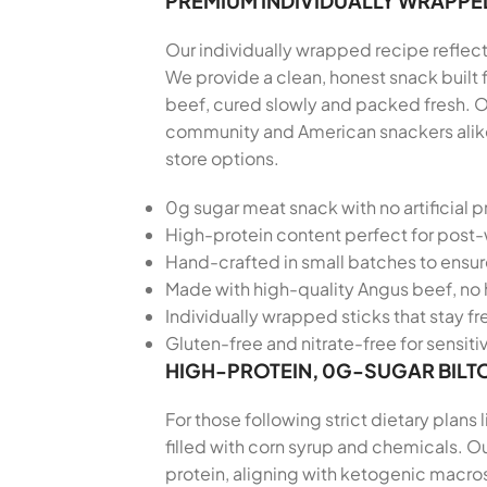
PREMIUM INDIVIDUALLY WRAPPE
Our individually wrapped recipe reflects
We provide a clean, honest snack built
beef, cured slowly and packed fresh. O
community and American snackers alike,
store options.
0g sugar meat snack with no artificial p
High-protein content perfect for post
Hand-crafted in small batches to ensu
Made with high-quality Angus beef, no 
Individually wrapped sticks that stay f
Gluten-free and nitrate-free for sensiti
HIGH-PROTEIN, 0G-SUGAR BILT
For those following strict dietary plans
filled with corn syrup and chemicals. O
protein, aligning with ketogenic macros