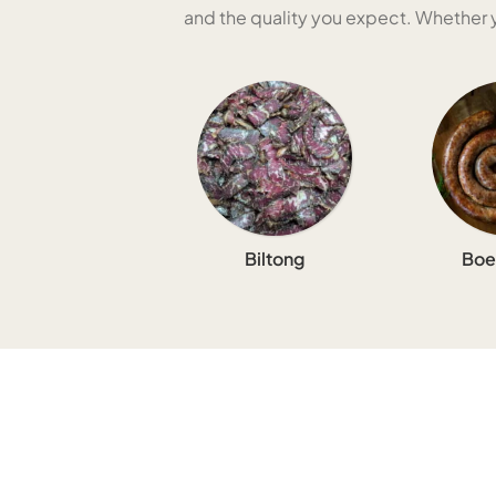
and the quality you expect. Whether yo
Biltong
Boe