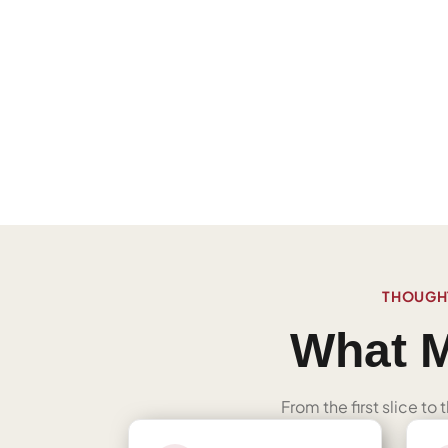
THOUGHT
What M
From the first slice to