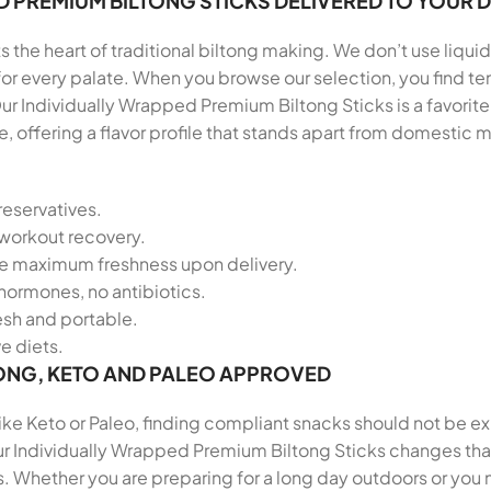
D PREMIUM BILTONG STICKS DELIVERED TO YOUR
 the heart of traditional biltong making. We don’t use liquid
 for every palate. When you browse our selection, you find
ur Individually Wrapped Premium Biltong Sticks is a favorit
 offering a flavor profile that stands apart from domestic
reservatives.
-workout recovery.
re maximum freshness upon delivery.
hormones, no antibiotics.
resh and portable.
ve diets.
ONG, KETO AND PALEO APPROVED
 like Keto or Paleo, finding compliant snacks should not be e
ur Individually Wrapped Premium Biltong Sticks changes that.
. Whether you are preparing for a long day outdoors or you n