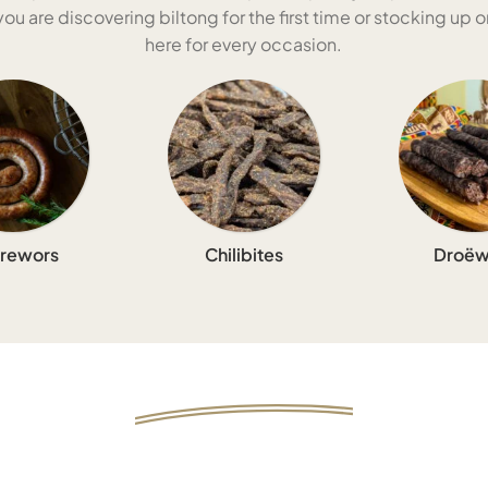
u are discovering biltong for the first time or stocking up on
here for every occasion.
rewors
Chilibites
Droëw