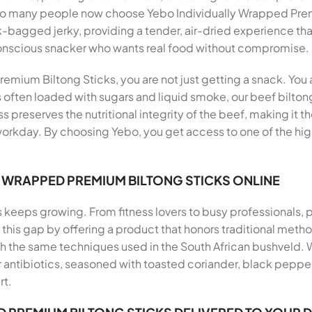
 so many people now choose Yebo Individually Wrapped Pre
lk-bagged jerky, providing a tender, air-dried experience th
conscious snacker who wants real food without compromise.
mium Biltong Sticks, you are not just getting a snack. You a
s often loaded with sugars and liquid smoke, our beef biltong
ss preserves the nutritional integrity of the beef, making it 
workday. By choosing Yebo, you get access to one of the hig
Y WRAPPED PREMIUM BILTONG STICKS ONLINE
s keeps growing. From fitness lovers to busy professionals,
ills this gap by offering a product that honors traditional me
th the same techniques used in the South African bushveld.
antibiotics, seasoned with toasted coriander, black pepper, 
rt.