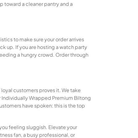
ep toward a cleaner pantry and a
istics to make sure your order arrives
k up. If you are hosting a watch party
or feeding a hungry crowd. Order through
f loyal customers proves it. We take
er Individually Wrapped Premium Biltong
stomers have spoken: this is the top
you feeling sluggish. Elevate your
tness fan, a busy professional, or