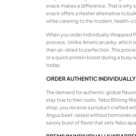
snack makes a difference. That is why
snack offers a fresher alternative to bu
while catering to the modern, health-
When you order Individually Wrapped Pre
process. Unlike American jerky, which i
then air-dried to perfection. This proce
or a quick protein boost during a busy 
today.
ORDER AUTHENTIC INDIVIDUALL
The demand for authentic global flavor
stay true to their roots. Yebo Biltong f
shop, you receive a product crafted wi
Angus beef, raised without hormones or 
savory burst of flavor that sets Yebo apa