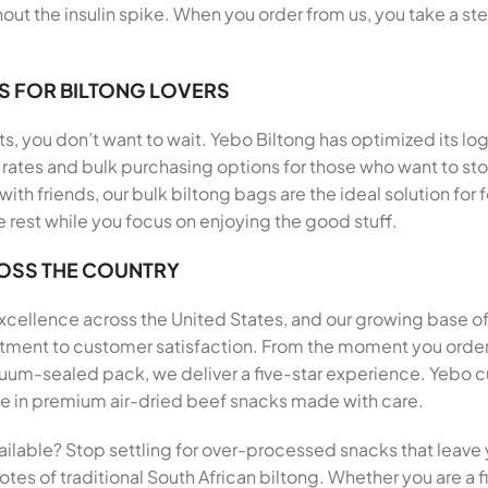
out the insulin spike. When you order from us, you take a st
S FOR BILTONG LOVERS
, you don’t want to wait. Yebo Biltong has optimized its log
rates and bulk purchasing options for those who want to stoc
 with friends, our bulk biltong bags are the ideal solution f
e rest while you focus on enjoying the good stuff.
ROSS THE COUNTRY
 excellence across the United States, and our growing base o
mitment to customer satisfaction. From the moment you ord
um-sealed pack, we deliver a five-star experience. Yebo cu
aste in premium air-dried beef snacks made with care.
ailable? Stop settling for over-processed snacks that leave 
tes of traditional South African biltong. Whether you are a fi