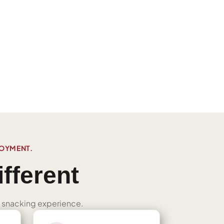
JOYMENT.
fferent
ned snacking experience.