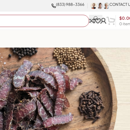
(833) 988-3366
CONTACT 
$
0.0
0
ite