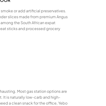
 DOOR
 smoke or add artificial preservatives.
 tender slices made from premium Angus
e among the South African expat
 meat sticks and processed grocery
xhausting. Most gas station options are
 It is naturally low-carb and high-
eed a clean snack for the office, Yebo