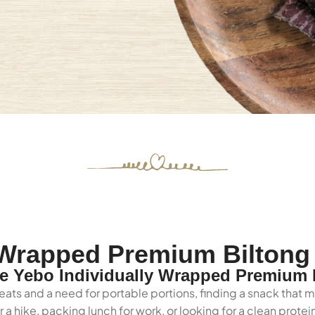
 Wrapped Premium Biltong 
 Yebo Individually Wrapped Premium B
eats and a need for portable portions, finding a snack that m
 a hike, packing lunch for work, or looking for a clean prot