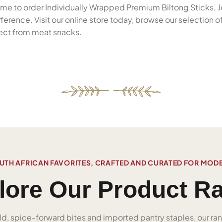
 time to order Individually Wrapped Premium Biltong Sticks. J
rence. Visit our online store today, browse our selection o
pect from meat snacks.
UTH AFRICAN FAVORITES, CRAFTED AND CURATED FOR MOD
lore Our Product R
ld, spice-forward bites and imported pantry staples, our ra