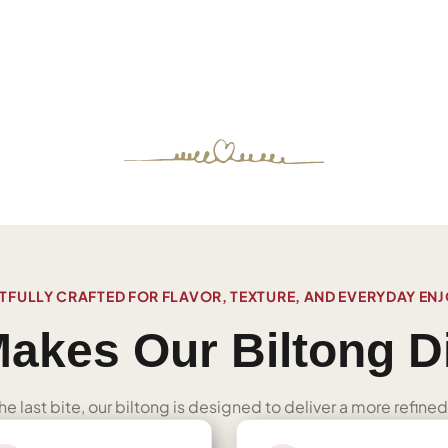
FULLY CRAFTED FOR FLAVOR, TEXTURE, AND EVERYDAY EN
akes Our Biltong Di
 the last bite, our biltong is designed to deliver a more refi