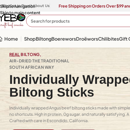
Free Shipping on Orders Over $99 and
Skip to navigation
Blog
Get In Touch
About Us
Skip to main content
Home
Shop
Biltong
Boerewors
Droëwors
Chilibites
Gift
REAL
BILTONG,
AIR-DRIED THE TRADITIONAL
SOUTH AFRICAN WAY
Individually Wrapp
Biltong Sticks
Individually wrapped Angus beef biltong sticks made with simple 
no shortcuts. High in protein, 0g sugar, and naturally satisfying. 
Crafted with care in Escondido, California.