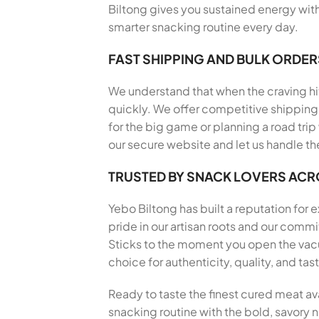
Biltong gives you sustained energy with
smarter snacking routine every day.
FAST SHIPPING AND BULK ORDER
We understand that when the craving hits
quickly. We offer competitive shipping 
for the big game or planning a road trip
our secure website and let us handle th
TRUSTED BY SNACK LOVERS AC
Yebo Biltong has built a reputation for
pride in our artisan roots and our com
Sticks to the moment you open the vacu
choice for authenticity, quality, and t
Ready to taste the finest cured meat av
snacking routine with the bold, savory no