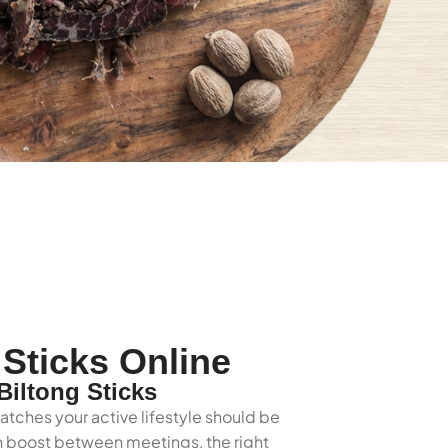
Sticks Online
iltong Sticks
atches your active lifestyle should be
ein boost between meetings, the right