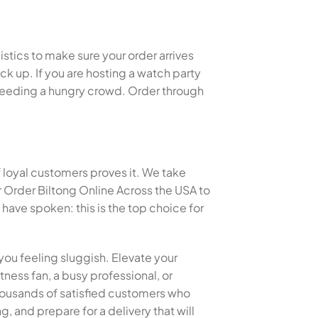
istics to make sure your order arrives
k up. If you are hosting a watch party
or feeding a hungry crowd. Order through
f loyal customers proves it. We take
 Order Biltong Online Across the USA to
ave spoken: this is the top choice for
you feeling sluggish. Elevate your
tness fan, a busy professional, or
 thousands of satisfied customers who
, and prepare for a delivery that will