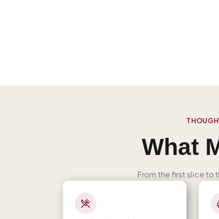
THOUGHT
What M
From the first slice to