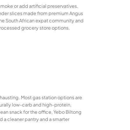
smoke or add artificial preservatives.
 tender slices made from premium Angus
 the South African expat community and
 processed grocery store options.
xhausting. Most gas station options are
turally low-carb and high-protein,
ean snack for the office, Yebo Biltong
d a cleaner pantry and a smarter