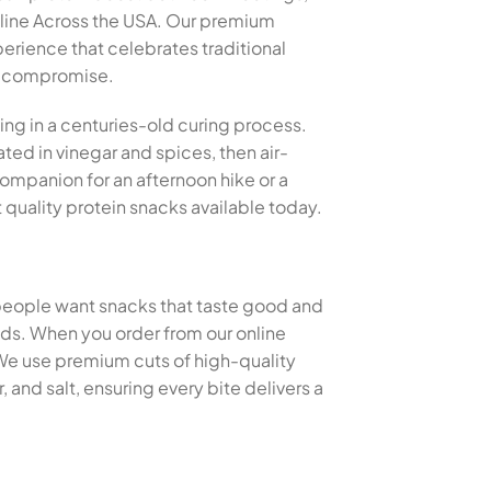
nline Across the USA. Our premium
perience that celebrates traditional
ut compromise.
ing in a centuries-old curing process.
ted in vinegar and spices, then air-
 companion for an afternoon hike or a
quality protein snacks available today.
 people want snacks that taste good and
thods. When you order from our online
 We use premium cuts of high-quality
and salt, ensuring every bite delivers a