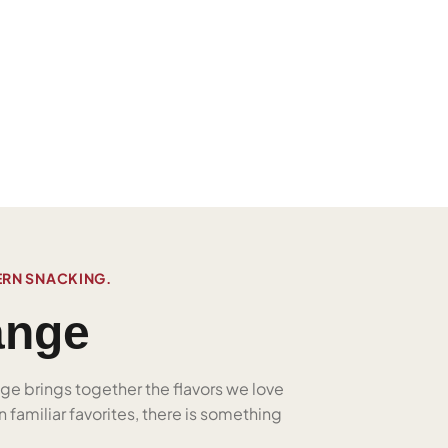
ERN SNACKING.
ange
nge brings together the flavors we love
 familiar favorites, there is something