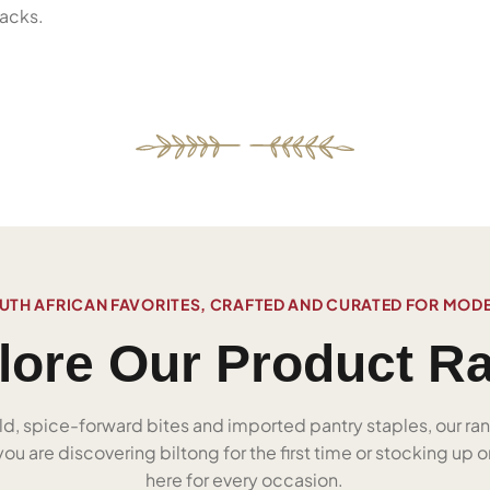
acks.
UTH AFRICAN FAVORITES, CRAFTED AND CURATED FOR MOD
lore Our Product R
ld, spice-forward bites and imported pantry staples, our ra
u are discovering biltong for the first time or stocking up on
here for every occasion.