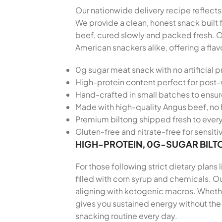
Our nationwide delivery recipe reflects 
We provide a clean, honest snack built
beef, cured slowly and packed fresh. O
American snackers alike, offering a fla
0g sugar meat snack with no artificial p
High-protein content perfect for post
Hand-crafted in small batches to ensu
Made with high-quality Angus beef, no 
Premium biltong shipped fresh to every
Gluten-free and nitrate-free for sensiti
HIGH-PROTEIN, 0G-SUGAR BILT
For those following strict dietary plans
filled with corn syrup and chemicals. Ou
aligning with ketogenic macros. Whether
gives you sustained energy without the 
snacking routine every day.