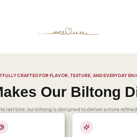
FULLY CRAFTED FOR FLAVOR, TEXTURE, AND EVERYDAY EN
akes Our Biltong Di
 the last bite, our biltong is designed to deliver a more refi