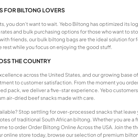
S FOR BILTONG LOVERS
, you don’t want to wait. Yebo Biltong has optimized its log
rates and bulk purchasing options for those who want to stoc
 with friends, our bulk biltong bags are the ideal solution f
e rest while you focus on enjoying the good stuff.
ROSS THE COUNTRY
 excellence across the United States, and our growing base o
mitment to customer satisfaction. From the moment you order
pack, we deliver a five-star experience. Yebo customers h
mium air-dried beef snacks made with care.
ailable? Stop settling for over-processed snacks that leave 
tes of traditional South African biltong. Whether you are a fi
 time to order Order Biltong Online Across the USA. Join the
r online store today, browse our selection of premium biltong