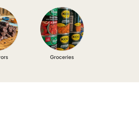
ors
Groceries