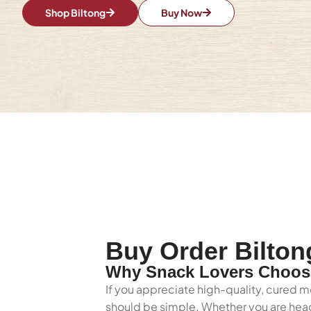
Shop Biltong
Buy Now
Buy Order Bilton
Why Snack Lovers Choose
If you appreciate high-quality, cured me
should be simple. Whether you are headi