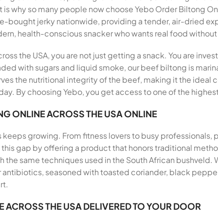
hat is why so many people now choose Yebo Order Biltong O
ore-bought jerky nationwide, providing a tender, air-dried ex
odern, health-conscious snacker who wants real food witho
oss the USA, you are not just getting a snack. You are invest
aded with sugars and liquid smoke, our beef biltong is marina
ves the nutritional integrity of the beef, making it the ideal
ay. By choosing Yebo, you get access to one of the highest 
NG ONLINE ACROSS THE USA ONLINE
s keeps growing. From fitness lovers to busy professionals,
ills this gap by offering a product that honors traditional me
th the same techniques used in the South African bushveld.
antibiotics, seasoned with toasted coriander, black pepper, 
rt.
E ACROSS THE USA DELIVERED TO YOUR DOOR