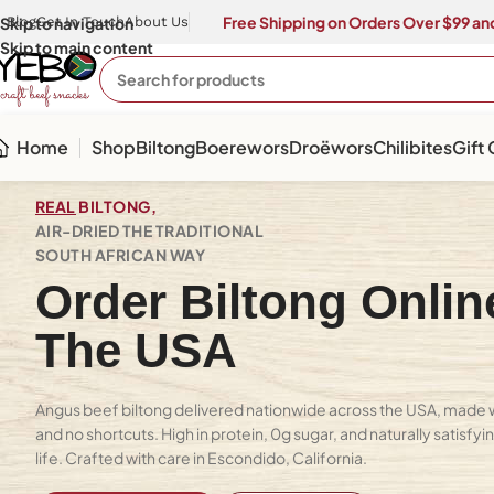
Free Shipping on Orders Over $99 and
Skip to navigation
Blog
Get In Touch
About Us
Skip to main content
Home
Shop
Biltong
Boerewors
Droëwors
Chilibites
Gift
REAL
BILTONG,
AIR-DRIED THE TRADITIONAL
SOUTH AFRICAN WAY
Order Biltong Onlin
The USA
Angus beef biltong delivered nationwide across the USA, made wi
and no shortcuts. High in protein, 0g sugar, and naturally satisfy
life. Crafted with care in Escondido, California.