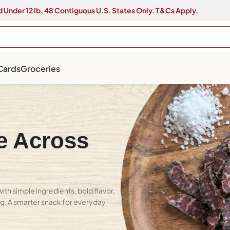
 Under 12 lb, 48 Contiguous U.S. States Only. T&Cs Apply.
 Cards
Groceries
e Across
th simple ingredients, bold flavor,
ing. A smarter snack for everyday