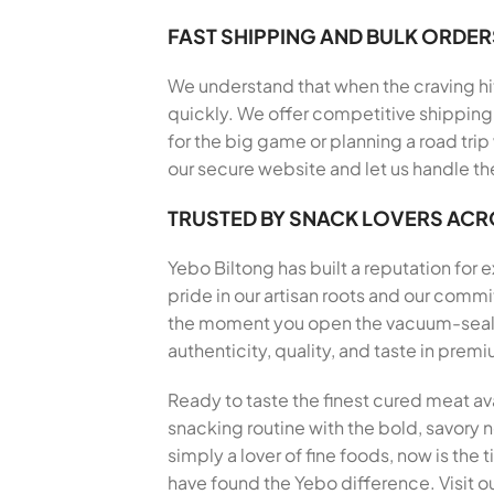
FAST SHIPPING AND BULK ORDER
We understand that when the craving hits
quickly. We offer competitive shipping 
for the big game or planning a road trip
our secure website and let us handle th
TRUSTED BY SNACK LOVERS AC
Yebo Biltong has built a reputation for
pride in our artisan roots and our com
the moment you open the vacuum-sealed 
authenticity, quality, and taste in pre
Ready to taste the finest cured meat av
snacking routine with the bold, savory no
simply a lover of fine foods, now is the
have found the Yebo difference. Visit ou