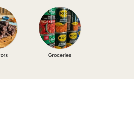
ors
Groceries