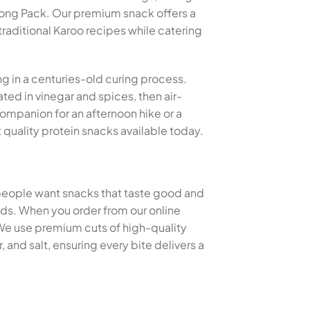
tong Pack. Our premium snack offers a
traditional Karoo recipes while catering
ng in a centuries-old curing process.
ted in vinegar and spices, then air-
 companion for an afternoon hike or a
quality protein snacks available today.
 people want snacks that taste good and
thods. When you order from our online
 We use premium cuts of high-quality
and salt, ensuring every bite delivers a