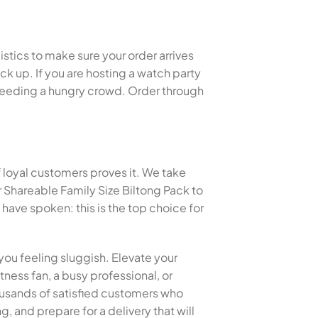
istics to make sure your order arrives
k up. If you are hosting a watch party
or feeding a hungry crowd. Order through
f loyal customers proves it. We take
 Shareable Family Size Biltong Pack to
ave spoken: this is the top choice for
you feeling sluggish. Elevate your
tness fan, a busy professional, or
thousands of satisfied customers who
, and prepare for a delivery that will