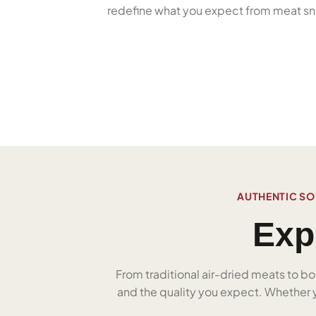
redefine what you expect from meat sn
AUTHENTIC SO
Exp
From traditional air-dried meats to bo
and the quality you expect. Whether yo