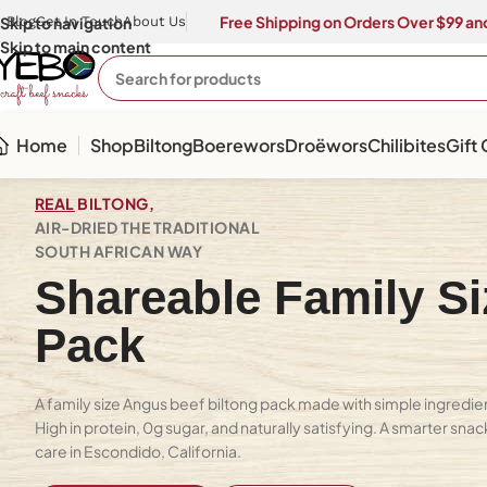
Free Shipping on Orders Over $99 and
Skip to navigation
Blog
Get In Touch
About Us
Skip to main content
Home
Shop
Biltong
Boerewors
Droëwors
Chilibites
Gift
REAL
BILTONG,
AIR-DRIED THE TRADITIONAL
SOUTH AFRICAN WAY
Shareable Family Si
Pack
A family size Angus beef biltong pack made with simple ingredient
High in protein, 0g sugar, and naturally satisfying. A smarter snac
care in Escondido, California.