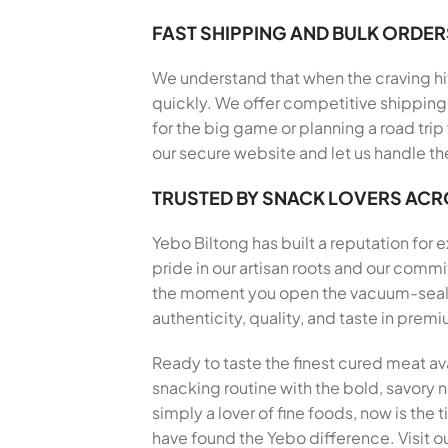
FAST SHIPPING AND BULK ORDER
We understand that when the craving hits
quickly. We offer competitive shipping 
for the big game or planning a road trip
our secure website and let us handle th
TRUSTED BY SNACK LOVERS AC
Yebo Biltong has built a reputation for
pride in our artisan roots and our com
the moment you open the vacuum-sealed 
authenticity, quality, and taste in pre
Ready to taste the finest cured meat av
snacking routine with the bold, savory no
simply a lover of fine foods, now is the
have found the Yebo difference. Visit ou