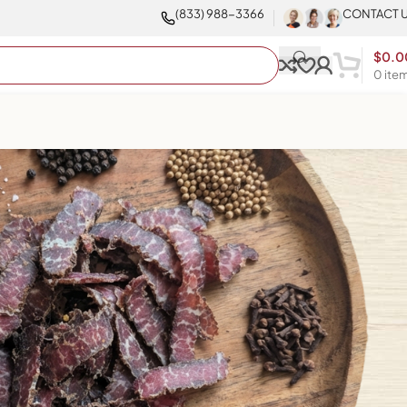
(833) 988-3366
CONTACT 
$
0.0
0
ite