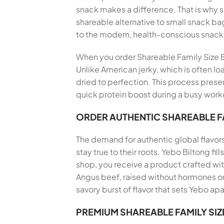
snack makes a difference. That is why
shareable alternative to small snack bag
to the modern, health-conscious snack
When you order Shareable Family Size Bi
Unlike American jerky, which is often lo
dried to perfection. This process preser
quick protein boost during a busy workd
ORDER AUTHENTIC SHAREABLE FA
The demand for authentic global flavor
stay true to their roots. Yebo Biltong f
shop, you receive a product crafted wi
Angus beef, raised without hormones or 
savory burst of flavor that sets Yebo apa
PREMIUM SHAREABLE FAMILY SIZ