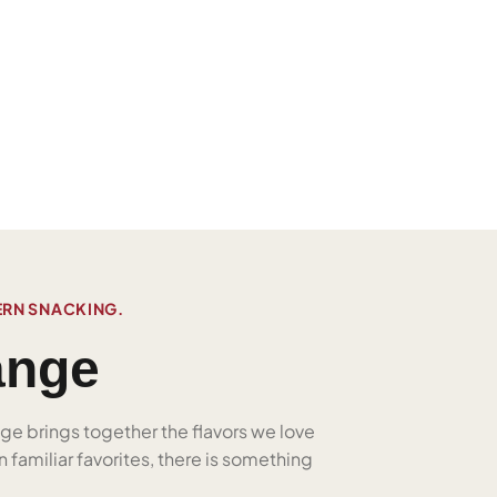
ERN SNACKING.
ange
nge brings together the flavors we love
 familiar favorites, there is something