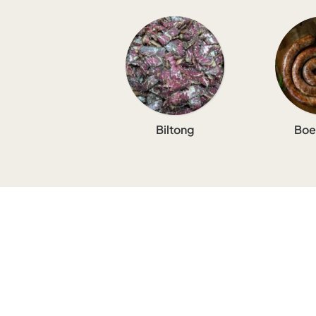
Biltong
Boe