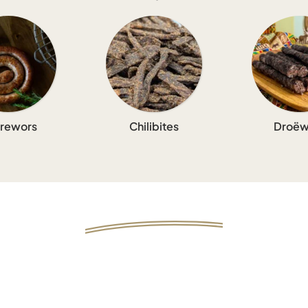
rewors
Chilibites
Droëw