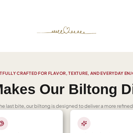
FULLY CRAFTED FOR FLAVOR, TEXTURE, AND EVERYDAY EN
akes Our Biltong Di
 the last bite, our biltong is designed to deliver a more refi