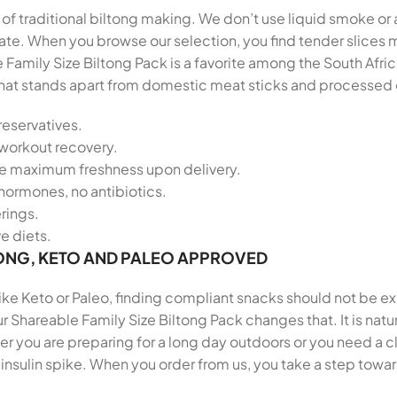
t of traditional biltong making. We don’t use liquid smoke or 
palate. When you browse our selection, you find tender slic
 Family Size Biltong Pack is a favorite among the South Af
le that stands apart from domestic meat sticks and processed
reservatives.
-workout recovery.
re maximum freshness upon delivery.
hormones, no antibiotics.
erings.
ve diets.
ONG, KETO AND PALEO APPROVED
 like Keto or Paleo, finding compliant snacks should not be e
r Shareable Family Size Biltong Pack changes that. It is nat
 you are preparing for a long day outdoors or you need a cl
insulin spike. When you order from us, you take a step towar