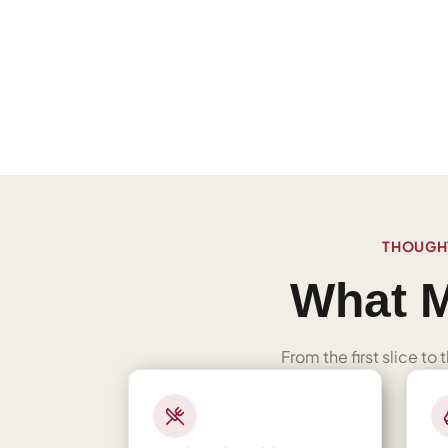
THOUGHT
What M
From the first slice to