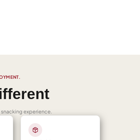
JOYMENT.
fferent
ned snacking experience.