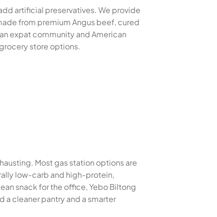
add artificial preservatives. We provide
es made from premium Angus beef, cured
rican expat community and American
 grocery store options.
xhausting. Most gas station options are
urally low-carb and high-protein,
ean snack for the office, Yebo Biltong
d a cleaner pantry and a smarter