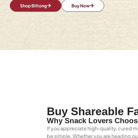
Shop Biltong
Buy Now
Buy Shareable Fa
Why Snack Lovers Choose
If you appreciate high-quality, cured m
be simple. Whether you are heading out 