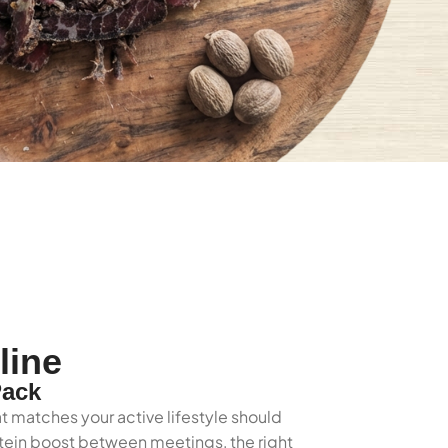
line
Pack
t matches your active lifestyle should
rotein boost between meetings, the right