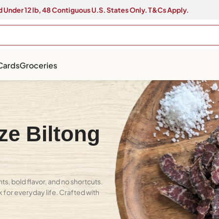
 Under 12 lb, 48 Contiguous U.S. States Only. T&Cs Apply.
 Cards
Groceries
ze Biltong
s, bold flavor, and no shortcuts.
k for everyday life. Crafted with