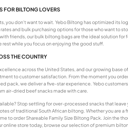
S FOR BILTONG LOVERS
, you don’t want to wait. Yebo Biltong has optimized its log
rates and bulk purchasing options for those who want to stoc
 with friends, our bulk biltong bags are the ideal solution f
e rest while you focus on enjoying the good stuff.
ROSS THE COUNTRY
 excellence across the United States, and our growing base o
mitment to customer satisfaction. From the moment you order
pack, we deliver a five-star experience. Yebo customers h
mium air-dried beef snacks made with care.
ailable? Stop settling for over-processed snacks that leave 
tes of traditional South African biltong. Whether you are a fi
 time to order Shareable Family Size Biltong Pack. Join the 
r online store today, browse our selection of premium biltong