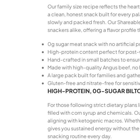
Our family size recipe reflects the hear
a clean, honest snack built for every 
slowly and packed fresh. Our Shareable
snackers alike, offering a flavor profi
0g sugar meat snack with no artificial p
High-protein content perfect for post
Hand-crafted in small batches to ensu
Made with high-quality Angus beef, no 
A large pack built for families and gath
Gluten-free and nitrate-free for sensiti
HIGH-PROTEIN, 0G-SUGAR BILT
For those following strict dietary plans
filled with corn syrup and chemicals. Ou
aligning with ketogenic macros. Whether
gives you sustained energy without the 
snacking routine every day.