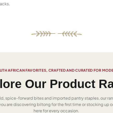
acks.
UTH AFRICAN FAVORITES, CRAFTED AND CURATED FOR MOD
lore Our Product R
ld, spice-forward bites and imported pantry staples, our ra
u are discovering biltong for the first time or stocking up on
here for every occasion.