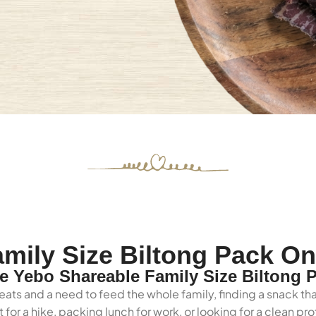
mily Size Biltong Pack On
 Yebo Shareable Family Size Biltong 
eats and a need to feed the whole family, finding a snack tha
for a hike, packing lunch for work, or looking for a clean p