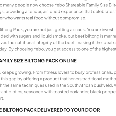
 so many people now choose Yebo Shareable Family Size Bil
s, providing a tender, air-dried experience that celebrates 
er who wants real food without compromise.
ltong Pack, you are not just getting a snack. You are investi
aded with sugars and liquid smoke, our beef biltong is marina
ves the nutritional integrity of the beef, making it the ideal
ay. By choosing Yebo, you get access to one of the highest 
MILY SIZE BILTONG PACK ONLINE
s keeps growing. From fitness lovers to busy professionals,
ills this gap by offering a product that honors traditional me
th the same techniques used in the South African bushveld.
antibiotics, seasoned with toasted coriander, black pepper, 
rt.
E BILTONG PACK DELIVERED TO YOUR DOOR