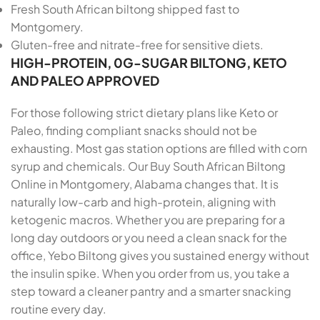
Fresh South African biltong shipped fast to
Montgomery.
Gluten-free and nitrate-free for sensitive diets.
HIGH-PROTEIN, 0G-SUGAR BILTONG, KETO
AND PALEO APPROVED
For those following strict dietary plans like Keto or
Paleo, finding compliant snacks should not be
exhausting. Most gas station options are filled with corn
syrup and chemicals. Our Buy South African Biltong
Online in Montgomery, Alabama changes that. It is
naturally low-carb and high-protein, aligning with
ketogenic macros. Whether you are preparing for a
long day outdoors or you need a clean snack for the
office, Yebo Biltong gives you sustained energy without
the insulin spike. When you order from us, you take a
step toward a cleaner pantry and a smarter snacking
routine every day.