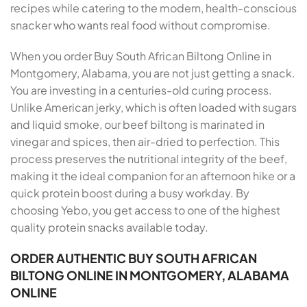
recipes while catering to the modern, health-conscious
snacker who wants real food without compromise.
When you order Buy South African Biltong Online in
Montgomery, Alabama, you are not just getting a snack.
You are investing in a centuries-old curing process.
Unlike American jerky, which is often loaded with sugars
and liquid smoke, our beef biltong is marinated in
vinegar and spices, then air-dried to perfection. This
process preserves the nutritional integrity of the beef,
making it the ideal companion for an afternoon hike or a
quick protein boost during a busy workday. By
choosing Yebo, you get access to one of the highest
quality protein snacks available today.
ORDER AUTHENTIC BUY SOUTH AFRICAN
BILTONG ONLINE IN MONTGOMERY, ALABAMA
ONLINE