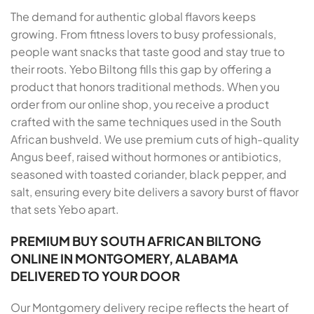
The demand for authentic global flavors keeps
growing. From fitness lovers to busy professionals,
people want snacks that taste good and stay true to
their roots. Yebo Biltong fills this gap by offering a
product that honors traditional methods. When you
order from our online shop, you receive a product
crafted with the same techniques used in the South
African bushveld. We use premium cuts of high-quality
Angus beef, raised without hormones or antibiotics,
seasoned with toasted coriander, black pepper, and
salt, ensuring every bite delivers a savory burst of flavor
that sets Yebo apart.
PREMIUM BUY SOUTH AFRICAN BILTONG
ONLINE IN MONTGOMERY, ALABAMA
DELIVERED TO YOUR DOOR
Our Montgomery delivery recipe reflects the heart of