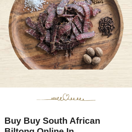
Buy Buy South African
Biltong Online In