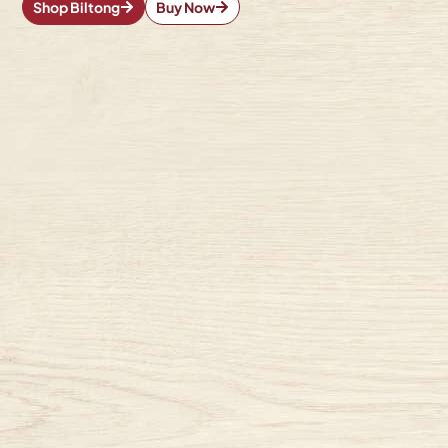
Shop Biltong
Buy Now