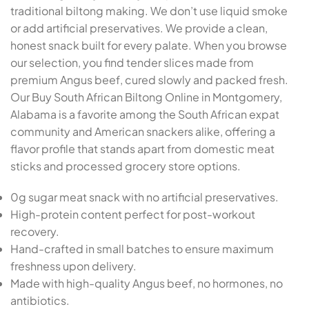
traditional biltong making. We don’t use liquid smoke
or add artificial preservatives. We provide a clean,
honest snack built for every palate. When you browse
our selection, you find tender slices made from
premium Angus beef, cured slowly and packed fresh.
Our Buy South African Biltong Online in Montgomery,
Alabama is a favorite among the South African expat
community and American snackers alike, offering a
flavor profile that stands apart from domestic meat
sticks and processed grocery store options.
0g sugar meat snack with no artificial preservatives.
High-protein content perfect for post-workout
recovery.
Hand-crafted in small batches to ensure maximum
freshness upon delivery.
Made with high-quality Angus beef, no hormones, no
antibiotics.