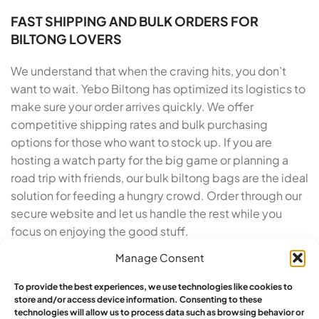
FAST SHIPPING AND BULK ORDERS FOR
BILTONG LOVERS
We understand that when the craving hits, you don’t
want to wait. Yebo Biltong has optimized its logistics to
make sure your order arrives quickly. We offer
competitive shipping rates and bulk purchasing
options for those who want to stock up. If you are
hosting a watch party for the big game or planning a
road trip with friends, our bulk biltong bags are the ideal
solution for feeding a hungry crowd. Order through our
secure website and let us handle the rest while you
focus on enjoying the good stuff.
Manage Consent
TRUSTED BY SNACK LOVERS ACROSS THE
COUNTRY
To provide the best experiences, we use technologies like cookies to
store and/or access device information. Consenting to these
Yebo Biltong has built a reputation for excellence
technologies will allow us to process data such as browsing behavior or