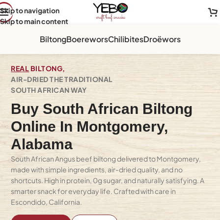
Skip to navigation
Skip to main content
Biltong
Boerewors
Chilibites
Droëwors
REAL
BILTONG,
AIR-DRIED THE TRADITIONAL
SOUTH AFRICAN WAY
Buy South African Biltong
Online In Montgomery,
Alabama
South African Angus beef biltong delivered to Montgomery,
made with simple ingredients, air-dried quality, and no
shortcuts. High in protein, 0g sugar, and naturally satisfying. A
smarter snack for everyday life. Crafted with care in
Escondido, California.