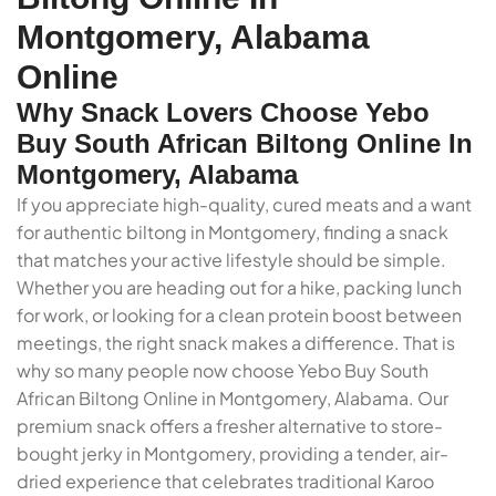
Montgomery, Alabama
Online
Why Snack Lovers Choose Yebo
Buy South African Biltong Online In
Montgomery, Alabama
If you appreciate high-quality, cured meats and a want
for authentic biltong in Montgomery, finding a snack
that matches your active lifestyle should be simple.
Whether you are heading out for a hike, packing lunch
for work, or looking for a clean protein boost between
meetings, the right snack makes a difference. That is
why so many people now choose Yebo Buy South
African Biltong Online in Montgomery, Alabama. Our
premium snack offers a fresher alternative to store-
bought jerky in Montgomery, providing a tender, air-
dried experience that celebrates traditional Karoo