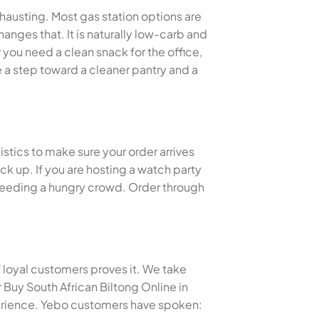
xhausting. Most gas station options are
anges that. It is naturally low-carb and
you need a clean snack for the office,
 a step toward a cleaner pantry and a
istics to make sure your order arrives
k up. If you are hosting a watch party
or feeding a hungry crowd. Order through
f loyal customers proves it. We take
Buy South African Biltong Online in
erience. Yebo customers have spoken: