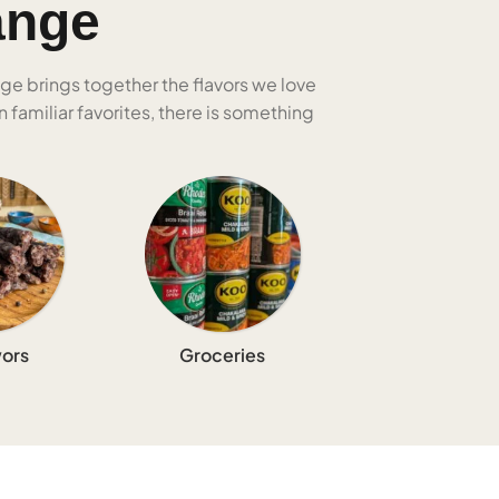
ange
nge brings together the flavors we love
 familiar favorites, there is something
ors
Groceries