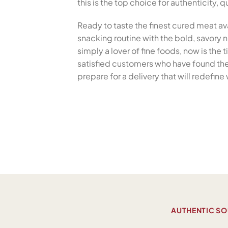
this is the top choice for authenticity,
Ready to taste the finest cured meat av
snacking routine with the bold, savory no
simply a lover of fine foods, now is the
satisfied customers who have found the 
prepare for a delivery that will redefi
AUTHENTIC SO