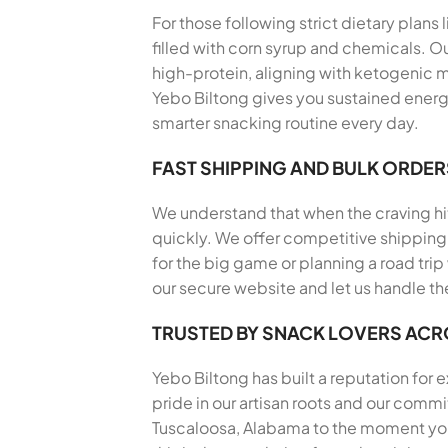
For those following strict dietary plans
filled with corn syrup and chemicals. Ou
high-protein, aligning with ketogenic m
Yebo Biltong gives you sustained energy
smarter snacking routine every day.
FAST SHIPPING AND BULK ORDER
We understand that when the craving hits
quickly. We offer competitive shipping 
for the big game or planning a road trip
our secure website and let us handle th
TRUSTED BY SNACK LOVERS AC
Yebo Biltong has built a reputation for
pride in our artisan roots and our comm
Tuscaloosa, Alabama to the moment you