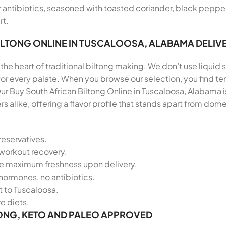
antibiotics, seasoned with toasted coriander, black pepper, 
rt.
ILTONG ONLINE IN TUSCALOOSA, ALABAMA DELIV
the heart of traditional biltong making. We don’t use liquid s
 for every palate. When you browse our selection, you find
r Buy South African Biltong Online in Tuscaloosa, Alabama i
alike, offering a flavor profile that stands apart from do
reservatives.
-workout recovery.
re maximum freshness upon delivery.
hormones, no antibiotics.
t to Tuscaloosa.
ve diets.
ONG, KETO AND PALEO APPROVED