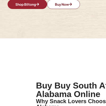
Shop Biltong
Buy Now
Buy Buy South Af
Alabama Online
Why Snack Lovers Choose 