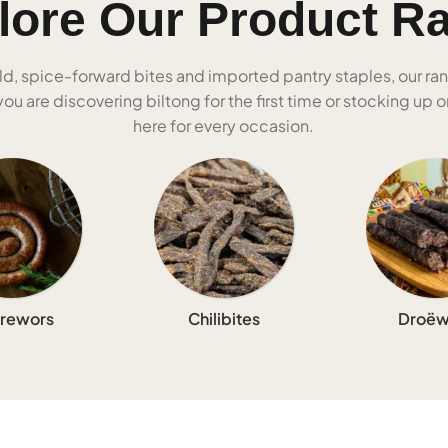
lore Our Product R
ld, spice-forward bites and imported pantry staples, our ra
u are discovering biltong for the first time or stocking up on
here for every occasion.
rewors
Chilibites
Droëw