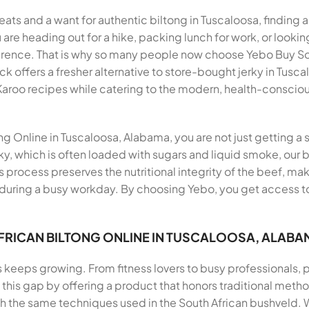
eats and a want for authentic biltong in Tuscaloosa, finding 
 are heading out for a hike, packing lunch for work, or looki
erence. That is why so many people now choose Yebo Buy Sou
offers a fresher alternative to store-bought jerky in Tuscal
 Karoo recipes while catering to the modern, health-conscio
 Online in Tuscaloosa, Alabama, you are not just getting a s
ky, which is often loaded with sugars and liquid smoke, our b
is process preserves the nutritional integrity of the beef, ma
 during a busy workday. By choosing Yebo, you get access to
FRICAN BILTONG ONLINE IN TUSCALOOSA, ALABA
s keeps growing. From fitness lovers to busy professionals,
ills this gap by offering a product that honors traditional me
th the same techniques used in the South African bushveld.