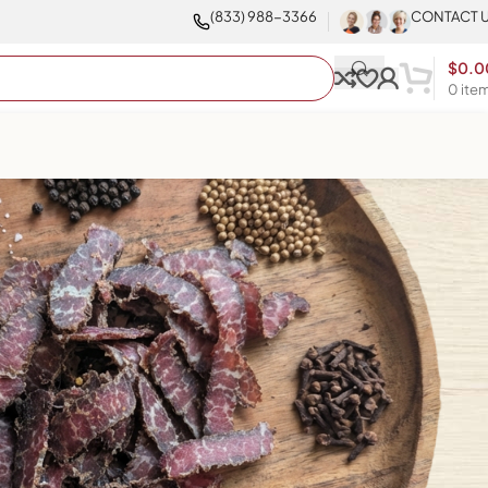
(833) 988-3366
CONTACT 
$
0.0
0
ite