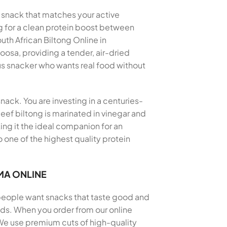
a snack that matches your active
ng for a clean protein boost between
th African Biltong Online in
oosa, providing a tender, air-dried
us snacker who wants real food without
nack. You are investing in a centuries-
eef biltong is marinated in vinegar and
king it the ideal companion for an
 one of the highest quality protein
MA ONLINE
 people want snacks that taste good and
thods. When you order from our online
 We use premium cuts of high-quality