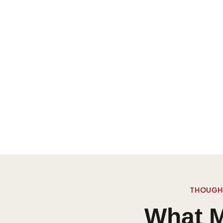
THOUGHT
What M