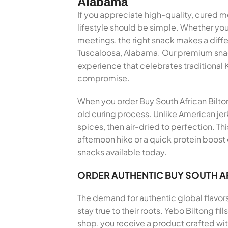
Alabama
If you appreciate high-quality, cured m
lifestyle should be simple. Whether you
meetings, the right snack makes a diff
Tuscaloosa, Alabama. Our premium snack 
experience that celebrates traditional
compromise.
When you order Buy South African Biltong
old curing process. Unlike American jer
spices, then air-dried to perfection. Th
afternoon hike or a quick protein boost
snacks available today.
ORDER AUTHENTIC BUY SOUTH A
The demand for authentic global flavor
stay true to their roots. Yebo Biltong f
shop, you receive a product crafted wi