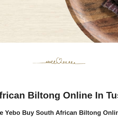
rican Biltong Online In T
Yebo Buy South African Biltong Onlin