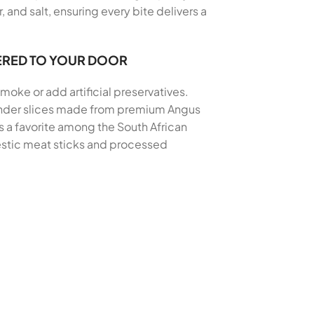
and salt, ensuring every bite delivers a
ERED TO YOUR DOOR
moke or add artificial preservatives.
 tender slices made from premium Angus
s a favorite among the South African
mestic meat sticks and processed