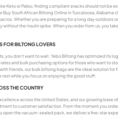
 like Keto or Paleo, finding compliant snacks should not be e
r Buy South African Biltong Online in Tuscaloosa, Alabama ch
acros. Whether you are preparing for a long day outdoors or 
 without the insulin spike. When you order from us, you take
S FOR BILTONG LOVERS
, you don’t want to wait. Yebo Biltong has optimized its log
rates and bulk purchasing options for those who want to stoc
 with friends, our bulk biltong bags are the ideal solution f
e rest while you focus on enjoying the good stuff.
ROSS THE COUNTRY
 excellence across the United States, and our growing base o
itment to customer satisfaction. From the moment you order 
 open the vacuum-sealed pack, we deliver a five-star exp