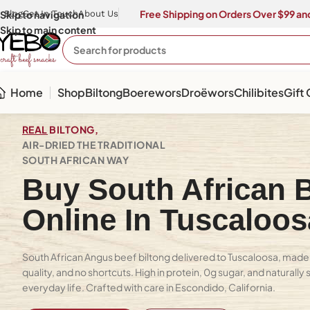
Free Shipping on Orders Over $99 and
Skip to navigation
Blog
Get In Touch
About Us
Skip to main content
Home
Shop
Biltong
Boerewors
Droëwors
Chilibites
Gift
REAL
BILTONG,
AIR-DRIED THE TRADITIONAL
SOUTH AFRICAN WAY
Buy South African B
Online In Tuscaloo
South African Angus beef biltong delivered to Tuscaloosa, made 
quality, and no shortcuts. High in protein, 0g sugar, and naturally
everyday life. Crafted with care in Escondido, California.