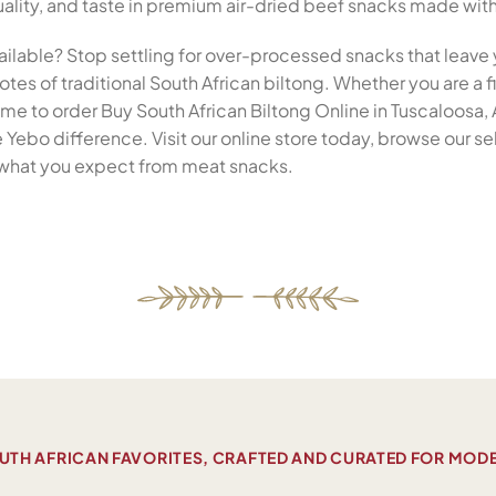
 quality, and taste in premium air-dried beef snacks made wit
ailable? Stop settling for over-processed snacks that leave 
tes of traditional South African biltong. Whether you are a fi
 time to order Buy South African Biltong Online in Tuscaloosa
Yebo difference. Visit our online store today, browse our s
ne what you expect from meat snacks.
UTH AFRICAN FAVORITES, CRAFTED AND CURATED FOR MOD