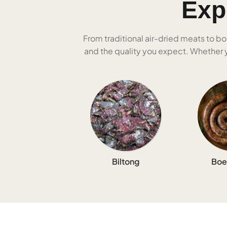
Exp
From traditional air-dried meats to bo
and the quality you expect. Whether yo
Biltong
Boe