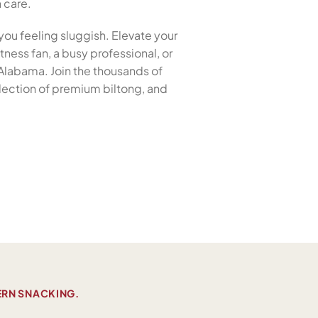
h care.
you feeling sluggish. Elevate your
tness fan, a busy professional, or
, Alabama. Join the thousands of
election of premium biltong, and
ERN SNACKING.