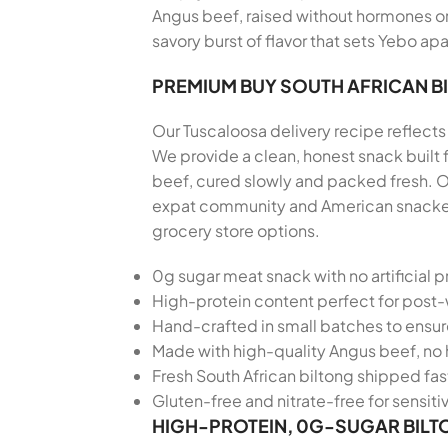
Angus beef, raised without hormones or 
savory burst of flavor that sets Yebo apa
PREMIUM BUY SOUTH AFRICAN B
Our Tuscaloosa delivery recipe reflects 
We provide a clean, honest snack built
beef, cured slowly and packed fresh. Ou
expat community and American snackers 
grocery store options.
0g sugar meat snack with no artificial p
High-protein content perfect for post
Hand-crafted in small batches to ensu
Made with high-quality Angus beef, no 
Fresh South African biltong shipped fas
Gluten-free and nitrate-free for sensiti
HIGH-PROTEIN, 0G-SUGAR BILT