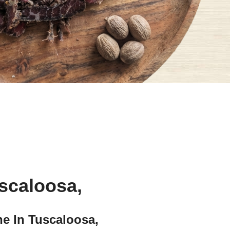
uscaloosa,
e In Tuscaloosa,