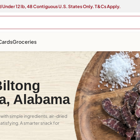
 Under 12 lb, 48 Contiguous U.S. States Only. T&Cs Apply.
 Cards
Groceries
iltong
sa, Alabama
with simple ingredients, air-dried
 satisfying. A smarter snack for