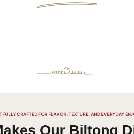
FULLY CRAFTED FOR FLAVOR, TEXTURE, AND EVERYDAY EN
akes Our Biltong Di