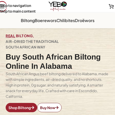
Skip to navigation
Skip to main content
Biltong
Boerewors
Chilibites
Droëwors
REAL
BILTONG,
AIR-DRIED THE TRADITIONAL
SOUTH AFRICAN WAY
Buy South African Biltong
Online In Alabama
South African Angus beef biltong delivered to Alabama, made
with simple ingredients, air-dried quality, and no shortcuts.
High in protein, 0g sugar, and naturally satisfying. A smarter
snack for everyday life. Crafted with care in Escondido,
California.
Shop Biltong
Buy Now