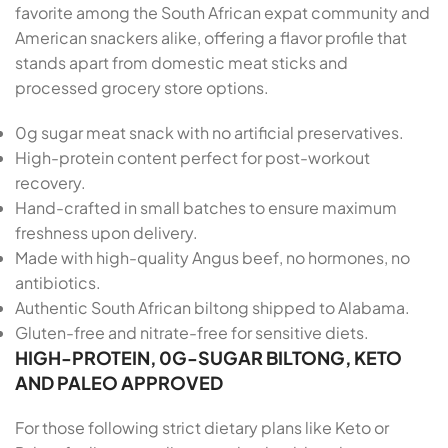
favorite among the South African expat community and
American snackers alike, offering a flavor profile that
stands apart from domestic meat sticks and
processed grocery store options.
0g sugar meat snack with no artificial preservatives.
High-protein content perfect for post-workout
recovery.
Hand-crafted in small batches to ensure maximum
freshness upon delivery.
Made with high-quality Angus beef, no hormones, no
antibiotics.
Authentic South African biltong shipped to Alabama.
Gluten-free and nitrate-free for sensitive diets.
HIGH-PROTEIN, 0G-SUGAR BILTONG, KETO
AND PALEO APPROVED
For those following strict dietary plans like Keto or