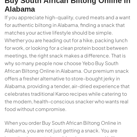
Buy South African Biltong Online In
Alabama
If you appreciate high-quality, cured meats and a want
for authentic biltong in Alabama, finding a snack that
matches your active lifestyle should be simple.
Whether you are heading out for a hike, packing lunch
for work, or looking for a clean protein boost between
meetings, the right snack makes a difference. That is
why so many people now choose Yebo Buy South
African Biltong Online in Alabama. Our premium snack
offers a fresher alternative to store-bought jerky in
Alabama, providing a tender, air-dried experience that
celebrates traditional Karoo recipes while catering to
the modern, health-conscious snacker who wants real
food without compromise.
When you order Buy South African Biltong Online in
Alabama, you are not just getting a snack. You are