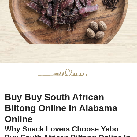
Buy Buy South African
Biltong Online In Alabama
Online
Why Snack Lovers Choose Yebo