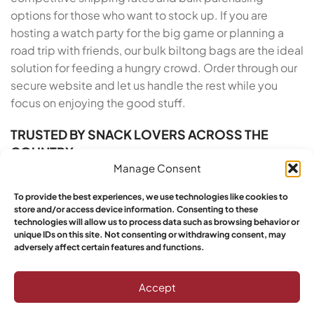
options for those who want to stock up. If you are
hosting a watch party for the big game or planning a
road trip with friends, our bulk biltong bags are the ideal
solution for feeding a hungry crowd. Order through our
secure website and let us handle the rest while you
focus on enjoying the good stuff.
TRUSTED BY SNACK LOVERS ACROSS THE
COUNTRY
Manage Consent
Yebo Biltong has built a reputation for excellence
To provide the best experiences, we use technologies like cookies to
across the United States, and our growing base of loyal
store and/or access device information. Consenting to these
customers proves it. We take pride in our artisan roots
technologies will allow us to process data such as browsing behavior or
and our commitment to customer satisfaction. From
unique IDs on this site. Not consenting or withdrawing consent, may
adversely affect certain features and functions.
the moment you order Buy South African Biltong Online
in Alabama to the moment you open the vacuum-
Accept
sealed pack, we deliver a five-star experience. Yebo
customers have spoken: this is the top choice for