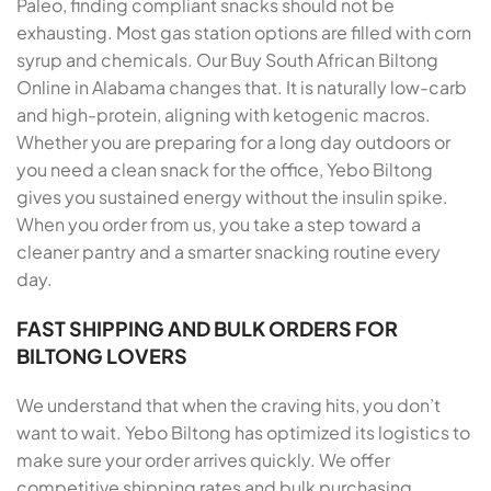
Paleo, finding compliant snacks should not be
exhausting. Most gas station options are filled with corn
syrup and chemicals. Our Buy South African Biltong
Online in Alabama changes that. It is naturally low-carb
and high-protein, aligning with ketogenic macros.
Whether you are preparing for a long day outdoors or
you need a clean snack for the office, Yebo Biltong
gives you sustained energy without the insulin spike.
When you order from us, you take a step toward a
cleaner pantry and a smarter snacking routine every
day.
FAST SHIPPING AND BULK ORDERS FOR
BILTONG LOVERS
We understand that when the craving hits, you don’t
want to wait. Yebo Biltong has optimized its logistics to
make sure your order arrives quickly. We offer
competitive shipping rates and bulk purchasing