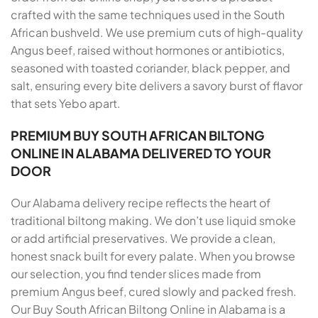
crafted with the same techniques used in the South
African bushveld. We use premium cuts of high-quality
Angus beef, raised without hormones or antibiotics,
seasoned with toasted coriander, black pepper, and
salt, ensuring every bite delivers a savory burst of flavor
that sets Yebo apart.
PREMIUM BUY SOUTH AFRICAN BILTONG
ONLINE IN ALABAMA DELIVERED TO YOUR
DOOR
Our Alabama delivery recipe reflects the heart of
traditional biltong making. We don’t use liquid smoke
or add artificial preservatives. We provide a clean,
honest snack built for every palate. When you browse
our selection, you find tender slices made from
premium Angus beef, cured slowly and packed fresh.
Our Buy South African Biltong Online in Alabama is a