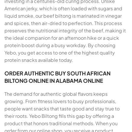
investing in a centuries-old curing process. Unlike
American jerky, which is often loaded with sugars and
liquid smoke, our beef biltong is marinated in vinegar
and spices, then air-dried to perfection. This process
preserves the nutritional integrity of the beef, making it
the ideal companion for an afternoon hike or a quick
protein boost during a busy workday. By choosing
Yebo, you get access to one of the highest quality
protein snacks available today.
ORDER AUTHENTIC BUY SOUTH AFRICAN
BILTONG ONLINE IN ALABAMA ONLINE
The demand for authentic global flavors keeps
growing. From fitness lovers to busy professionals,
people want snacks that taste good and stay true to
their roots. Yebo Biltong fills this gap by offering a
product that honors traditional methods. When you
order from our online shop, you receive a product