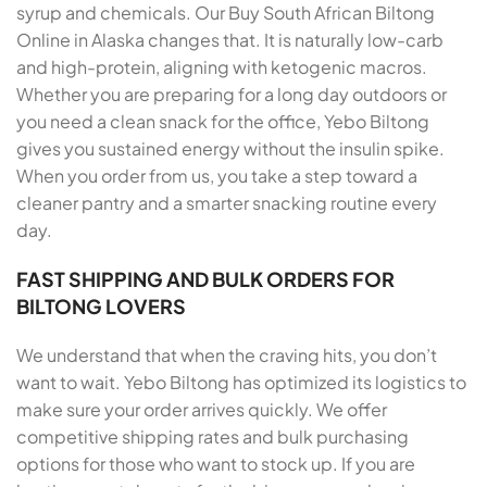
syrup and chemicals. Our Buy South African Biltong
Online in Alaska changes that. It is naturally low-carb
and high-protein, aligning with ketogenic macros.
Whether you are preparing for a long day outdoors or
you need a clean snack for the office, Yebo Biltong
gives you sustained energy without the insulin spike.
When you order from us, you take a step toward a
cleaner pantry and a smarter snacking routine every
day.
FAST SHIPPING AND BULK ORDERS FOR
BILTONG LOVERS
We understand that when the craving hits, you don’t
want to wait. Yebo Biltong has optimized its logistics to
make sure your order arrives quickly. We offer
competitive shipping rates and bulk purchasing
options for those who want to stock up. If you are