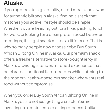
Alaska
If you appreciate high-quality, cured meats and a want
for authentic biltong in Alaska, finding a snack that
matches your active lifestyle should be simple.
Whether you are heading out for a hike, packing lunch
for work, or looking for a clean protein boost between
meetings, the right snack makes a difference. That is
why so many people now choose Yebo Buy South
African Biltong Online in Alaska. Our premium snack
offers a fresher alternative to store-bought jerky in
Alaska, providing a tender, air-dried experience that
celebrates traditional Karoo recipes while catering to
the modern, health-conscious snacker who wants real
food without compromise.
When you order Buy South African Biltong Online in
Alaska, you are not just getting a snack. You are
investing in a centuries-old curing process. Unlike