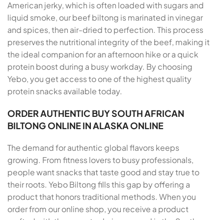
American jerky, which is often loaded with sugars and
liquid smoke, our beef biltong is marinated in vinegar
and spices, then air-dried to perfection. This process
preserves the nutritional integrity of the beef, making it
the ideal companion for an afternoon hike or a quick
protein boost during a busy workday. By choosing
Yebo, you get access to one of the highest quality
protein snacks available today.
ORDER AUTHENTIC BUY SOUTH AFRICAN
BILTONG ONLINE IN ALASKA ONLINE
The demand for authentic global flavors keeps
growing. From fitness lovers to busy professionals,
people want snacks that taste good and stay true to
their roots. Yebo Biltong fills this gap by offering a
product that honors traditional methods. When you
order from our online shop, you receive a product