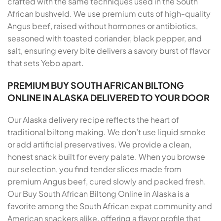
crafted with the same techniques used in the South
African bushveld. We use premium cuts of high-quality
Angus beef, raised without hormones or antibiotics,
seasoned with toasted coriander, black pepper, and
salt, ensuring every bite delivers a savory burst of flavor
that sets Yebo apart.
PREMIUM BUY SOUTH AFRICAN BILTONG
ONLINE IN ALASKA DELIVERED TO YOUR DOOR
Our Alaska delivery recipe reflects the heart of
traditional biltong making. We don’t use liquid smoke
or add artificial preservatives. We provide a clean,
honest snack built for every palate. When you browse
our selection, you find tender slices made from
premium Angus beef, cured slowly and packed fresh.
Our Buy South African Biltong Online in Alaska is a
favorite among the South African expat community and
American snackers alike, offering a flavor profile that