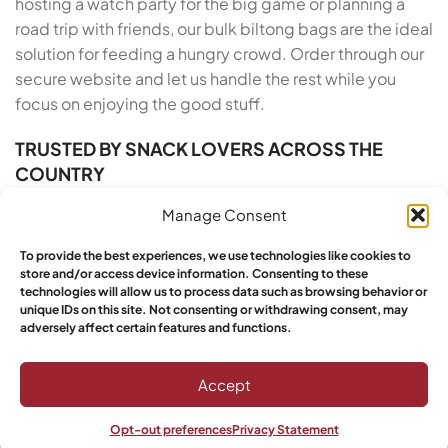
hosting a watch party for the big game or planning a
road trip with friends, our bulk biltong bags are the ideal
solution for feeding a hungry crowd. Order through our
secure website and let us handle the rest while you
focus on enjoying the good stuff.
TRUSTED BY SNACK LOVERS ACROSS THE
COUNTRY
Manage Consent
Yebo Biltong has built a reputation for excellence
across the United States, and our growing base of loyal
To provide the best experiences, we use technologies like cookies to
customers proves it. We take pride in our artisan roots
store and/or access device information. Consenting to these
and our commitment to customer satisfaction. From
technologies will allow us to process data such as browsing behavior or
unique IDs on this site. Not consenting or withdrawing consent, may
the moment you order Buy South African Biltong Online
adversely affect certain features and functions.
in Alaska to the moment you open the vacuum-sealed
pack, we deliver a five-star experience. Yebo
Accept
customers have spoken: this is the top choice for
authenticity, quality, and taste in premium air-dried
Opt-out preferences
Privacy Statement
beef snacks made with care.
Shop
Wishlist
My account