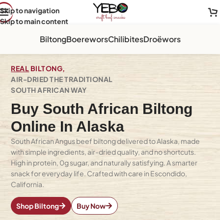
Skip to navigation
Skip to main content
Biltong
Boerewors
Chilibites
Droëwors
REAL
BILTONG,
AIR-DRIED THE TRADITIONAL
SOUTH AFRICAN WAY
Buy South African Biltong
Online In Alaska
South African Angus beef biltong delivered to Alaska, made
with simple ingredients, air-dried quality, and no shortcuts.
High in protein, 0g sugar, and naturally satisfying. A smarter
snack for everyday life. Crafted with care in Escondido,
California.
Shop Biltong
Buy Now