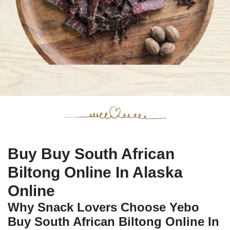
Buy Buy South African
Biltong Online In Alaska
Online
Why Snack Lovers Choose Yebo
Buy South African Biltong Online In