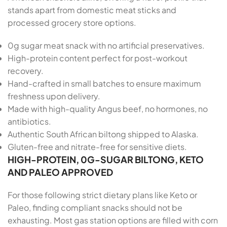
stands apart from domestic meat sticks and
processed grocery store options.
0g sugar meat snack with no artificial preservatives.
High-protein content perfect for post-workout
recovery.
Hand-crafted in small batches to ensure maximum
freshness upon delivery.
Made with high-quality Angus beef, no hormones, no
antibiotics.
Authentic South African biltong shipped to Alaska.
Gluten-free and nitrate-free for sensitive diets.
HIGH-PROTEIN, 0G-SUGAR BILTONG, KETO
AND PALEO APPROVED
For those following strict dietary plans like Keto or
Paleo, finding compliant snacks should not be
exhausting. Most gas station options are filled with corn