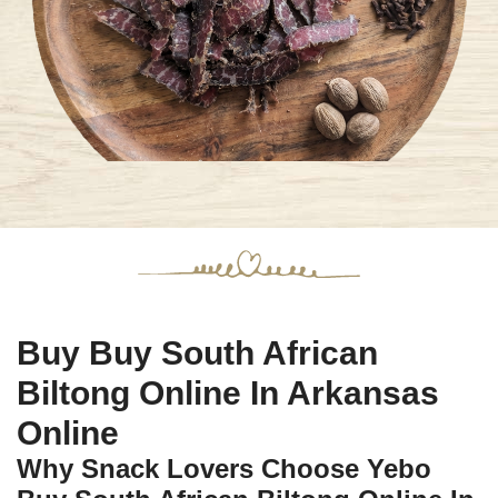
Buy Buy South African
Biltong Online In Arkansas
Online
Why Snack Lovers Choose Yebo