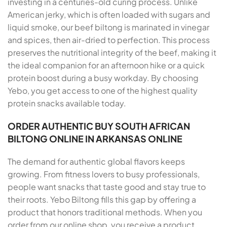
investing in a centuries-old curing process. Unlike
American jerky, which is often loaded with sugars and
liquid smoke, our beef biltong is marinated in vinegar
and spices, then air-dried to perfection. This process
preserves the nutritional integrity of the beef, making it
the ideal companion for an afternoon hike or a quick
protein boost during a busy workday. By choosing
Yebo, you get access to one of the highest quality
protein snacks available today.
ORDER AUTHENTIC BUY SOUTH AFRICAN
BILTONG ONLINE IN ARKANSAS ONLINE
The demand for authentic global flavors keeps
growing. From fitness lovers to busy professionals,
people want snacks that taste good and stay true to
their roots. Yebo Biltong fills this gap by offering a
product that honors traditional methods. When you
order from our online shop, you receive a product