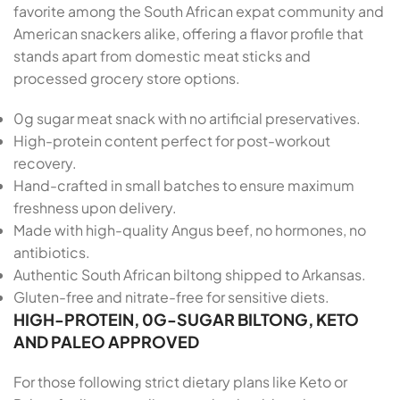
favorite among the South African expat community and
American snackers alike, offering a flavor profile that
stands apart from domestic meat sticks and
processed grocery store options.
0g sugar meat snack with no artificial preservatives.
High-protein content perfect for post-workout
recovery.
Hand-crafted in small batches to ensure maximum
freshness upon delivery.
Made with high-quality Angus beef, no hormones, no
antibiotics.
Authentic South African biltong shipped to Arkansas.
Gluten-free and nitrate-free for sensitive diets.
HIGH-PROTEIN, 0G-SUGAR BILTONG, KETO
AND PALEO APPROVED
For those following strict dietary plans like Keto or