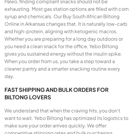
Paleo, finding compliant snacks should not be
exhausting. Most gas station options are filled with corn
syrup and chemicals. Our Buy South African Biltong
Online in Arkansas changes that. It is naturally low-carb
and high-protein, aligning with ketogenic macros.
Whether you are preparing for a long day outdoors or
you need a clean snack for the office, Yebo Biltong
gives you sustained energy without the insulin spike.
When you order from us, you take a step toward a
cleaner pantry and a smarter snacking routine every
day.
FAST SHIPPING AND BULK ORDERS FOR
BILTONG LOVERS
We understand that when the craving hits, you don’t
want to wait. Yebo Biltong has optimized its logistics to
make sure your order arrives quickly. We offer
competitive shipping rates and bulk purchasing