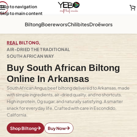
Skip to navigation
Skip to main content
Biltong
Boerewors
Chilibites
Droëwors
REAL
BILTONG,
AIR-DRIED THE TRADITIONAL
SOUTH AFRICAN WAY
Buy South African Biltong
Online In Arkansas
South African Angus beef biltong delivered to Arkansas, made
with simple ingredients, air-dried quality, and no shortcuts.
High in protein, 0g sugar, and naturally satisfying. A smarter
snack for everyday life. Crafted with care in Escondido,
California.
Shop Biltong
Buy Now