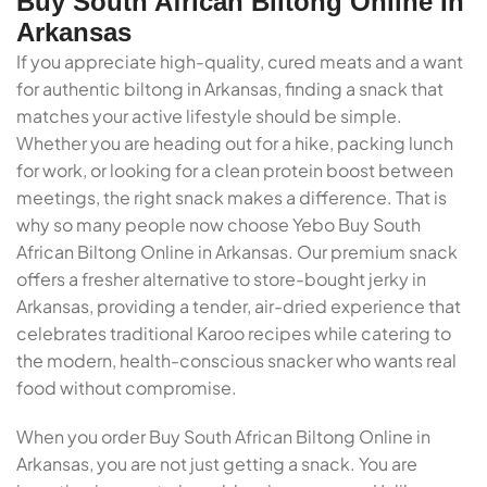
Buy South African Biltong Online In
Arkansas
If you appreciate high-quality, cured meats and a want
for authentic biltong in Arkansas, finding a snack that
matches your active lifestyle should be simple.
Whether you are heading out for a hike, packing lunch
for work, or looking for a clean protein boost between
meetings, the right snack makes a difference. That is
why so many people now choose Yebo Buy South
African Biltong Online in Arkansas. Our premium snack
offers a fresher alternative to store-bought jerky in
Arkansas, providing a tender, air-dried experience that
celebrates traditional Karoo recipes while catering to
the modern, health-conscious snacker who wants real
food without compromise.
When you order Buy South African Biltong Online in
Arkansas, you are not just getting a snack. You are