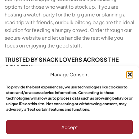
options for those who want to stock up. If you are
hosting a watch party for the big game or planning a
road trip with friends, our bulk biltong bags are the ideal
solution for feeding a hungry crowd. Order through our
secure website and let us handle the rest while you
focus on enjoying the good stuff.
TRUSTED BY SNACK LOVERS ACROSS THE
COUNTRY
Manage Consent
Yebo Biltong has built a reputation for excellence
To provide the best experiences, we use technologies like cookies to
across the United States, and our growing base of loyal
store and/or access device information. Consenting to these
customers proves it. We take pride in our artisan roots
technologies will allow us to process data such as browsing behavior or
and our commitment to customer satisfaction. From
unique IDs on this site. Not consenting or withdrawing consent, may
adversely affect certain features and functions.
the moment you order Buy South African Biltong Online
in Arkansas to the moment you open the vacuum-
Accept
sealed pack, we deliver a five-star experience. Yebo
customers have spoken: this is the top choice for