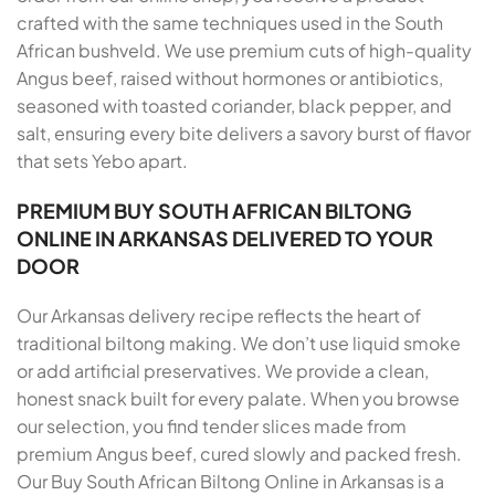
crafted with the same techniques used in the South
African bushveld. We use premium cuts of high-quality
Angus beef, raised without hormones or antibiotics,
seasoned with toasted coriander, black pepper, and
salt, ensuring every bite delivers a savory burst of flavor
that sets Yebo apart.
PREMIUM BUY SOUTH AFRICAN BILTONG
ONLINE IN ARKANSAS DELIVERED TO YOUR
DOOR
Our Arkansas delivery recipe reflects the heart of
traditional biltong making. We don’t use liquid smoke
or add artificial preservatives. We provide a clean,
honest snack built for every palate. When you browse
our selection, you find tender slices made from
premium Angus beef, cured slowly and packed fresh.
Our Buy South African Biltong Online in Arkansas is a