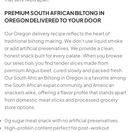
PREMIUM SOUTH AFRICAN BILTONG IN
OREGON DELIVERED TO YOUR DOOR
Our Oregon delivery recipe reflects the heart of
traditional biltong making. We don’t use liquid smoke
or add artificial preservatives. We provide a clean,
honest snack built for every palate. When you browse
our selection, you find tender slices made from
premium Angus beef, cured slowly and packed fresh.
Our South African Biltong in Oregon is a favorite among
the South African expat community and American
snackers alike, offering a flavor profile that stands apart
from domestic meat sticks and processed grocery
store options.
0g sugar meat snack with no artificial preservatives.
High-protein content perfect for post-workout