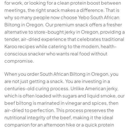
for work, or looking for a clean protein boost between
meetings, the right snack makes a difference. That is
why so many people now choose Yebo South African
Biltong in Oregon. Our premium snack offers a fresher
alternative to store-bought jerky in Oregon, providing a
tender, air-dried experience that celebrates traditional
Karoo recipes while catering to the modern, health-
conscious snacker who wants real food without
compromise.
When you order South African Biltong in Oregon, you
are not just getting a snack. You are investing in a
centuries-old curing process. Unlike American jerky,
which is often loaded with sugars and liquid smoke, our
beef biltong is marinated in vinegar and spices, then
air-dried to perfection. This process preserves the
nutritional integrity of the beef, making it the ideal
companion for an afternoon hike or a quick protein