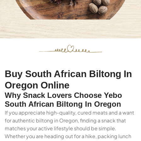
Buy South African Biltong In
Oregon Online
Why Snack Lovers Choose Yebo
South African Biltong In Oregon
If you appreciate high-quality, cured meats and a want
for authentic biltong in Oregon, finding a snack that
matches your active lifestyle should be simple.
Whether you are heading out for a hike, packing lunch