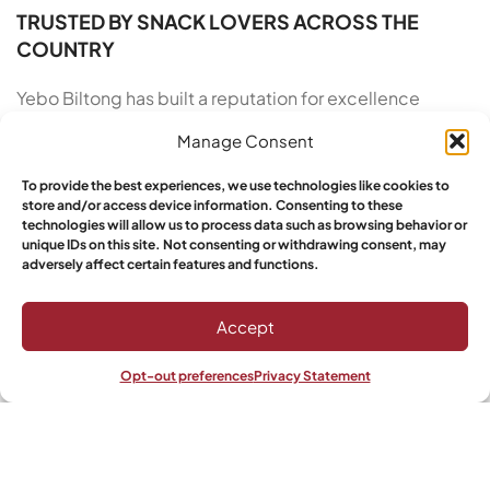
TRUSTED BY SNACK LOVERS ACROSS THE
COUNTRY
Yebo Biltong has built a reputation for excellence
across the United States, and our growing base of loyal
Manage Consent
customers proves it. We take pride in our artisan roots
and our commitment to customer satisfaction. From
To provide the best experiences, we use technologies like cookies to
the moment you order South African Biltong in Oregon
store and/or access device information. Consenting to these
technologies will allow us to process data such as browsing behavior or
to the moment you open the vacuum-sealed pack, we
unique IDs on this site. Not consenting or withdrawing consent, may
deliver a five-star experience. Yebo customers have
adversely affect certain features and functions.
spoken: this is the top choice for authenticity, quality,
and taste in premium air-dried beef snacks made with
Accept
care.
Opt-out preferences
Privacy Statement
Shop
Wishlist
My account
Ready to taste the finest cured meat available? Stop
settling for over-processed snacks that leave you
feeling sluggish. Elevate your snacking routine with the
bold, savory notes of traditional South African biltong.