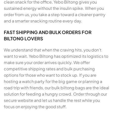
clean snack for the office, Yebo Biltong gives you
sustained energy without the insulin spike. When you
order from us, you take a step toward a cleaner pantry
and a smarter snacking routine every day.
FAST SHIPPING AND BULK ORDERS FOR
BILTONG LOVERS
We understand that when the craving hits, you don’t
want to wait. Yebo Biltong has optimized its logistics to
make sure your order arrives quickly. We offer
competitive shipping rates and bulk purchasing
options for those who want to stock up. If you are
hosting a watch party for the big game or planning a
road trip with friends, our bulk biltong bags are the ideal
solution for feeding a hungry crowd. Order through our
secure website and let us handle the rest while you
focus on enjoying the good stuff.