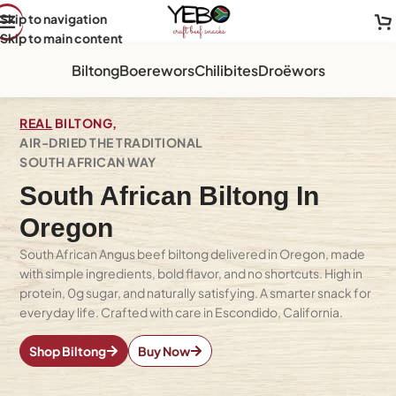
Skip to navigation
Skip to main content
Biltong
Boerewors
Chilibites
Droëwors
REAL
BILTONG,
AIR-DRIED THE TRADITIONAL
SOUTH AFRICAN WAY
South African Biltong In
Oregon
South African Angus beef biltong delivered in Oregon, made
with simple ingredients, bold flavor, and no shortcuts. High in
protein, 0g sugar, and naturally satisfying. A smarter snack for
everyday life. Crafted with care in Escondido, California.
Shop Biltong
Buy Now