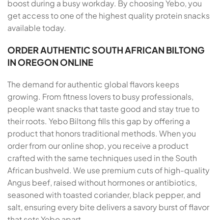
boost during a busy workday. By choosing Yebo, you
get access to one of the highest quality protein snacks
available today.
ORDER AUTHENTIC SOUTH AFRICAN BILTONG
IN OREGON ONLINE
The demand for authentic global flavors keeps
growing. From fitness lovers to busy professionals,
people want snacks that taste good and stay true to
their roots. Yebo Biltong fills this gap by offering a
product that honors traditional methods. When you
order from our online shop, you receive a product
crafted with the same techniques used in the South
African bushveld. We use premium cuts of high-quality
Angus beef, raised without hormones or antibiotics,
seasoned with toasted coriander, black pepper, and
salt, ensuring every bite delivers a savory burst of flavor
that sets Yebo apart.