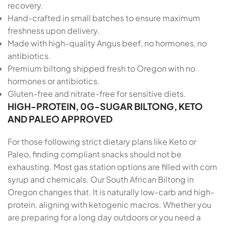
recovery.
Hand-crafted in small batches to ensure maximum
freshness upon delivery.
Made with high-quality Angus beef, no hormones, no
antibiotics.
Premium biltong shipped fresh to Oregon with no
hormones or antibiotics.
Gluten-free and nitrate-free for sensitive diets.
HIGH-PROTEIN, 0G-SUGAR BILTONG, KETO
AND PALEO APPROVED
For those following strict dietary plans like Keto or
Paleo, finding compliant snacks should not be
exhausting. Most gas station options are filled with corn
syrup and chemicals. Our South African Biltong in
Oregon changes that. It is naturally low-carb and high-
protein, aligning with ketogenic macros. Whether you
are preparing for a long day outdoors or you need a