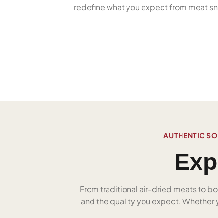
redefine what you expect from meat sn
AUTHENTIC SO
Exp
From traditional air-dried meats to bo
and the quality you expect. Whether yo