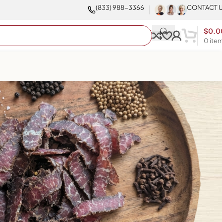
(833) 988-3366
CONTACT 
$
0.0
0
ite