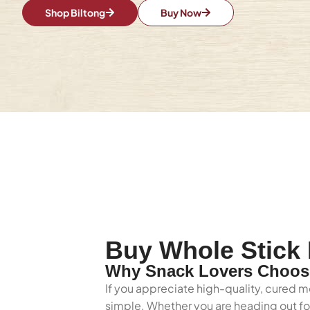
Shop Biltong
Buy Now
Buy Whole Stick 
Why Snack Lovers Choose
If you appreciate high-quality, cured me
simple. Whether you are heading out for