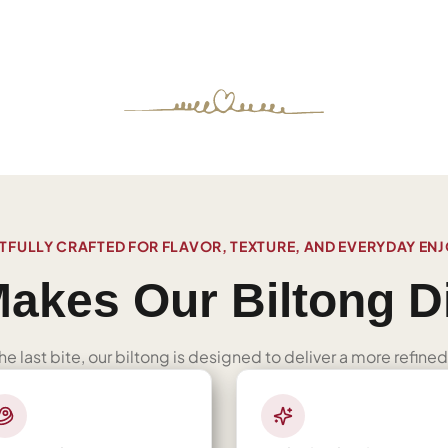
FULLY CRAFTED FOR FLAVOR, TEXTURE, AND EVERYDAY EN
akes Our Biltong Di
 the last bite, our biltong is designed to deliver a more refi