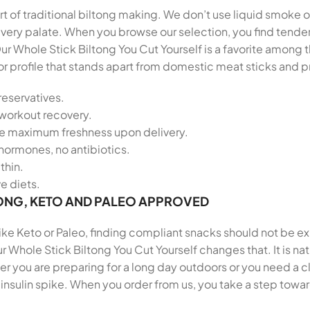
t of traditional biltong making. We don’t use liquid smoke or
r every palate. When you browse our selection, you find ten
ur Whole Stick Biltong You Cut Yourself is a favorite among
vor profile that stands apart from domestic meat sticks and
reservatives.
-workout recovery.
re maximum freshness upon delivery.
hormones, no antibiotics.
thin.
ve diets.
ONG, KETO AND PALEO APPROVED
 like Keto or Paleo, finding compliant snacks should not be e
r Whole Stick Biltong You Cut Yourself changes that. It is na
 you are preparing for a long day outdoors or you need a cl
insulin spike. When you order from us, you take a step towar