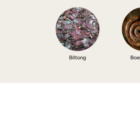
Biltong
Boe