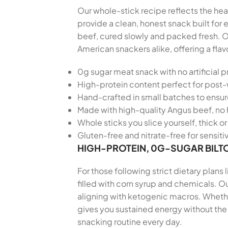
Our whole-stick recipe reflects the hear
provide a clean, honest snack built fo
beef, cured slowly and packed fresh. O
American snackers alike, offering a fla
0g sugar meat snack with no artificial p
High-protein content perfect for post
Hand-crafted in small batches to ensu
Made with high-quality Angus beef, no 
Whole sticks you slice yourself, thick or 
Gluten-free and nitrate-free for sensiti
HIGH-PROTEIN, 0G-SUGAR BILT
For those following strict dietary plans
filled with corn syrup and chemicals. Ou
aligning with ketogenic macros. Whether
gives you sustained energy without the 
snacking routine every day.