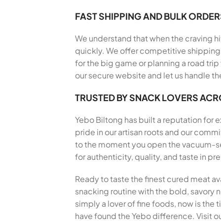
FAST SHIPPING AND BULK ORDER
We understand that when the craving hits
quickly. We offer competitive shipping 
for the big game or planning a road trip
our secure website and let us handle th
TRUSTED BY SNACK LOVERS AC
Yebo Biltong has built a reputation for
pride in our artisan roots and our com
to the moment you open the vacuum-seal
for authenticity, quality, and taste in 
Ready to taste the finest cured meat av
snacking routine with the bold, savory no
simply a lover of fine foods, now is the
have found the Yebo difference. Visit ou