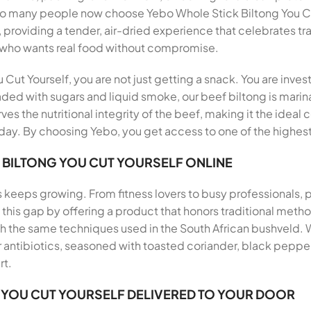
 so many people now choose Yebo Whole Stick Biltong You Cu
, providing a tender, air-dried experience that celebrates tr
 who wants real food without compromise.
ut Yourself, you are not just getting a snack. You are inves
aded with sugars and liquid smoke, our beef biltong is marina
ves the nutritional integrity of the beef, making it the ideal
ay. By choosing Yebo, you get access to one of the highest 
 BILTONG YOU CUT YOURSELF ONLINE
s keeps growing. From fitness lovers to busy professionals,
ills this gap by offering a product that honors traditional me
th the same techniques used in the South African bushveld.
antibiotics, seasoned with toasted coriander, black pepper, 
rt.
 YOU CUT YOURSELF DELIVERED TO YOUR DOOR