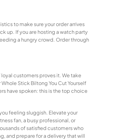
istics to make sure your order arrives
k up. If you are hosting a watch party
or feeding a hungry crowd. Order through
f loyal customers proves it. We take
 Whole Stick Biltong You Cut Yourself
s have spoken: this is the top choice
you feeling sluggish. Elevate your
tness fan, a busy professional, or
 thousands of satisfied customers who
, and prepare for a delivery that will