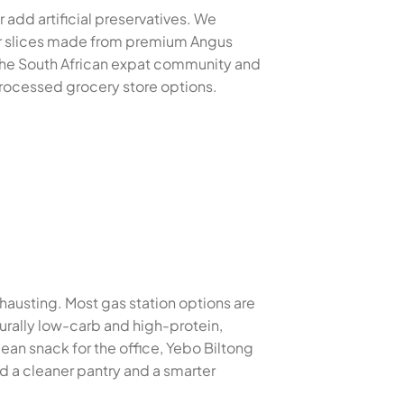
 add artificial preservatives. We
der slices made from premium Angus
 the South African expat community and
 processed grocery store options.
xhausting. Most gas station options are
turally low-carb and high-protein,
ean snack for the office, Yebo Biltong
d a cleaner pantry and a smarter