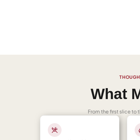
THOUGHT
What M
From the first slice to