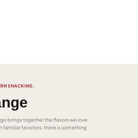
ERN SNACKING.
ange
nge brings together the flavors we love
 familiar favorites, there is something