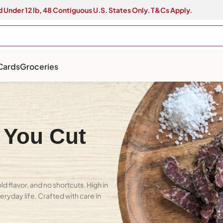
 Under 12 lb, 48 Contiguous U.S. States Only. T&Cs Apply.
 Cards
Groceries
 You Cut
 flavor, and no shortcuts. High in
eryday life. Crafted with care in