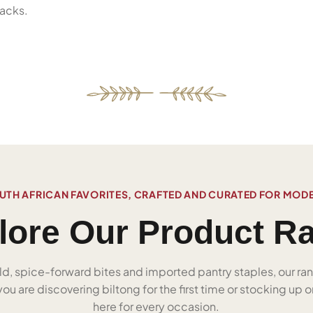
acks.
UTH AFRICAN FAVORITES, CRAFTED AND CURATED FOR MOD
lore Our Product R
ld, spice-forward bites and imported pantry staples, our ra
u are discovering biltong for the first time or stocking up on
here for every occasion.