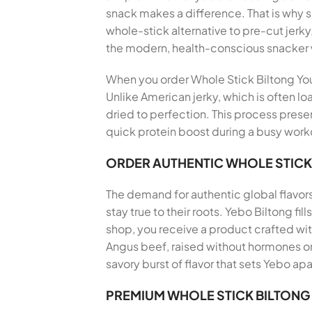
snack makes a difference. That is why
whole-stick alternative to pre-cut jerky
the modern, health-conscious snacker
When you order Whole Stick Biltong You C
Unlike American jerky, which is often lo
dried to perfection. This process preser
quick protein boost during a busy workd
ORDER AUTHENTIC WHOLE STICK
The demand for authentic global flavor
stay true to their roots. Yebo Biltong f
shop, you receive a product crafted wi
Angus beef, raised without hormones or 
savory burst of flavor that sets Yebo apa
PREMIUM WHOLE STICK BILTONG