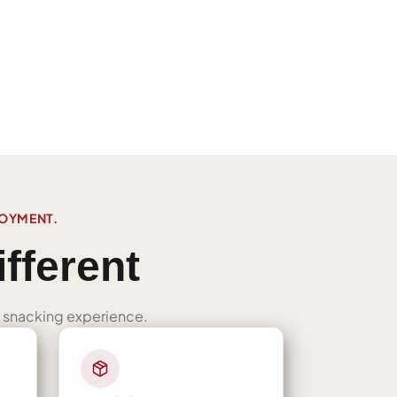
JOYMENT.
fferent
ned snacking experience.