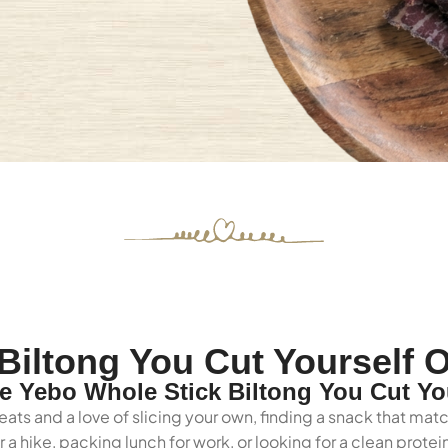
Biltong You Cut Yourself O
 Yebo Whole Stick Biltong You Cut Yo
ats and a love of slicing your own, finding a snack that matc
 a hike, packing lunch for work, or looking for a clean prot