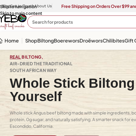
Free Shipping on Orders Over $99 and
Skip to navigation
Blog
Get In Touch
About Us
Skip to main content
Home
Shop
Biltong
Boerewors
Droëwors
Chilibites
Gift
REAL
BILTONG,
AIR-DRIED THE TRADITIONAL
SOUTH AFRICAN WAY
Whole Stick Biltong
Yourself
Whole stick Angus beef biltong made with simple ingredients, bold
protein, 0g sugar, and naturally satisfying. A smarter snack for ev
Escondido, California.