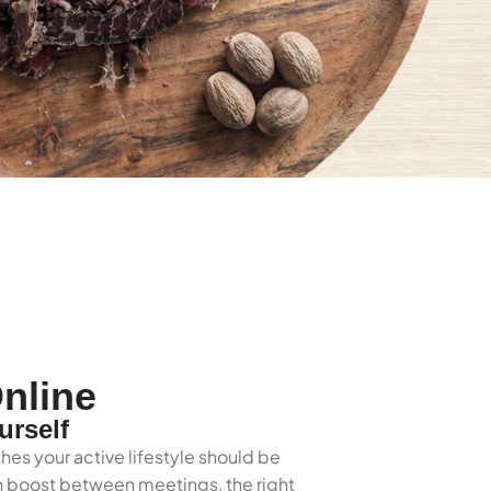
nline
urself
hes your active lifestyle should be
ein boost between meetings, the right