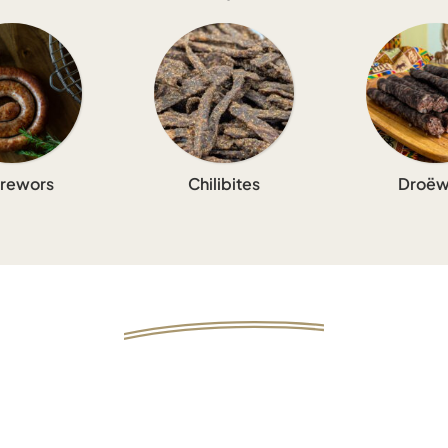
rewors
Chilibites
Droëw