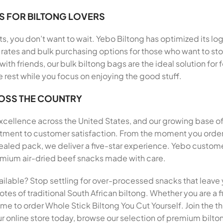
S FOR BILTONG LOVERS
, you don’t want to wait. Yebo Biltong has optimized its log
rates and bulk purchasing options for those who want to stoc
 with friends, our bulk biltong bags are the ideal solution f
e rest while you focus on enjoying the good stuff.
ROSS THE COUNTRY
 excellence across the United States, and our growing base o
mitment to customer satisfaction. From the moment you order
ed pack, we deliver a five-star experience. Yebo customer
premium air-dried beef snacks made with care.
ailable? Stop settling for over-processed snacks that leave 
tes of traditional South African biltong. Whether you are a fi
 time to order Whole Stick Biltong You Cut Yourself. Join the
r online store today, browse our selection of premium biltong