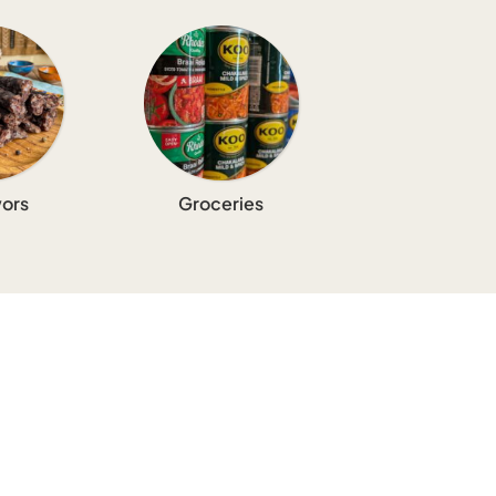
ors
Groceries