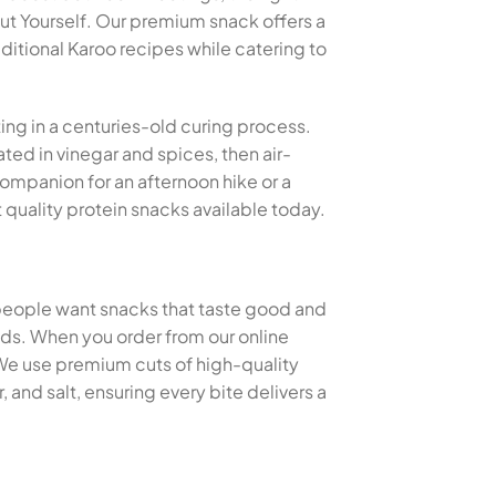
t Yourself. Our premium snack offers a
aditional Karoo recipes while catering to
ting in a centuries-old curing process.
ted in vinegar and spices, then air-
 companion for an afternoon hike or a
quality protein snacks available today.
 people want snacks that taste good and
thods. When you order from our online
 We use premium cuts of high-quality
and salt, ensuring every bite delivers a